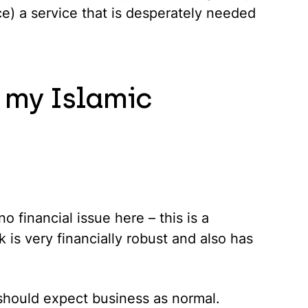
uce) a service that is desperately needed
 my Islamic
o financial issue here – this is a
 is very financially robust and also has
 should expect business as normal.