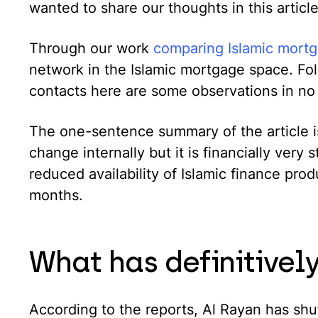
wanted to share our thoughts in this article
Through our work
comparing Islamic mort
network in the Islamic mortgage space. Fol
contacts here are some observations in no 
The one-sentence summary of the article is
change internally but it is financially very
reduced availability of Islamic finance pro
months.
What has definitive
According to the reports, Al Rayan has shu