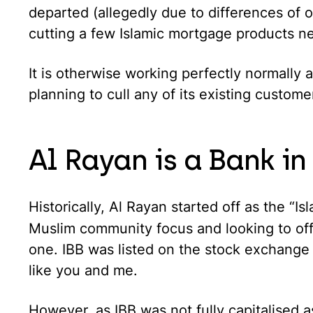
departed (allegedly due to differences of op
cutting a few Islamic mortgage products n
It is otherwise working perfectly normally an
planning to cull any of its existing custome
Al Rayan is a Bank in
Historically, Al Rayan started off as the “Is
Muslim community focus and looking to of
one. IBB was listed on the stock exchange
like you and me.
However, as IBB was not fully capitalised a