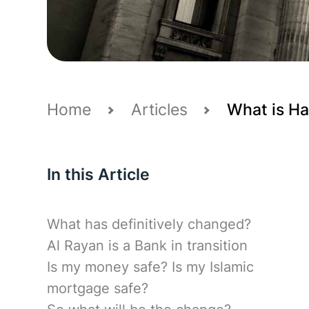
Home
Articles
What is Ha
In this Article
What has definitively changed?
Al Rayan is a Bank in transition
Is my money safe? Is my Islamic
mortgage safe?