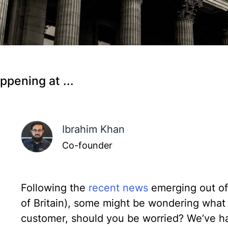
ppening at ...
Ibrahim Khan
Co-founder
Following the
recent news
emerging out of
of Britain), some might be wondering what i
customer, should you be worried? We’ve ha