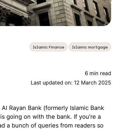
Islamic Finance
Islamic mortgage
6 min read
Last updated on:
12 March 2025
 Al Rayan Bank (formerly Islamic Bank
s going on with the bank. If you’re a
d a bunch of queries from readers so