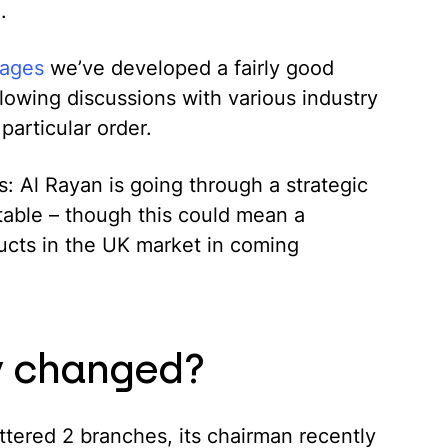
.
gages
we’ve developed a fairly good
lowing discussions with various industry
particular order.
: Al Rayan is going through a strategic
 stable – though this could mean a
ducts in the UK market in coming
ly changed?
ttered 2 branches, its chairman recently