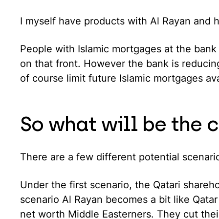
I myself have products with Al Rayan and 
People with Islamic mortgages at the bank 
on that front. However the bank is reducing
of course limit future Islamic mortgages ava
So what will be the 
There are a few different potential scenari
Under the first scenario, the Qatari shareh
scenario Al Rayan becomes a bit like Qatar
net worth Middle Easterners. They cut thei