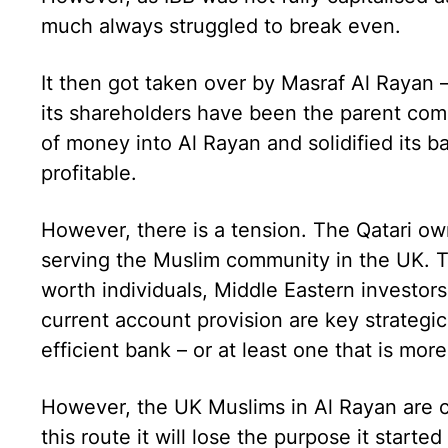
much always struggled to break even.
It then got taken over by Masraf Al Rayan –
its shareholders have been the parent com
of money into Al Rayan and solidified its 
profitable.
However, there is a tension. The Qatari o
serving the Muslim community in the UK. T
worth individuals, Middle Eastern investors
current account provision are key strategi
efficient bank – or at least one that is mor
However, the UK Muslims in Al Rayan are 
this route it will lose the purpose it started 