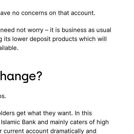
have no concerns on that account.
need not worry – it is business as usual
 its lower deposit products which will
ilable.
change?
os.
olders get what they want. In this
 Islamic Bank and mainly caters of high
r current account dramatically and