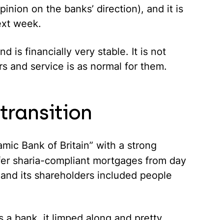
inion on the banks’ direction), and it is
ext week.
d is financially very stable. It is not
rs and service is as normal for them.
 transition
lamic Bank of Britain” with a strong
fer
sharia
-compliant mortgages from day
 and its shareholders included people
s a bank, it limped along and pretty