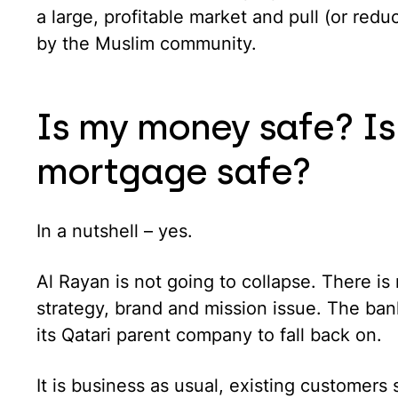
a large, profitable market and pull (or red
by the Muslim community.
Is my money safe? Is
mortgage safe?
In a nutshell – yes.
Al Rayan is not going to collapse. There is n
strategy, brand and mission issue. The bank
its Qatari parent company to fall back on.
It is business as usual, existing customers