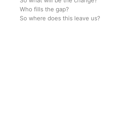
So what will be the change?
Who fills the gap?
So where does this leave us?