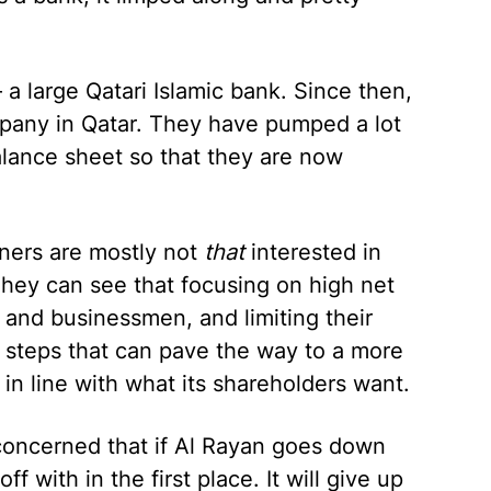
 a large Qatari Islamic bank. Since then,
pany in Qatar. They have pumped a lot
balance sheet so that they are now
wners are mostly not
that
interested in
hey can see that focusing on high net
 and businessmen, and limiting their
c steps that can pave the way to a more
e in line with what its shareholders want.
concerned that if Al Rayan goes down
off with in the first place. It will give up