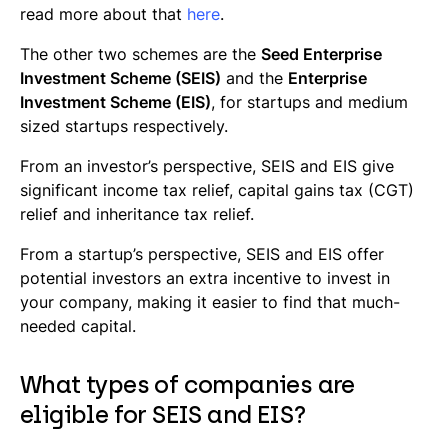
read more about that
here
.
The other two schemes are the
Seed Enterprise
Investment Scheme (SEIS)
and the
Enterprise
Investment Scheme (EIS)
, for startups and medium
sized startups respectively.
From an investor’s perspective, SEIS and EIS give
significant income tax relief, capital gains tax (CGT)
relief and inheritance tax relief.
From a startup’s perspective, SEIS and EIS offer
potential investors an extra incentive to invest in
your company, making it easier to find that much-
needed capital.
What types of companies are
eligible for SEIS and EIS?