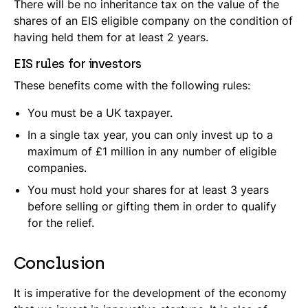
There will be no inheritance tax on the value of the
shares of an EIS eligible company on the condition of
having held them for at least 2 years.
EIS rules for investors
These benefits come with the following rules:
You must be a UK taxpayer.
In a single tax year, you can only invest up to a
maximum of £1 million in any number of eligible
companies.
You must hold your shares for at least 3 years
before selling or gifting them in order to qualify
for the relief.
Conclusion
It is imperative for the development of the economy