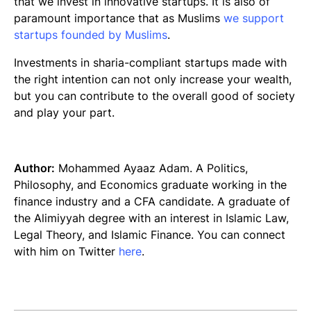
that we invest in innovative startups. It is also of
paramount importance that as Muslims
we support
startups founded by Muslims
.
Investments in
sharia
-compliant startups made with
the right intention can not only increase your wealth,
but you can contribute to the overall good of society
and play your part.
Author:
Mohammed Ayaaz Adam. A Politics,
Philosophy, and Economics graduate working in the
finance industry and a CFA candidate. A graduate of
the Alimiyyah degree with an interest in Islamic Law,
Legal Theory, and Islamic Finance. You can connect
with him on Twitter
here
.