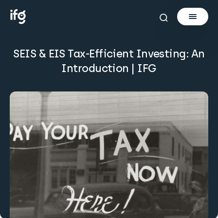
SEIS & EIS Tax-Efficient Investing: An
Newsletter
Introduction | IFG
Courses
Tools
Learn
Invest via Cur8
About