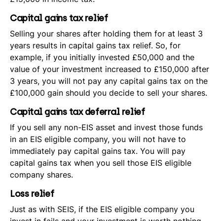
Capital gains tax relief
Selling your shares after holding them for at least 3
years results in capital gains tax relief. So, for
example, if you initially invested £50,000 and the
value of your investment increased to £150,000 after
3 years, you will not pay any capital gains tax on the
£100,000 gain should you decide to sell your shares.
Capital gains tax deferral relief
If you sell any non-EIS asset and invest those funds
in an EIS eligible company, you will not have to
immediately pay capital gains tax. You will pay
capital gains tax when you sell those EIS eligible
company shares.
Loss relief
Just as with SEIS, if the EIS eligible company you