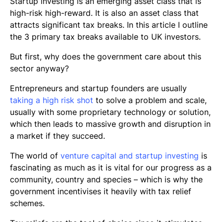
Startup investing is an emerging asset class that is
high-risk high-reward. It is also an asset class that
attracts significant tax breaks. In this article I outline
the 3 primary tax breaks available to UK investors.
But first, why does the government care about this
sector anyway?
Entrepreneurs and startup founders are usually
taking a high risk shot
to solve a problem and scale,
usually with some proprietary technology or solution,
which then leads to massive growth and disruption in
a market if they succeed.
The world of
venture capital and startup investing
is
fascinating as much as it is vital for our progress as a
community, country and species – which is why the
government incentivises it heavily with tax relief
schemes.