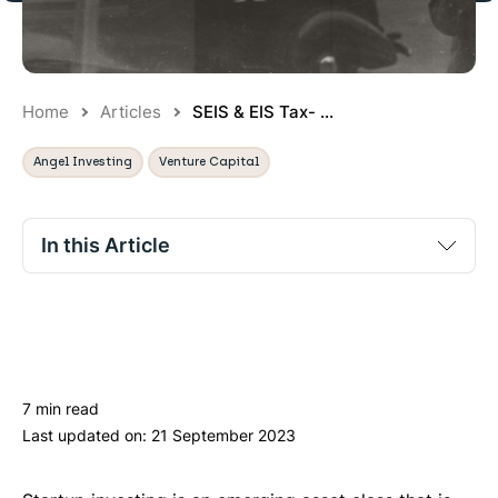
Home
Articles
SEIS & EIS Tax- ...
Angel Investing
Venture Capital
In this Article
Venture capital schemes for startups
What types of companies are eligible for SEIS and
IW
EIS?
7 min read
SEIS: Seed Enterprise Investment Scheme
Last updated on:
21 September 2023
EIS: Enterprise Investment Scheme
Conclusion