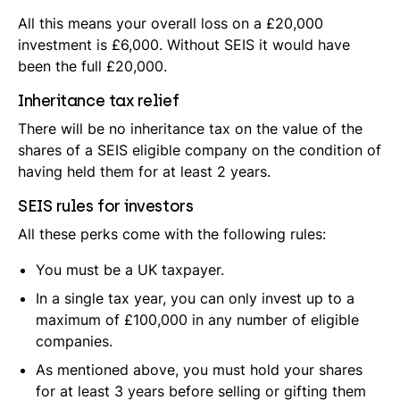
All this means your overall loss on a £20,000
investment is £6,000. Without SEIS it would have
been the full £20,000.
Inheritance tax relief
There will be no inheritance tax on the value of the
shares of a SEIS eligible company on the condition of
having held them for at least 2 years.
SEIS rules for investors
All these perks come with the following rules:
You must be a UK taxpayer.
In a single tax year, you can only invest up to a
maximum of £100,000 in any number of eligible
companies.
As mentioned above, you must hold your shares
for at least 3 years before selling or gifting them