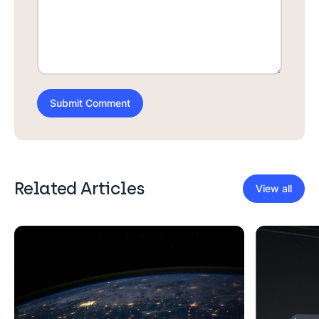
Related Articles
View all