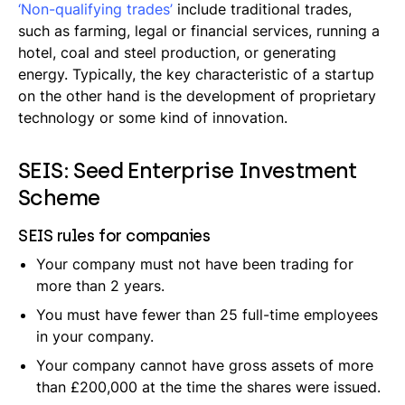
‘Non-qualifying trades’
include traditional trades,
such as farming, legal or financial services, running a
hotel, coal and steel production, or generating
energy. Typically, the key characteristic of a startup
on the other hand is the development of proprietary
technology or some kind of innovation.
SEIS: Seed Enterprise Investment
Scheme
SEIS rules for companies
Your company must not have been trading for
more than 2 years.
You must have fewer than 25 full-time employees
in your company.
Your company cannot have gross assets of more
than £200,000 at the time the shares were issued.