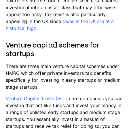
Tax reliefs are the tool of choice since it stimulates
investment into an asset class that may otherwise
appear too risky. Tax relief is also particularly
appealing in the UK since
taxes in the UK are at a
historical high
.
Venture capital schemes for
startups
There are three main venture capital schemes under
HMRC which offer private investors tax benefits
specifically for investing in early startups or medium
stage startups.
Venture Capital Trusts (VCTs)
are companies you can
invest in that act like funds and invest your money in
a range of unlisted early startups and medium stage
startups. You essentially invest in a basket of
startups and receive tax relief for doing so, you can