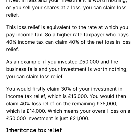
invest in fails and your investment is worth nothing,
or you sell your shares at a loss, you can claim loss
relief.
This loss relief is equivalent to the rate at which you
pay income tax. So a higher rate taxpayer who pays
40% income tax can claim 40% of the net loss in loss
relief.
As an example, if you invested £50,000 and the
business fails and your investment is worth nothing,
you can claim loss relief.
You would firstly claim 30% of your investment in
income tax relief, which is £15,000. You would then
claim 40% loss relief on the remaining £35,000,
which is £14,000. Which means your overall loss on a
£50,000 investment is just £21,000.
Inheritance tax relief