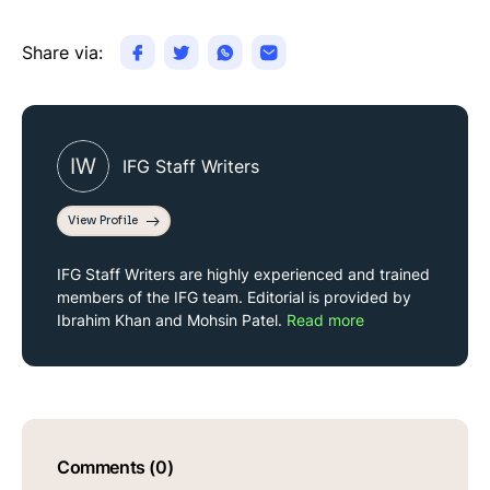
Share via:
IW
IFG Staff Writers
View Profile
IFG Staff Writers are highly experienced and trained
members of the IFG team. Editorial is provided by
Ibrahim Khan and Mohsin Patel.
Read more
Comments (0)