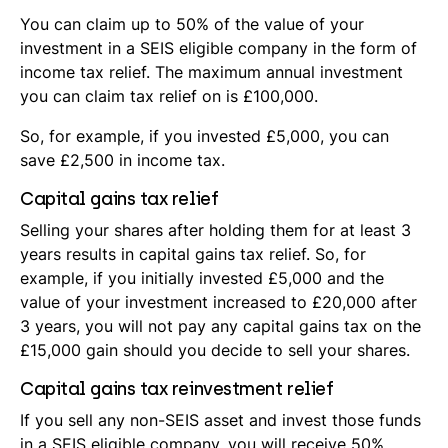
You can claim up to 50% of the value of your
investment in a SEIS eligible company in the form of
income tax relief. The maximum annual investment
you can claim tax relief on is £100,000.
So, for example, if you invested £5,000, you can
save £2,500 in income tax.
Capital gains tax relief
Selling your shares after holding them for at least 3
years results in capital gains tax relief. So, for
example, if you initially invested £5,000 and the
value of your investment increased to £20,000 after
3 years, you will not pay any capital gains tax on the
£15,000 gain should you decide to sell your shares.
Capital gains tax reinvestment relief
If you sell any non-SEIS asset and invest those funds
in a SEIS eligible company, you will receive 50%