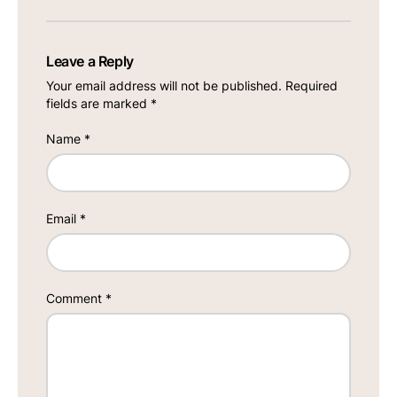
Leave a Reply
Your email address will not be published.
Required
fields are marked
*
Name
*
Email
*
Comment
*