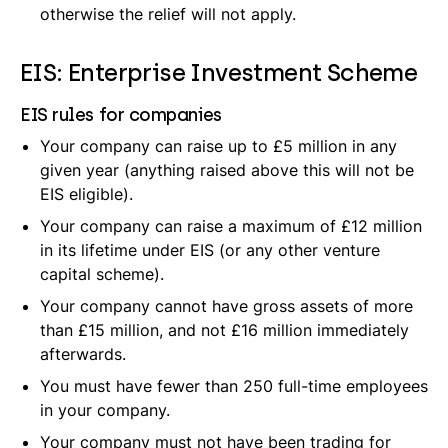
otherwise the relief will not apply.
EIS: Enterprise Investment Scheme
EIS rules for companies
Your company can raise up to £5 million in any
given year (anything raised above this will not be
EIS eligible).
Your company can raise a maximum of £12 million
in its lifetime under EIS (or any other venture
capital scheme).
Your company cannot have gross assets of more
than £15 million, and not £16 million immediately
afterwards.
You must have fewer than 250 full-time employees
in your company.
Your company must not have been trading for