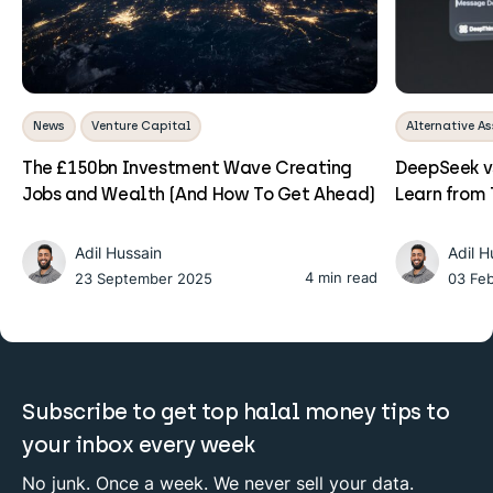
News
Venture Capital
Alternative As
The £150bn Investment Wave Creating
DeepSeek v
Jobs and Wealth (And How To Get Ahead)
Learn from 
Adil Hussain
Adil H
4 min read
23 September 2025
03 Fe
Subscribe to get top halal money tips to
your inbox every week
No junk. Once a week. We never sell your data.