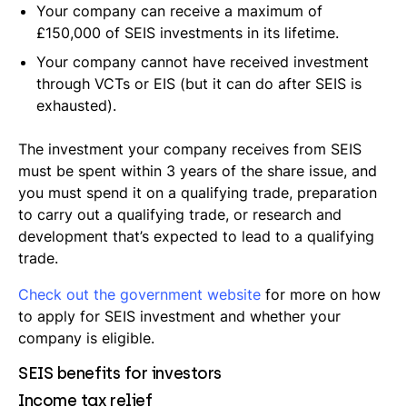
Your company can receive a maximum of
£150,000 of SEIS investments in its lifetime.
Your company cannot have received investment
through VCTs or EIS (but it can do after SEIS is
exhausted).
The investment your company receives from SEIS
must be spent within 3 years of the share issue, and
you must spend it on a qualifying trade, preparation
to carry out a qualifying trade, or research and
development that’s expected to lead to a qualifying
trade.
Check out the government website
for more on how
to apply for SEIS investment and whether your
company is eligible.
SEIS benefits for investors
Income tax relief