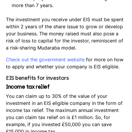
more than 7 years.
The investment you receive under EIS must be spent
within 2 years of the share issue to grow or develop
your business. The money raised must also pose a
risk of loss to capital for the investor, reminiscent of
a risk-sharing Mudaraba model.
Check out the government website
for more on how
to apply and whether your company is EIS eligible.
EIS benefits for investors
Income tax relief
You can claim up to 30% of the value of your
investment in an EIS eligible company in the form of
income tax relief. The maximum annual investment
you can claim tax relief on is £1 million. So, for
example, if you invested £50,000 you can save
£15,000 in income tax.