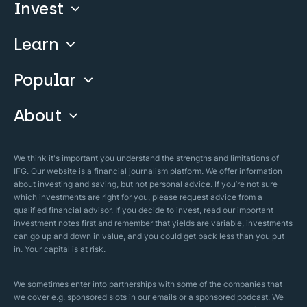
Invest
Learn
Compare
Invest With Us
Popular
Our Courses
Guide & FAQs
About
Islamic Finance
Articles
Islamic Wills
About Company
We think it's important you understand the strengths and limitations of
Islamic Mortgages
IFG. Our website is a financial journalism platform. We offer information
Business Model
about investing and saving, but not personal advice. If you’re not sure
Halal Investments
which investments are right for you, please request advice from a
Our Mistakes
qualified financial advisor. If you decide to invest, read our important
Zakat Calculator
investment notes first and remember that yields are variable, investments
Security Policy
can go up and down in value, and you could get back less than you put
in. Your capital is at risk.
Sharia Policy
Editorial Policies
We sometimes enter into partnerships with some of the companies that
we cover e.g. sponsored slots in our emails or a sponsored podcast. We