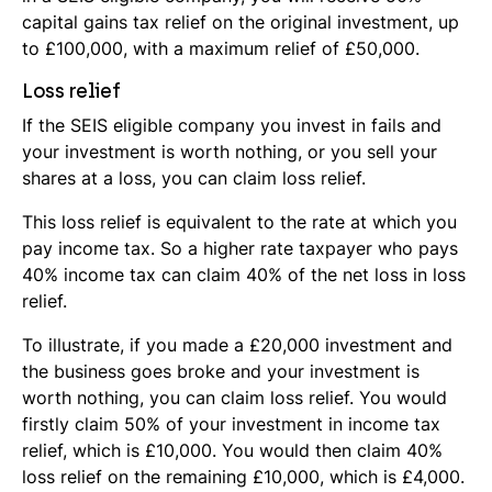
capital gains tax relief on the original investment, up
to £100,000, with a maximum relief of £50,000.
Loss relief
If the SEIS eligible company you invest in fails and
your investment is worth nothing, or you sell your
shares at a loss, you can claim loss relief.
This loss relief is equivalent to the rate at which you
pay income tax. So a higher rate taxpayer who pays
40% income tax can claim 40% of the net loss in loss
relief.
To illustrate, if you made a £20,000 investment and
the business goes broke and your investment is
worth nothing, you can claim loss relief. You would
firstly claim 50% of your investment in income tax
relief, which is £10,000. You would then claim 40%
loss relief on the remaining £10,000, which is £4,000.