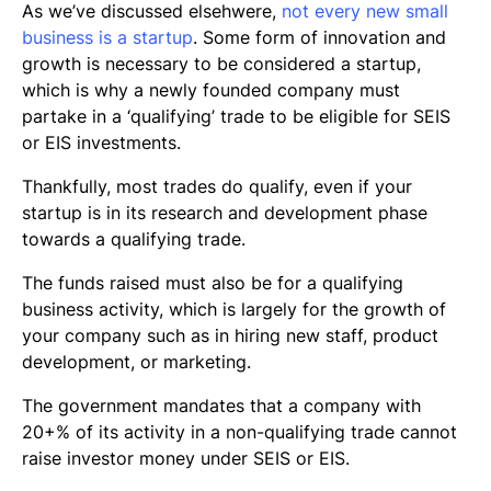
As we’ve discussed elsehwere,
not every new small
business is a startup
. Some form of innovation and
growth is necessary to be considered a startup,
which is why a newly founded company must
partake in a ‘qualifying’ trade to be eligible for SEIS
or EIS investments.
Thankfully, most trades do qualify, even if your
startup is in its research and development phase
towards a qualifying trade.
The funds raised must also be for a qualifying
business activity, which is largely for the growth of
your company such as in hiring new staff, product
development, or marketing.
The government mandates that a company with
20+% of its activity in a non-qualifying trade cannot
raise investor money under SEIS or EIS.