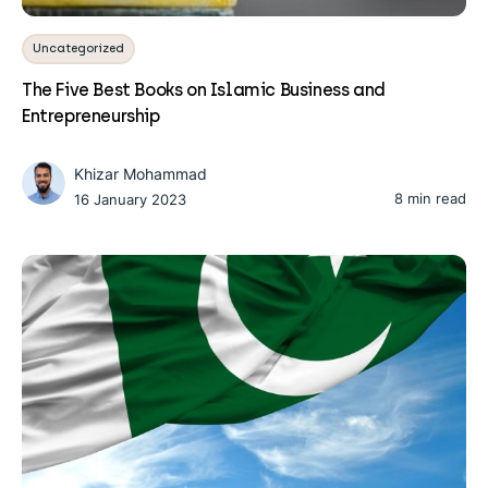
Uncategorized
The Five Best Books on Islamic Business and
Entrepreneurship
Khizar Mohammad
8 min read
16 January 2023