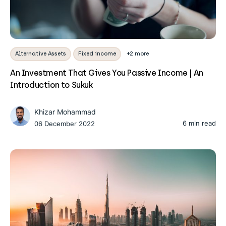
Alternative Assets
Fixed income
+2 more
An Investment That Gives You Passive Income | An
Introduction to Sukuk
Khizar Mohammad
6 min read
06 December 2022