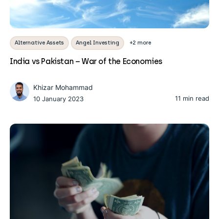
Alternative Assets
Angel Investing
+2 more
India vs Pakistan – War of the Economies
Khizar Mohammad
11 min read
10 January 2023