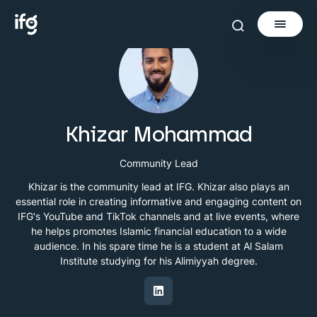
Newsletter
Courses
Khizar Mohammad
Tools
Community Lead
Khizar is the community lead at IFG. Khizar also plays an
Learn
essential role in creating informative and engaging content on
Invest via Cur8
IFG's YouTube and TikTok channels and at live events, where
About
he helps promotes Islamic financial education to a wide
audience. In his spare time he is a student at Al Salam
Institute studying for his Alimiyyah degree.