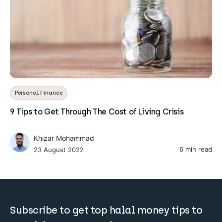
Personal Finance
9 Tips to Get Through The Cost of Living Crisis
Khizar Mohammad
6 min read
23 August 2022
Subscribe to get top halal money tips to