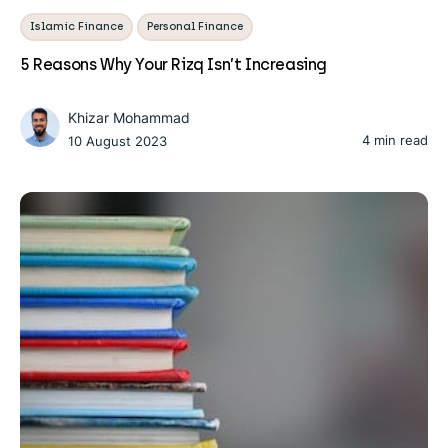
Islamic Finance
Personal Finance
5 Reasons Why Your Rizq Isn’t Increasing
Khizar Mohammad
4 min read
10 August 2023