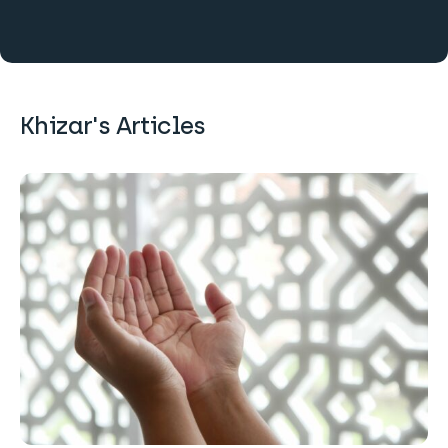
Khizar's Articles