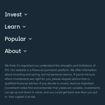
Invest
Learn
Compare
Invest With Us
Popular
Our Courses
Guide & FAQs
About
Islamic Finance
Articles
Islamic Wills
About Company
We think it's important you understand the strengths and limitations of
Islamic Mortgages
IFG. Our website is a financial journalism platform. We offer information
Business Model
about investing and saving, but not personal advice. If you’re not sure
Halal Investments
which investments are right for you, please request advice from a
Our Mistakes
qualified financial advisor. If you decide to invest, read our important
Zakat Calculator
investment notes first and remember that yields are variable, investments
Security Policy
can go up and down in value, and you could get back less than you put
in. Your capital is at risk.
Sharia Policy