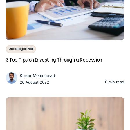
Uncategorized
3 Top Tips on Investing Through a Recession
Khizar Mohammad
6 min read
26 August 2022