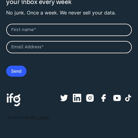
your inbox every week
No junk. Once a week. We never sell your data.