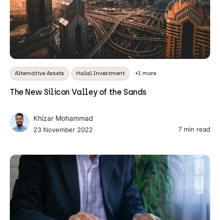
Alternative Assets
Halal Investment
+1 more
The New Silicon Valley of the Sands
Khizar Mohammad
7 min read
23 November 2022