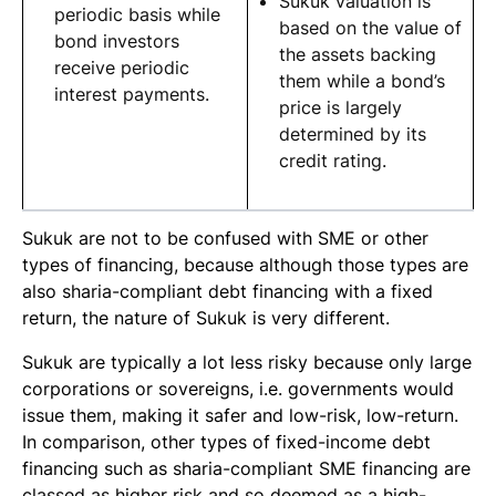
Sukuk valuation is
periodic basis while
based on the value of
bond investors
the assets backing
receive periodic
them while a bond’s
interest payments.
price is largely
determined by its
credit rating.
Sukuk are not to be confused with SME or other
types of financing, because although those types are
also
sharia
-compliant debt financing with a fixed
return, the nature of Sukuk is very different.
Sukuk are typically a lot less risky because only large
corporations or sovereigns, i.e. governments would
issue them, making it safer and low-risk, low-return.
In comparison, other types of fixed-income debt
financing such as sharia-compliant SME financing are
classed as higher risk and so deemed as a high-