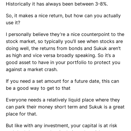
Historically it has always been between 3-8%.
So, it makes a nice return, but how can you actually
use it?
I personally believe they’re a nice counterpoint to the
stock market, so typically you’ll see when stocks are
doing well, the returns from bonds and Sukuk aren’t
as high and vice versa broadly speaking. So it’s a
good asset to have in your portfolio to protect you
against a market crash.
If you need a set amount for a future date, this can
be a good way to get to that
Everyone needs a relatively liquid place where they
can park their money short term and Sukuk is a great
place for that.
But like with any investment, your capital is at risk