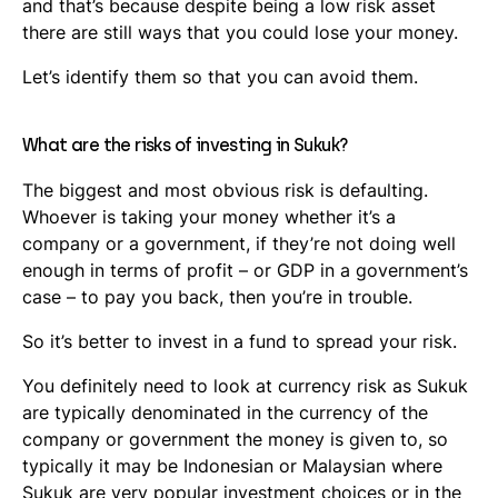
and that’s because despite being a low risk asset
there are still ways that you could lose your money.
Let’s identify them so that you can avoid them.
What are the risks of investing in Sukuk?
The biggest and most obvious risk is defaulting.
Whoever is taking your money whether it’s a
company or a government, if they’re not doing well
enough in terms of profit – or GDP in a government’s
case – to pay you back, then you’re in trouble.
So it’s better to invest in a fund to spread your risk.
You definitely need to look at currency risk as Sukuk
are typically denominated in the currency of the
company or government the money is given to, so
typically it may be Indonesian or Malaysian where
Sukuk are very popular investment choices or in the