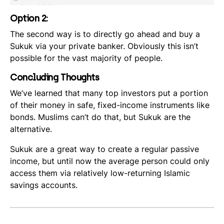
Option 2:
The second way is to directly go ahead and buy a
Sukuk via your private banker. Obviously this isn’t
possible for the vast majority of people.
Concluding Thoughts
We’ve learned that many top investors put a portion
of their money in safe, fixed-income instruments like
bonds. Muslims can’t do that, but Sukuk are the
alternative.
Sukuk are a great way to create a regular passive
income, but until now the average person could only
access them via relatively low-returning Islamic
savings accounts.