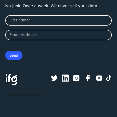
No junk. Once a week. We never sell your data.