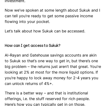
investment.
Now we’ve spoken at some length about Sukuk and I
can tell you’re ready to get some passive income
flowing into your pocket.
Let’s talk about how Sukuk can be accessed.
How can I get access to Sukuk?
Al-Rayan and Gatehouse savings accounts are akin
to Sukuk so that’s one way to get in, but there’s one
big problem – the returns just aren’t that great. You’re
looking at 2% at most for the more liquid options. If
you’re happy to lock away money for 2-4 years you
can unlock returns of 4%+.
There is a better way – and that is institutional
offerings, i.e. the stuff reserved for rich people.
Here’s how you can typically get in on those.