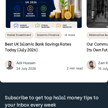
Halal Investment
Islamic Finance
+1 more
Alternative As
Best UK Islamic Bank Savings Rates
Our Commun
Today (July 2026)
Its Own Fu
Adil Hussain
Zain 
2 min read
24 July 2026
15 Jul
Subscribe to get top halal money tips to
your inbox every week