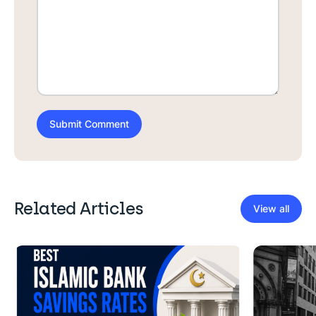
Related Articles
View all