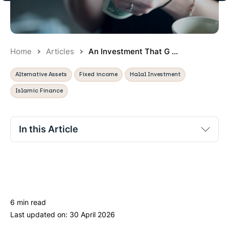
Home
Articles
An Investment That G ...
Alternative Assets
Fixed income
Halal Investment
Islamic Finance
In this Article
Sukuk: the Islamic alternative to bonds
What are the potential returns with Sukuk?
What are the risks of investing in Sukuk?
6 min read
How can I get access to Sukuk?
Last updated on:
30 April 2026