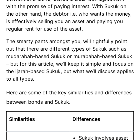
with the promise of paying interest. With Sukuk on
the other hand, the debtor i.e. who wants the money,
is effectively selling you an asset and paying you
regular rent for use of the asset.
The smarty pants amongst you, will rightfully point
out that there are different types of Sukuk such as
mudarabah-based Sukuk or murabahah-based Sukuk
– but for this article, we’ll keep it simple and focus on
the
ijarah
-based Sukuk, but what we’ll discuss applies
to all types.
Here are some of the key similarities and differences
between bonds and Sukuk.
Similarities
Differences
Sukuk involves asset