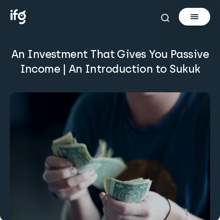
An Investment That Gives You Passive
Newsletter
Income | An Introduction to Sukuk
Courses
Tools
Learn
Invest via Cur8
About