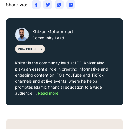
Share via:
Khizar Mohammad
Community Lead
View Profile
Khizar is the community lead at IFG. Khizar also
plays an essential role in creating informative and
engaging content on IFG's YouTube and TikTok
channels and at live events, where he helps
promotes Islamic financial education to a wide
audience.…
Read more