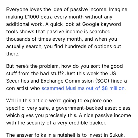
Everyone loves the idea of passive income. Imagine
making £1000 extra every month without any
additional work. A quick look at Google keyword
tools shows that passive income is searched
thousands of times every month, and when you
actually search, you find hundreds of options out
there.
But here’s the problem, how do you sort the good
stuff from the bad stuff? Just this week the US
Securities and Exchange Commission (SCC) fined a
con artist who
scammed Muslims out of $8 million
.
Well in this article we’re going to explore one
specific, very safe, a government-backed asset class
which gives you precisely this. A nice passive income
with the security of a very credible backer.
The answer folks in a nutshell is to invest in
Sukuk
.