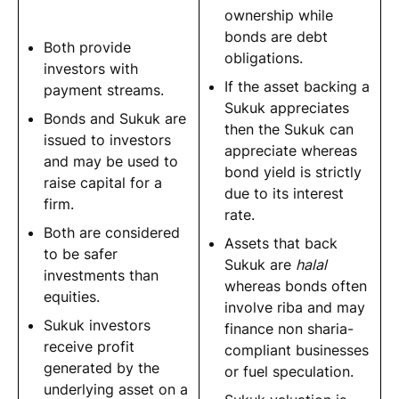
ownership while
bonds are debt
Both provide
obligations.
investors with
If the asset backing a
payment streams.
Sukuk appreciates
Bonds and Sukuk are
then the Sukuk can
issued to investors
appreciate whereas
and may be used to
bond yield is strictly
raise capital for a
due to its interest
firm.
rate.
Both are considered
Assets that back
to be safer
Sukuk are
halal
investments than
whereas bonds often
equities.
involve riba and may
Sukuk investors
finance non sharia-
receive profit
compliant businesses
generated by the
or fuel speculation.
underlying asset on a