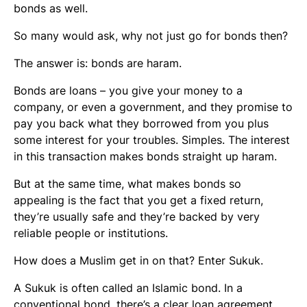
bonds as well.
So many would ask, why not just go for bonds then?
The answer is: bonds are haram.
Bonds are loans – you give your money to a
company, or even a government, and they promise to
pay you back what they borrowed from you plus
some interest for your troubles. Simples. The interest
in this transaction makes bonds straight up haram.
But at the same time, what makes bonds so
appealing is the fact that you get a fixed return,
they’re usually safe and they’re backed by very
reliable people or institutions.
How does a Muslim get in on that? Enter Sukuk.
A Sukuk is often called an Islamic bond. In a
conventional bond, there’s a clear loan agreement