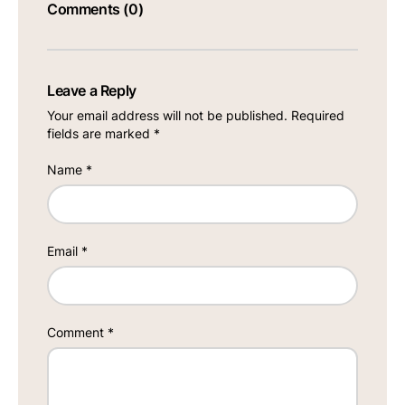
Comments (0)
Leave a Reply
Your email address will not be published.
Required
fields are marked
*
Name
*
Email
*
Comment
*