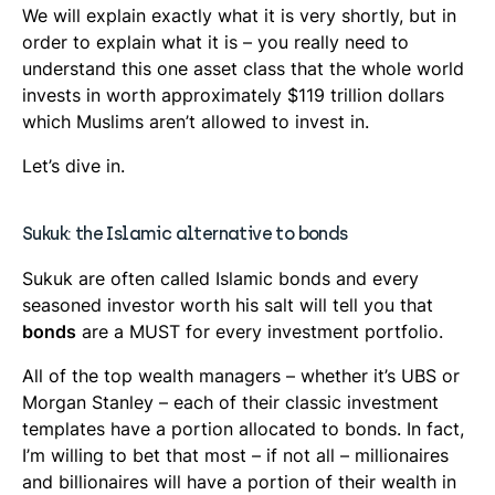
We will explain exactly what it is very shortly, but in
order to explain what it is – you really need to
understand this one asset class that the whole world
invests in worth approximately $119 trillion dollars
which Muslims aren’t allowed to invest in.
Let’s dive in.
Sukuk: the Islamic alternative to bonds
Sukuk are often called Islamic bonds and every
seasoned investor worth his salt will tell you that
bonds
are a MUST for every investment portfolio.
All of the top wealth managers – whether it’s UBS or
Morgan Stanley – each of their classic investment
templates have a portion allocated to bonds. In fact,
I’m willing to bet that most – if not all – millionaires
and billionaires will have a portion of their wealth in