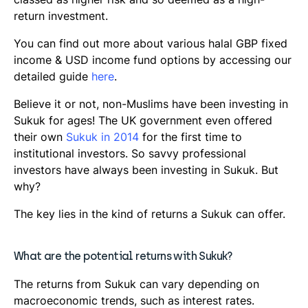
return investment.
You can find out more about various halal GBP fixed
income & USD income fund options by accessing our
detailed guide
here
.
Believe it or not, non-Muslims have been investing in
Sukuk for ages! The UK government even offered
their own
Sukuk in 2014
for the first time to
institutional investors. So savvy professional
investors have always been investing in Sukuk. But
why?
The key lies in the kind of returns a Sukuk can offer.
What are the potential returns with Sukuk?
The returns from Sukuk can vary depending on
macroeconomic trends, such as interest rates.