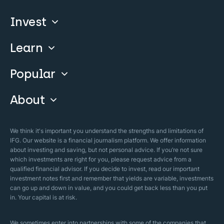
Invest
Learn
Compare
Invest With Us
Popular
Our Courses
Guide & FAQs
About
Islamic Finance
Articles
Islamic Wills
About Company
We think it's important you understand the strengths and limitations of
Islamic Mortgages
IFG. Our website is a financial journalism platform. We offer information
Business Model
about investing and saving, but not personal advice. If you’re not sure
Halal Investments
which investments are right for you, please request advice from a
Our Mistakes
qualified financial advisor. If you decide to invest, read our important
Zakat Calculator
investment notes first and remember that yields are variable, investments
Security Policy
can go up and down in value, and you could get back less than you put
in. Your capital is at risk.
Sharia Policy
Editorial Policies
We sometimes enter into partnerships with some of the companies that