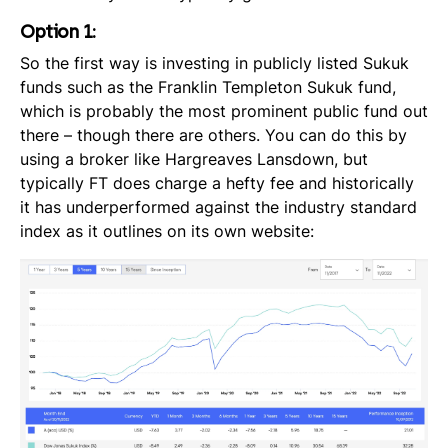
Option 1:
So the first way is investing in publicly listed Sukuk
funds such as the Franklin Templeton Sukuk fund,
which is probably the most prominent public fund out
there – though there are others. You can do this by
using a broker like Hargreaves Lansdown,
but
typically FT does charge a hefty fee and historically
it has underperformed against the industry standard
index as it outlines on its own website: