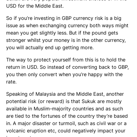
USD for the Middle East.
So if you’re investing in GBP currency risk is a big
issue as when exchanging currency both ways might
mean you get slightly less. But if the pound gets
stronger whilst your money is in the other currency,
you will actually end up getting more.
The way to protect yourself from this is to hold the
return in USD. So instead of converting back to GBP,
you then only convert when you’re happy with the
rate.
Speaking of Malaysia and the Middle East, another
potential risk (or reward) is that Sukuk are mostly
available in Muslim-majority countries and as such
are tied to the fortunes of the country they’re based
in. A major disaster or turmoil, such as civil war or a
volcanic eruption etc, could negatively impact your