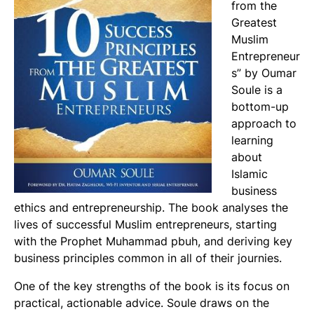
from the
Greatest
Muslim
Entrepreneur
s” by Oumar
Soule is a
bottom-up
approach to
learning
about
Islamic
business
ethics and entrepreneurship. The book analyses the
lives of successful Muslim entrepreneurs, starting
with the Prophet Muhammad pbuh, and deriving key
business principles common in all of their journies.
One of the key strengths of the book is its focus on
practical, actionable advice. Soule draws on the