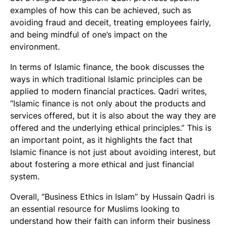
examples of how this can be achieved, such as
avoiding fraud and deceit, treating employees fairly,
and being mindful of one’s impact on the
environment.
In terms of Islamic finance, the book discusses the
ways in which traditional Islamic principles can be
applied to modern financial practices. Qadri writes,
“Islamic finance is not only about the products and
services offered, but it is also about the way they are
offered and the underlying ethical principles.” This is
an important point, as it highlights the fact that
Islamic finance is not just about avoiding interest, but
about fostering a more ethical and just financial
system.
Overall, “Business Ethics in Islam” by Hussain Qadri is
an essential resource for Muslims looking to
understand how their faith can inform their business