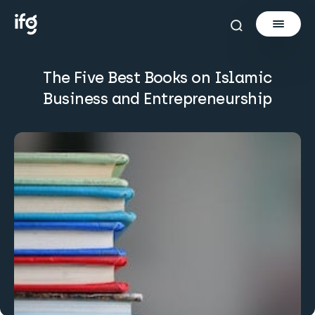
The Five Best Books on Islamic
Newsletter
Business and Entrepreneurship
Courses
Tools
Learn
Invest via Cur8
About