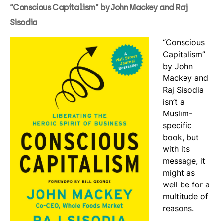
“Conscious Capitalism” by John Mackey and Raj
Sisodia
“Conscious
Capitalism”
by John
Mackey and
Raj Sisodia
isn’t a
Muslim-
specific
book, but
with its
message, it
might as
well be for a
multitude of
reasons.