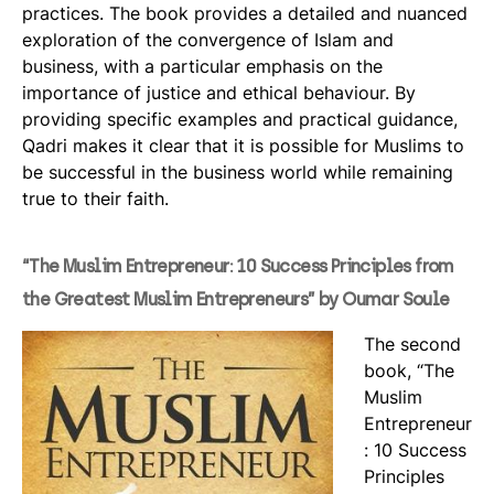
practices. The book provides a detailed and nuanced
exploration of the convergence of Islam and
business, with a particular emphasis on the
importance of justice and ethical behaviour. By
providing specific examples and practical guidance,
Qadri makes it clear that it is possible for Muslims to
be successful in the business world while remaining
true to their faith.
“The Muslim Entrepreneur: 10 Success Principles from
the Greatest Muslim Entrepreneurs” by Oumar Soule
The second
book, “The
Muslim
Entrepreneur
: 10 Success
Principles