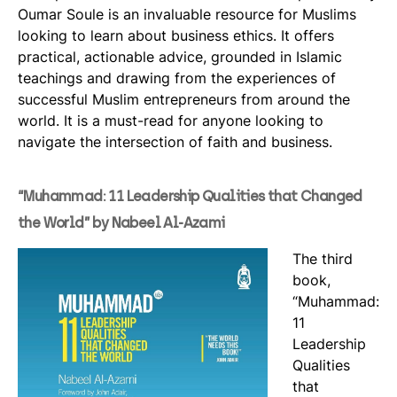
Oumar Soule is an invaluable resource for Muslims
looking to learn about business ethics. It offers
practical, actionable advice, grounded in Islamic
teachings and drawing from the experiences of
successful Muslim entrepreneurs from around the
world. It is a must-read for anyone looking to
navigate the intersection of faith and business.
“Muhammad: 11 Leadership Qualities that Changed
the World” by Nabeel Al-Azami
The third
book,
“Muhammad:
11
Leadership
Qualities
that