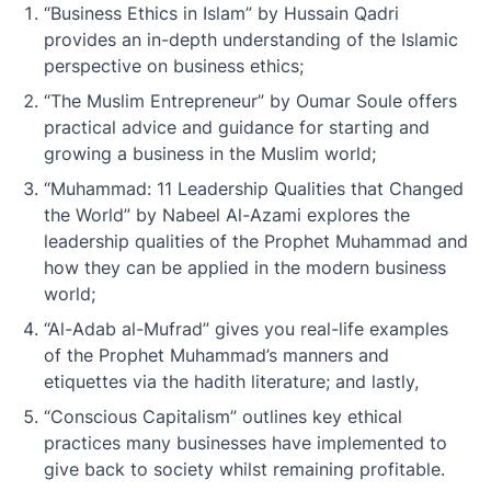
“Business Ethics in Islam” by Hussain Qadri
provides an in-depth understanding of the Islamic
perspective on business ethics;
“The Muslim Entrepreneur” by Oumar Soule offers
practical advice and guidance for starting and
growing a business in the Muslim world;
“Muhammad: 11 Leadership Qualities that Changed
the World” by Nabeel Al-Azami explores the
leadership qualities of the Prophet Muhammad and
how they can be applied in the modern business
world;
“Al-Adab al-Mufrad” gives you real-life examples
of the Prophet Muhammad’s manners and
etiquettes via the hadith literature; and lastly,
“Conscious Capitalism” outlines key ethical
practices many businesses have implemented to
give back to society whilst remaining profitable.