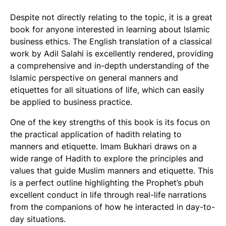
Despite not directly relating to the topic, it is a great
book for anyone interested in learning about Islamic
business ethics. The English translation of a classical
work by Adil Salahi is excellently rendered, providing
a comprehensive and in-depth understanding of the
Islamic perspective on general manners and
etiquettes for all situations of life, which can easily
be applied to business practice.
One of the key strengths of this book is its focus on
the practical application of hadith relating to
manners and etiquette. Imam Bukhari draws on a
wide range of Hadith to explore the principles and
values that guide Muslim manners and etiquette. This
is a perfect outline highlighting the Prophet’s pbuh
excellent conduct in life through real-life narrations
from the companions of how he interacted in day-to-
day situations.