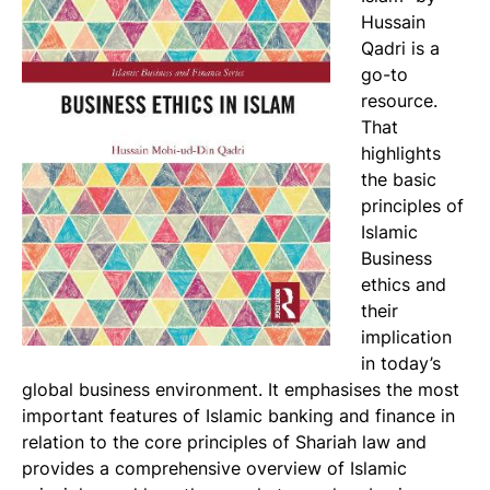
Hussain
Qadri is a
go-to
resource.
That
highlights
the basic
principles of
Islamic
Business
ethics and
their
implication
in today’s
global business environment. It emphasises the most
important features of Islamic banking and finance in
relation to the core principles of Shariah law and
provides a comprehensive overview of Islamic