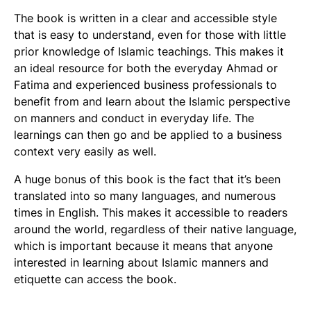
The book is written in a clear and accessible style
that is easy to understand, even for those with little
prior knowledge of Islamic teachings. This makes it
an ideal resource for both the everyday Ahmad or
Fatima and experienced business professionals to
benefit from and learn about the Islamic perspective
on manners and conduct in everyday life. The
learnings can then go and be applied to a business
context very easily as well.
A huge bonus of this book is the fact that it’s been
translated into so many languages, and numerous
times in English. This makes it accessible to readers
around the world, regardless of their native language,
which is important because it means that anyone
interested in learning about Islamic manners and
etiquette can access the book.