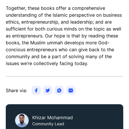
Together, these books offer a comprehensive
understanding of the Islamic perspective on business
ethics, entrepreneurship, and leadership; and are
sufficient for both curious minds on the topic as well
as entrepreneurs. Our hope is that by reading these
books, the Muslim ummah develops more God-
concious entrepreneurs who can give back to the
community and be a part of solving many of the
issues we’re collectively facing today.
Share via:
Khizar Mohammad
Community Lead