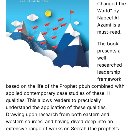
Changed the
World” by
Nabeel Al-
Azami is a
must-read.
The book
presents a
well
researched
leadership
framework
based on the life of the Prophet pbuh combined with
applied contemporary case studies of these 11
qualities. This allows readers to practically
understand the application of these qualities.
Drawing upon research from both eastern and
western sources, and having dived deep into an
extensive range of works on Seerah (the prophet’s