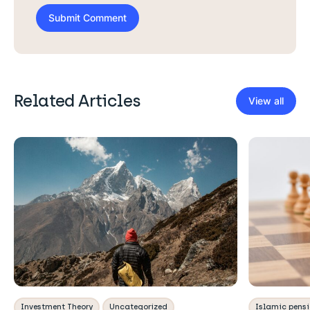
Related Articles
View all
Investment Theory
Uncategorized
Islamic pens