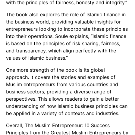
with the principles of fairness, honesty and integrity.”
The book also explores the role of Islamic finance in
the business world, providing valuable insights for
entrepreneurs looking to incorporate these principles
into their operations. Soule explains, “Islamic finance
is based on the principles of risk sharing, fairness,
and transparency, which align perfectly with the
values of Islamic business.”
One more strength of the book is its global
approach. It covers the stories and examples of
Muslim entrepreneurs from various countries and
business sectors, providing a diverse range of
perspectives. This allows readers to gain a better
understanding of how Islamic business principles can
be applied in a variety of contexts and industries.
Overall, The Muslim Entrepreneur: 10 Success
Principles from the Greatest Muslim Entrepreneurs by