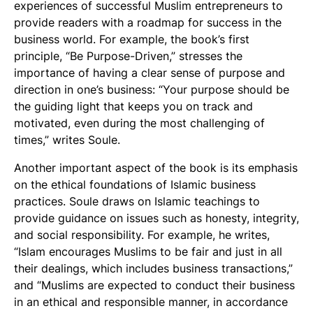
experiences of successful Muslim entrepreneurs to
provide readers with a roadmap for success in the
business world. For example, the book’s first
principle, “Be Purpose-Driven,” stresses the
importance of having a clear sense of purpose and
direction in one’s business: “Your purpose should be
the guiding light that keeps you on track and
motivated, even during the most challenging of
times,” writes Soule.
Another important aspect of the book is its emphasis
on the ethical foundations of Islamic business
practices. Soule draws on Islamic teachings to
provide guidance on issues such as honesty, integrity,
and social responsibility. For example, he writes,
“Islam encourages Muslims to be fair and just in all
their dealings, which includes business transactions,”
and “Muslims are expected to conduct their business
in an ethical and responsible manner, in accordance