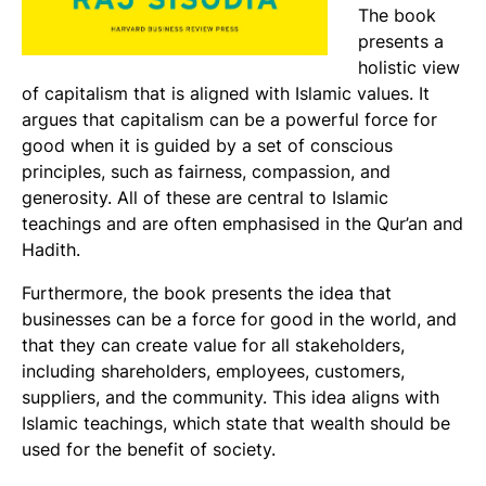
The book
presents a
holistic view
of capitalism that is aligned with Islamic values. It
argues that capitalism can be a powerful force for
good when it is guided by a set of conscious
principles, such as fairness, compassion, and
generosity. All of these are central to Islamic
teachings and are often emphasised in the Qur’an and
Hadith.
Furthermore, the book presents the idea that
businesses can be a force for good in the world, and
that they can create value for all stakeholders,
including shareholders, employees, customers,
suppliers, and the community. This idea aligns with
Islamic teachings, which state that wealth should be
used for the benefit of society.