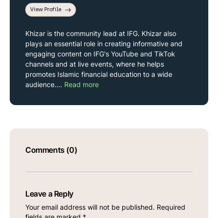
View Profile
Khizar is the community lead at IFG. Khizar also
plays an essential role in creating informative and
engaging content on IFG's YouTube and TikTok
channels and at live events, where he helps
promotes Islamic financial education to a wide
audience.…
Read more
Comments (0)
Leave a Reply
Your email address will not be published.
Required
fields are marked
*