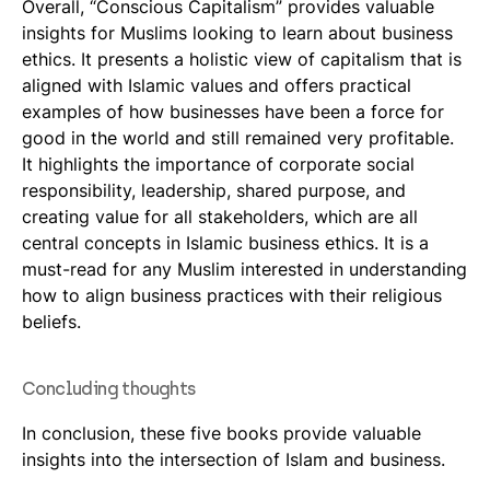
Overall, “Conscious Capitalism” provides valuable
insights for Muslims looking to learn about business
ethics. It presents a holistic view of capitalism that is
aligned with Islamic values and offers practical
examples of how businesses have been a force for
good in the world and still remained very profitable.
It highlights the importance of corporate social
responsibility, leadership, shared purpose, and
creating value for all stakeholders, which are all
central concepts in Islamic business ethics. It is a
must-read for any Muslim interested in understanding
how to align business practices with their religious
beliefs.
Concluding thoughts
In conclusion, these five books provide valuable
insights into the intersection of Islam and business.