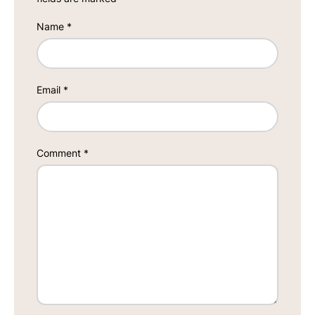
Name
*
Email
*
Comment
*