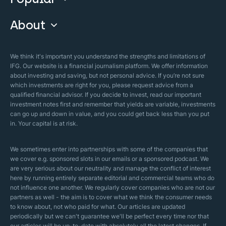
Guide & FAQs
About
Islamic Finance
Articles
Islamic Wills
About Company
We think it's important you understand the strengths and limitations of
Islamic Mortgages
IFG. Our website is a financial journalism platform. We offer information
Business Model
about investing and saving, but not personal advice. If you’re not sure
Halal Investments
which investments are right for you, please request advice from a
Our Mistakes
qualified financial advisor. If you decide to invest, read our important
Zakat Calculator
investment notes first and remember that yields are variable, investments
Security Policy
can go up and down in value, and you could get back less than you put
in. Your capital is at risk.
Sharia Policy
Editorial Policies
We sometimes enter into partnerships with some of the companies that
we cover e.g. sponsored slots in our emails or a sponsored podcast. We
are very serious about our neutrality and manage the conflict of interest
here by running entirely separate editorial and commercial teams who do
not influence one another. We regularly cover companies who are not our
partners as well - the aim is to cover what we think the consumer needs
to know about, not who paid for what. Our articles are updated
periodically but we can't guarantee we'll be perfect every time nor that
our articles will be up-to-date with absolutely all the latest changes. If