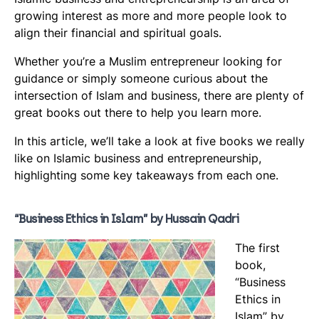
“Conscious Capitalism” by John Mackey and Raj
growing interest as more and more people look to
align their financial and spiritual goals.
Sisodia
Concluding thoughts
Whether you’re a Muslim entrepreneur looking for
guidance or simply someone curious about the
intersection of Islam and business, there are plenty of
great books out there to help you learn more.
In this article, we’ll take a look at five books we really
like on Islamic business and entrepreneurship,
highlighting some key takeaways from each one.
“Business Ethics in Islam” by Hussain Qadri
The first
book,
“Business
Ethics in
Islam” by