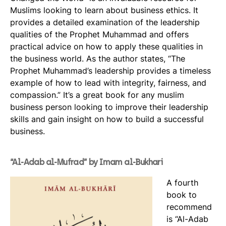
Muslims looking to learn about business ethics. It
provides a detailed examination of the leadership
qualities of the Prophet Muhammad and offers
practical advice on how to apply these qualities in
the business world. As the author states, “The
Prophet Muhammad’s leadership provides a timeless
example of how to lead with integrity, fairness, and
compassion.” It’s a great book for any muslim
business person looking to improve their leadership
skills and gain insight on how to build a successful
business.
“Al-Adab al-Mufrad” by Imam al-Bukhari
A fourth
book to
recommend
is “Al-Adab