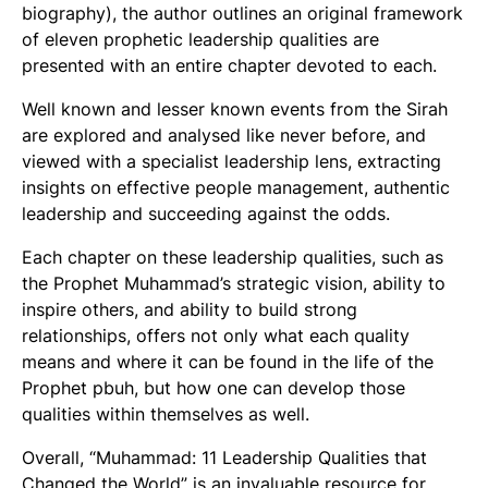
biography), the author outlines an original framework
of eleven prophetic leadership qualities are
presented with an entire chapter devoted to each.
Well known and lesser known events from the Sirah
are explored and analysed like never before, and
viewed with a specialist leadership lens, extracting
insights on effective people management, authentic
leadership and succeeding against the odds.
Each chapter on these leadership qualities, such as
the Prophet Muhammad’s strategic vision, ability to
inspire others, and ability to build strong
relationships, offers not only what each quality
means and where it can be found in the life of the
Prophet pbuh, but how one can develop those
qualities within themselves as well.
Overall, “Muhammad: 11 Leadership Qualities that
Changed the World” is an invaluable resource for