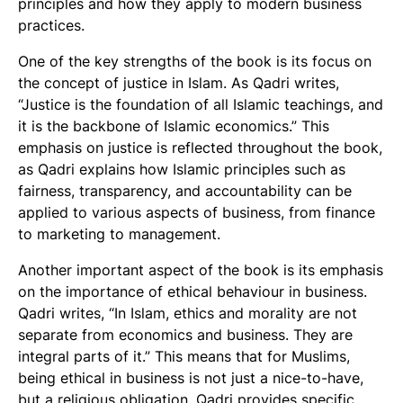
principles and how they apply to modern business
practices.
One of the key strengths of the book is its focus on
the concept of justice in Islam. As Qadri writes,
“Justice is the foundation of all Islamic teachings, and
it is the backbone of Islamic economics.” This
emphasis on justice is reflected throughout the book,
as Qadri explains how Islamic principles such as
fairness, transparency, and accountability can be
applied to various aspects of business, from finance
to marketing to management.
Another important aspect of the book is its emphasis
on the importance of ethical behaviour in business.
Qadri writes, “In Islam, ethics and morality are not
separate from economics and business. They are
integral parts of it.” This means that for Muslims,
being ethical in business is not just a nice-to-have,
but a religious obligation. Qadri provides specific