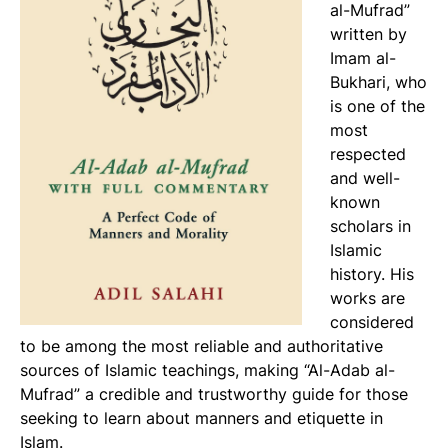
al-Mufrad”
written by
Imam al-
Bukhari, who
is one of the
most
respected
and well-
known
scholars in
Islamic
history. His
works are
considered
to be among the most reliable and authoritative
sources of Islamic teachings, making “Al-Adab al-
Mufrad” a credible and trustworthy guide for those
seeking to learn about manners and etiquette in
Islam.