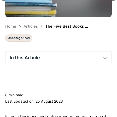
Home
Articles
The Five Best Books ...
Uncategorized
In this Article
“Business Ethics in Islam” by Hussain Qadri
“The Muslim Entrepreneur: 10 Success Principles from
the Greatest Muslim Entrepreneurs” by Oumar Soule
8 min read
“Muhammad: 11 Leadership Qualities that Changed
Last updated on:
25 August 2023
the World” by Nabeel Al-Azami
“Al-Adab al-Mufrad” by Imam al-Bukhari
Islamic business and entrepreneurship is an area of