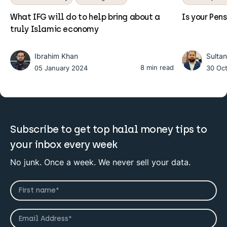
What IFG will do to help bring about a
Is your Pen
truly Islamic economy
Ibrahim Khan
Sulta
8 min read
05 January 2024
30 Oc
Subscribe to get top halal money tips to
your inbox every week
No junk. Once a week. We never sell your data.