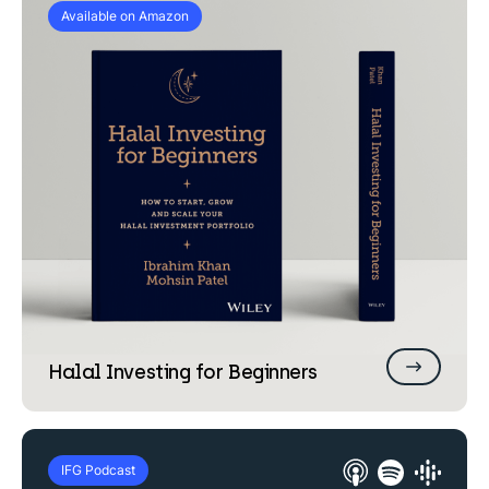
Available on Amazon
Halal Investing for
Beginners
IFG Podcast