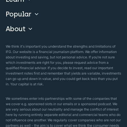
Invest With Us
Popular
Our Courses
Guide & FAQs
About
Islamic Finance
Articles
Islamic Wills
About Company
We think it's important you understand the strengths and limitations of
Islamic Mortgages
IFG. Our website is a financial journalism platform. We offer information
Business Model
about investing and saving, but not personal advice. If you’re not sure
Halal Investments
which investments are right for you, please request advice from a
Our Mistakes
qualified financial advisor. If you decide to invest, read our important
Zakat Calculator
investment notes first and remember that yields are variable, investments
Security Policy
can go up and down in value, and you could get back less than you put
in. Your capital is at risk.
Sharia Policy
Editorial Policies
We sometimes enter into partnerships with some of the companies that
we cover e.g. sponsored slots in our emails or a sponsored podcast. We
are very serious about our neutrality and manage the conflict of interest
here by running entirely separate editorial and commercial teams who do
not influence one another. We regularly cover companies who are not our
partners as well - the aim is to cover what we think the consumer needs