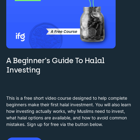
A Beginner's Guide To Halal
Investing
This is a free short video course designed to help complete
beginners make their first halal investment. You will also learn
how investing actually works, why Muslims need to invest,
what halal options are available, and how to avoid common
mistakes. Sign up for free via the button below.