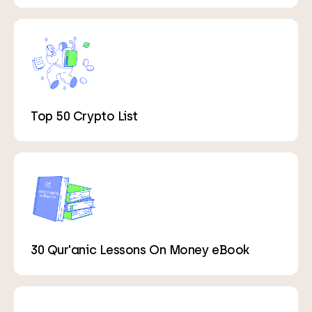
Top 50 Crypto List
30 Qur'anic Lessons On Money eBook