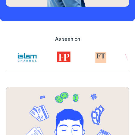
As seen on