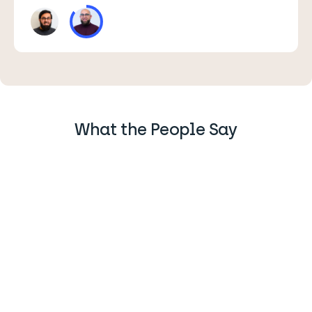
What the People Say