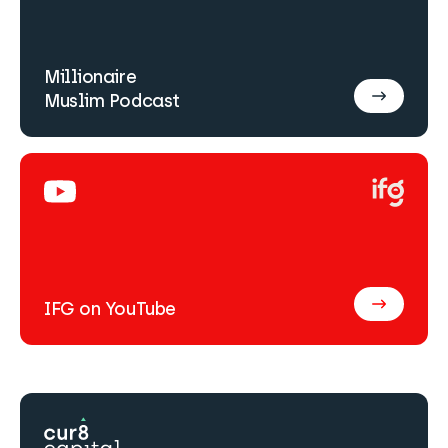
Millionaire
Muslim Podcast
IFG on YouTube