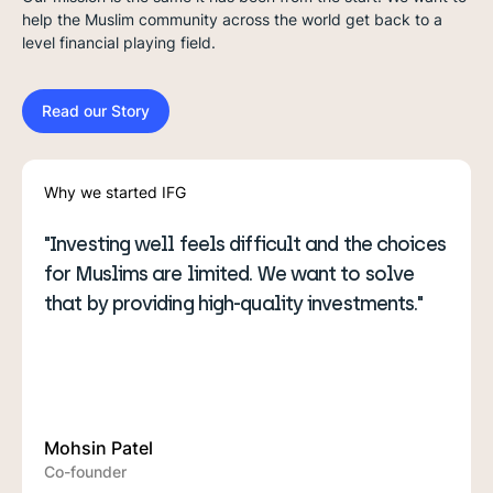
help the Muslim community across the world get back to a
level financial playing field.
Read our Story
Why we started IFG
ting well feels difficult and the choices
"From stocks, re
slims are limited. We want to solve
here to make Is
y providing high-quality investments."
more accessible.
 Patel
Ibrahim Khan
nder
Co-founder