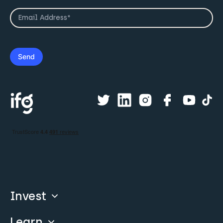
Invest
Learn
Compare