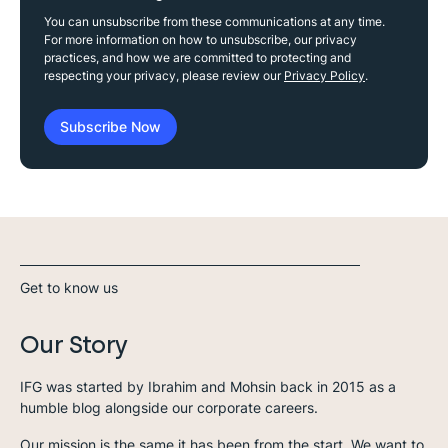
You can unsubscribe from these communications at any time.
For more information on how to unsubscribe, our privacy
practices, and how we are committed to protecting and
respecting your privacy, please review our
Privacy Policy
.
Get to know us
Our Story
IFG was started by Ibrahim and Mohsin back in 2015 as a
humble blog alongside our corporate careers.
Our mission is the same it has been from the start. We want to