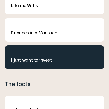
Islamic Wills
Finances in a Marriage
I just want to invest
The tools