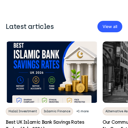
Latest articles
View all
Halal Investment
Islamic Finance
+1 more
Alternative As
Best UK Islamic Bank Savings Rates
Our Commun