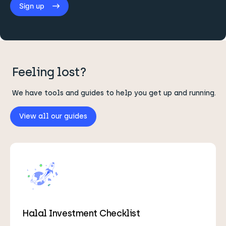
Sign up
Feeling lost?
We have tools and guides to help you get up and running.
View all our guides
Halal Investment Checklist