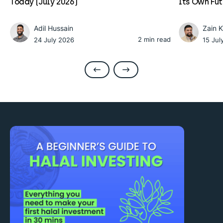
Today (July 2026)
Its Own Fu
Adil Hussain
Zain 
2 min read
24 July 2026
15 Jul