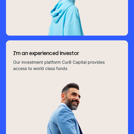
you everything you need in bitesize format
Or search our website
I'm an experienced investor
Introducing Cur8
Our investment platform Cur8 Capital provides
access to world class funds
Cur8 Capital is IFG's trusted investment platform.
Providing you access to our in-house, world class
funds in Real Estate, Fixed Income and Private Equity.
Start Investing