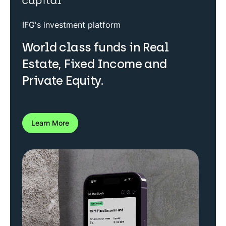
IFG's investment platform
World class funds in Real
Estate, Fixed Income and
Private Equity.
Learn More