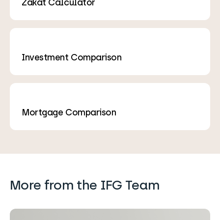
Zakat Calculator
Investment Comparison
Mortgage Comparison
More from the IFG Team