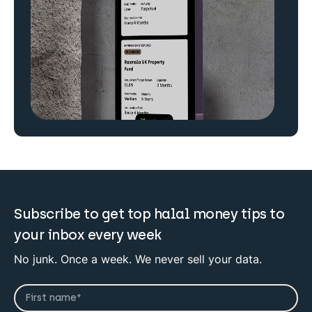
Subscribe to get top halal money tips to
your inbox every week
No junk. Once a week. We never sell your data.