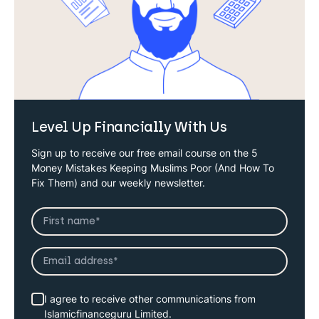
Level Up Financially With Us
Sign up to receive our free email course on the 5
Money Mistakes Keeping Muslims Poor (And How To
Fix Them) and our weekly newsletter.
I agree to receive other communications from
Islamicfinanceguru Limited.