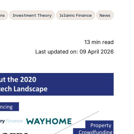
ns
Investment Theory
Islamic Finance
News
13 min read
Last updated on:
09 April 2026