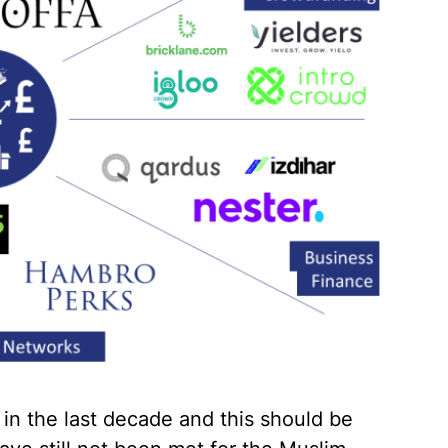
 in the last decade and this should be