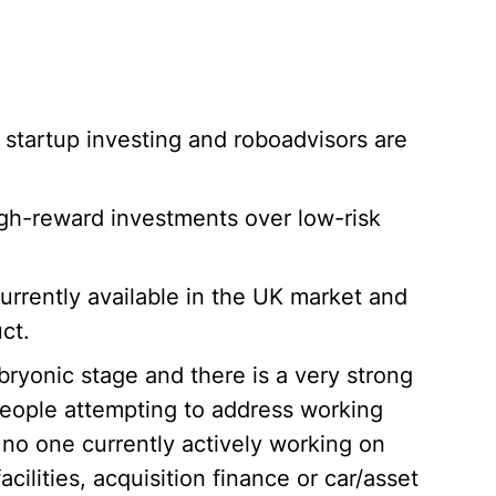
 startup investing and roboadvisors are
high-reward investments over low-risk
urrently available in the UK market and
ct.
bryonic stage and there is a very strong
eople attempting to address working
 no one currently actively working on
cilities, acquisition finance or car/asset