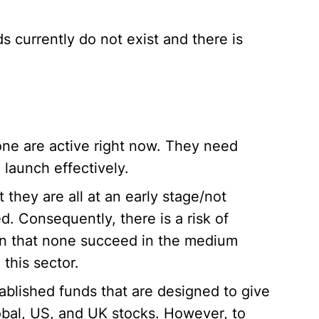
s currently do not exist and there is
one are active right now. They need
 launch effectively.
t they are all at an early stage/not
. Consequently, there is a risk of
n that none succeed in the medium
this sector.
ablished funds that are designed to give
bal, US, and UK stocks. However, to