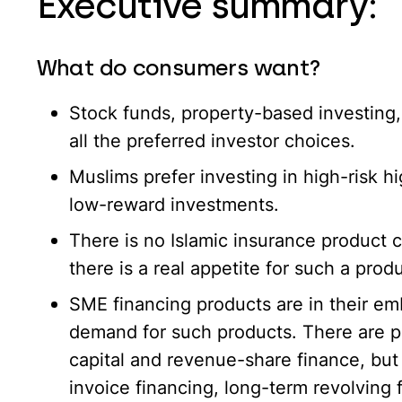
Executive summary:
What do consumers want?
Stock funds, property-based investing,
all the preferred investor choices.
Muslims prefer investing in high-risk 
low-reward investments.
There is no Islamic insurance product c
there is a real appetite for such a produ
SME financing products are in their em
demand for such products. There are p
capital and revenue-share finance, but
invoice financing, long-term revolving fa