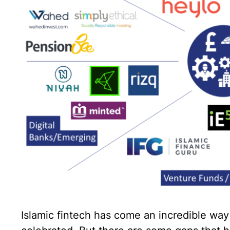
Islamic fintech has come an incredible way