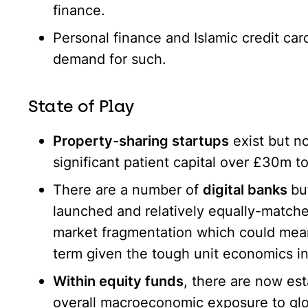
finance.
Personal finance and Islamic credit card
demand for such.
State of Play
Property-sharing startups
exist but n
significant patient capital over £30m to
There are a number of
digital banks
bu
launched and relatively equally-matched
market fragmentation which could mea
term given the tough unit economics in 
Within equity funds
, there are now est
overall macroeconomic exposure to glo