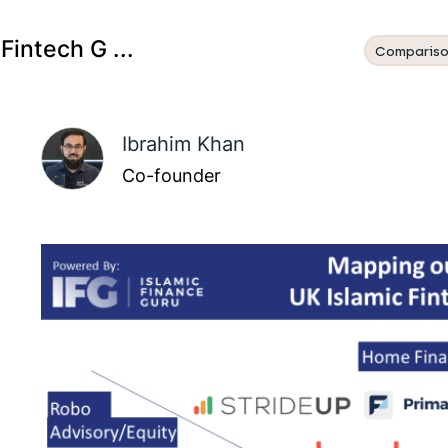
Fintech G ...
Compariso
Ibrahim Khan
Co-founder