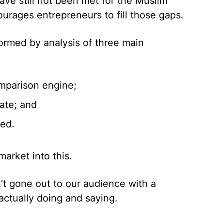
ave still not been met for the Muslim
urages entrepreneurs to fill those gaps.
formed by analysis of three main
mparison engine;
ate; and
ved.
market into this.
n’t gone out to our audience with a
actually doing and saying.