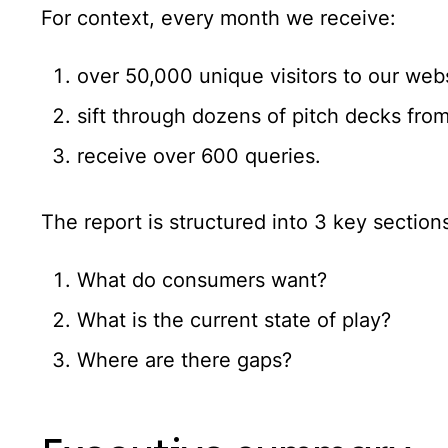
For context, every month we receive:
over 50,000 unique visitors to our web
sift through dozens of pitch decks fr
receive over 600 queries.
The report is structured into 3 key section
What do consumers want?
What is the current state of play?
Where are there gaps?