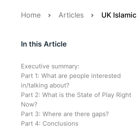
Home
Articles
UK Islamic 
In this Article
Executive summary:
Part 1: What are people interested
in/talking about?
Part 2: What is the State of Play Right
Now?
Part 3: Where are there gaps?
Part 4: Conclusions