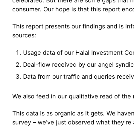
celebrated. But there are some gaps that h
consumer. Our hope is that this report enco
This report presents our findings and is in
sources:
Usage data of our Halal Investment Co
Deal-flow received by our angel syndic
Data from our traffic and queries recei
We also feed in our qualitative read of the 
This data is as organic as it gets. We have
survey – we’ve just observed what they’re 