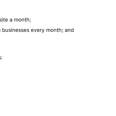
site a month;
om businesses every month; and
s: