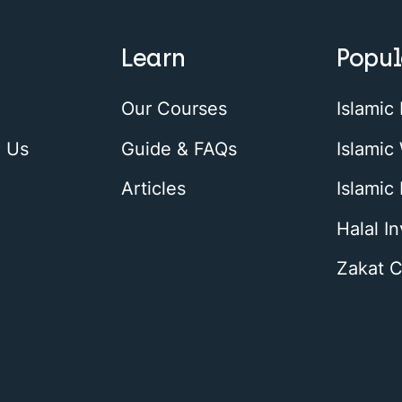
Learn
Popul
Our Courses
Islamic
h Us
Guide & FAQs
Islamic 
Articles
Islamic
Halal I
Zakat C