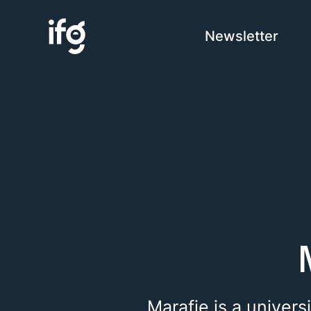
Newsletter
COM
H
I
C
Marafie is a univers