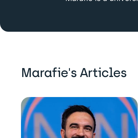
Marafie's Articles