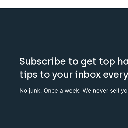
Subscribe to get top h
tips to your inbox ever
No junk. Once a week. We never sell yo