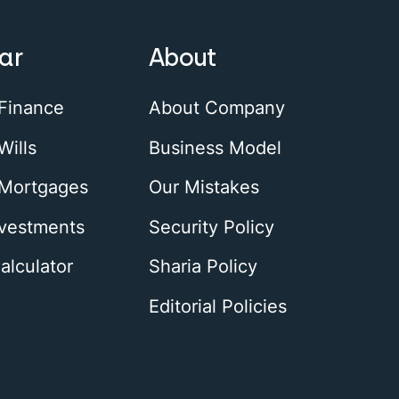
ar
About
 Finance
About Company
Wills
Business Model
 Mortgages
Our Mistakes
nvestments
Security Policy
alculator
Sharia Policy
Editorial Policies