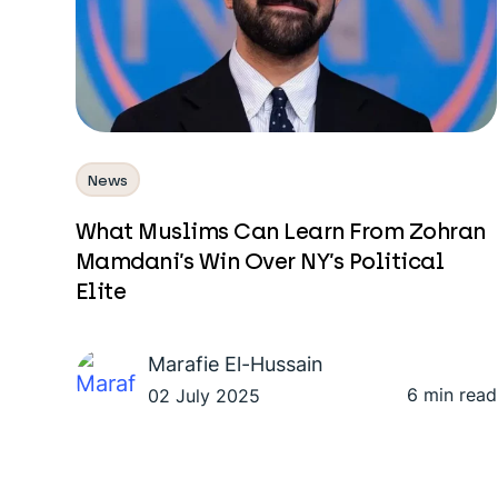
News
What Muslims Can Learn From Zohran
Mamdani’s Win Over NY’s Political
Elite
Marafie El-Hussain
6 min read
02 July 2025