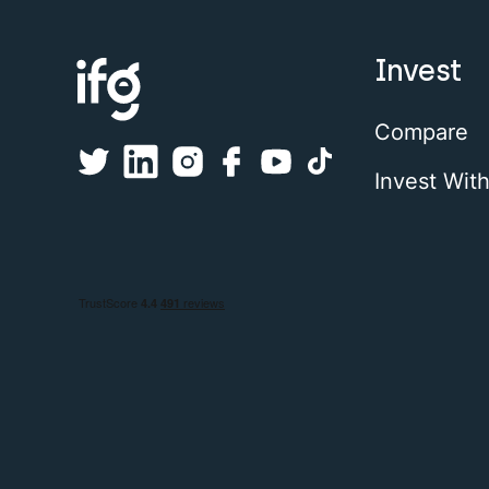
Invest
Compare
Invest Wit