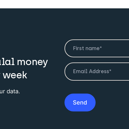
alal money
y week
ur data.