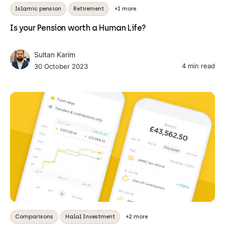
Islamic pension
Retirement
+1 more
Is your Pension worth a Human Life?
Sultan Karim
4 min read
30 October 2023
Comparisons
Halal Investment
+2 more