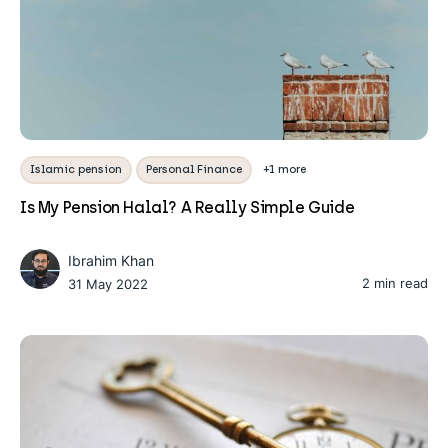
Islamic pension
Personal Finance
+1 more
Is My Pension Halal? A Really Simple Guide
Ibrahim Khan
2 min read
31 May 2022