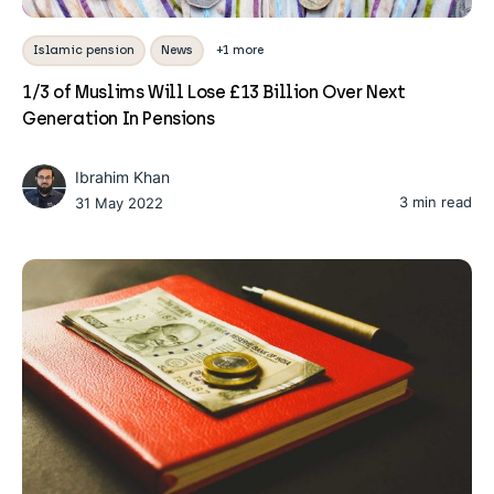
Islamic pension
News
+1 more
1/3 of Muslims Will Lose £13 Billion Over Next
Generation In Pensions
Ibrahim Khan
3 min read
31 May 2022