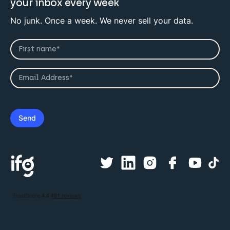
your inbox every week
No junk. Once a week. We never sell your data.