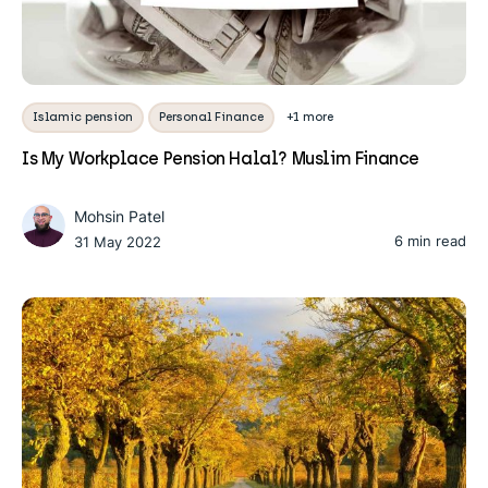
Islamic pension
Personal Finance
+1 more
Is My Workplace Pension Halal? Muslim Finance
Mohsin Patel
6 min read
31 May 2022