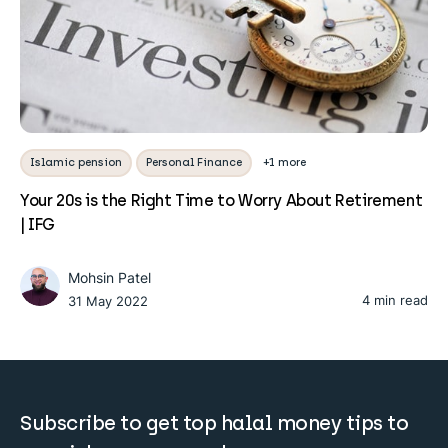
Islamic pension
Personal Finance
+1 more
Your 20s is the Right Time to Worry About Retirement
| IFG
Mohsin Patel
4 min read
31 May 2022
Subscribe to get top halal money tips to