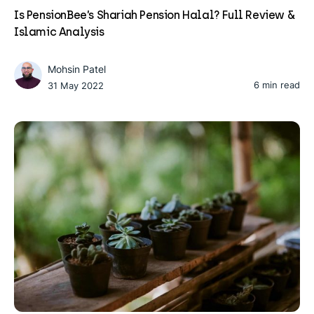
Is PensionBee’s Shariah Pension Halal? Full Review &
Islamic Analysis
Mohsin Patel
6 min read
31 May 2022