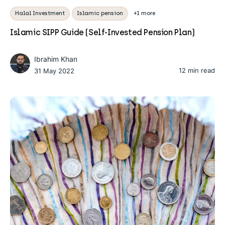
Halal Investment
Islamic pension
+1 more
Islamic SIPP Guide (Self-Invested Pension Plan)
Ibrahim Khan
12 min read
31 May 2022