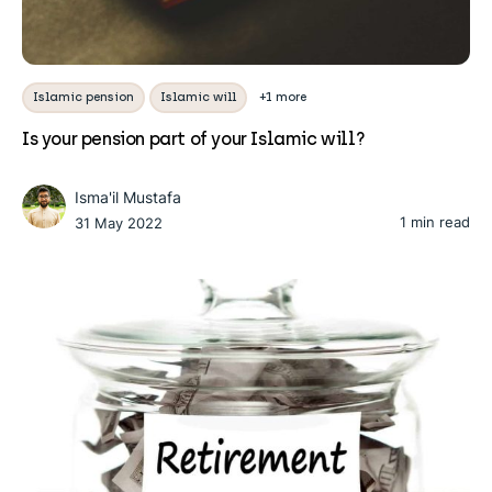
Islamic pension
Islamic will
+1 more
Is your pension part of your Islamic will?
Isma'il Mustafa
1 min read
31 May 2022