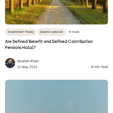
Investment Theory
Islamic pension
+1 more
Are Defined Benefit and Defined Contribution
Pensions Halal?
Ibrahim Khan
8 min read
31 May 2022