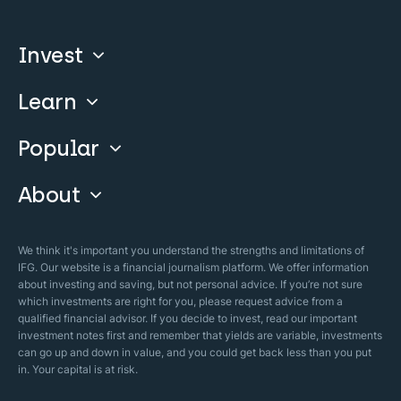
Invest
Learn
Compare
Invest With Us
Popular
Our Courses
Guide & FAQs
About
Islamic Finance
Articles
Islamic Wills
About Company
We think it's important you understand the strengths and limitations of
Islamic Mortgages
IFG. Our website is a financial journalism platform. We offer information
Business Model
about investing and saving, but not personal advice. If you’re not sure
Halal Investments
which investments are right for you, please request advice from a
Our Mistakes
qualified financial advisor. If you decide to invest, read our important
Zakat Calculator
investment notes first and remember that yields are variable, investments
Security Policy
can go up and down in value, and you could get back less than you put
in. Your capital is at risk.
Sharia Policy