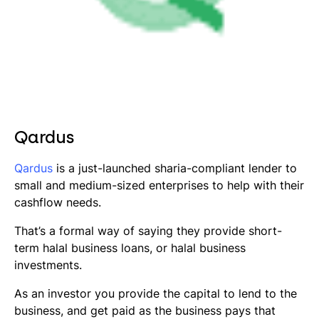
Qardus
Qardus
is a just-launched
sharia
-compliant lender to
small and medium-sized enterprises to help with their
cashflow needs.
That’s a formal way of saying they provide short-
term halal business loans, or halal business
investments.
As an investor you provide the capital to lend to the
business, and get paid as the business pays that