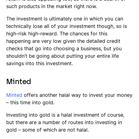
such products in the market right now.
The investment is ultimately one in which you can
technically lose all of your investment though, so is
high-risk high-reward. The chances for this
happening are very low given the detailed credit
checks that go into choosing a business, but you
shouldn’t be going about putting your entire life
savings into this investment.
Minted
Minted
offers another halal way to invest your money
– this time into gold.
Investing into gold is a halal investment of course,
but there are a number of routes into investing in
gold – some of which are not halal.