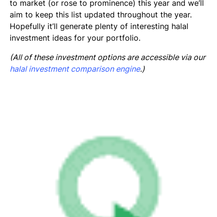
to market (or rose to prominence) this year and we’ll
aim to keep this list updated throughout the year.
Hopefully it’ll generate plenty of interesting halal
investment ideas for your portfolio.
(All of these investment options are accessible via our
halal investment comparison engine
.)