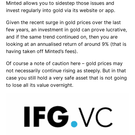
Minted allows you to sidestep those issues and
invest regularly into gold via its website or app.
Given the recent surge in gold prices over the last
few years, an investment in gold can prove lucrative,
and if the same trend continued on, then you are
looking at an annualised return of around 9% (that is
having taken off Minted’s fees).
Of course a note of caution here – gold prices may
not necessarily continue rising as steeply. But in that
case you still hold a very safe asset that is not going
to lose all its value overnight.