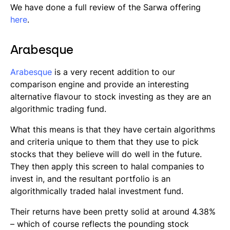
We have done a full review of the Sarwa offering
here
.
Arabesque
Arabesque
is a very recent addition to our
comparison engine and provide an interesting
alternative flavour to stock investing as they are an
algorithmic trading fund.
What this means is that they have certain algorithms
and criteria unique to them that they use to pick
stocks that they believe will do well in the future.
They then apply this screen to halal companies to
invest in, and the resultant portfolio is an
algorithmically traded halal investment fund.
Their returns have been pretty solid at around 4.38%
– which of course reflects the pounding stock