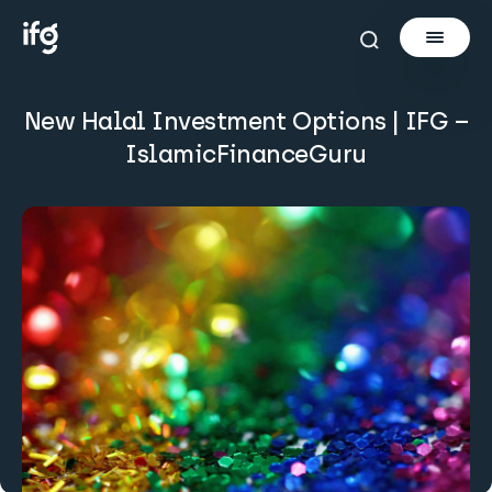
New Halal Investment Options | IFG –
Newsletter
IslamicFinanceGuru
Courses
Tools
Learn
Invest via Cur8
About