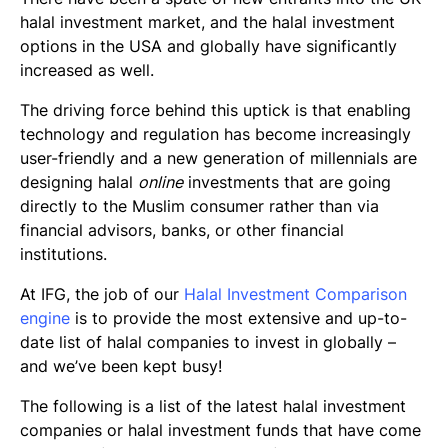
Final Thoughts
halal investment market, and the halal investment
options in the USA and globally have significantly
increased as well.
The driving force behind this uptick is that enabling
technology and regulation has become increasingly
user-friendly and a new generation of millennials are
designing halal
online
investments that are going
directly to the Muslim consumer rather than via
financial advisors, banks, or other financial
institutions.
At IFG, the job of our
Halal Investment Comparison
engine
is to provide the most extensive and up-to-
date list of halal companies to invest in globally –
and we’ve been kept busy!
The following is a list of the latest halal investment
companies or halal investment funds that have come