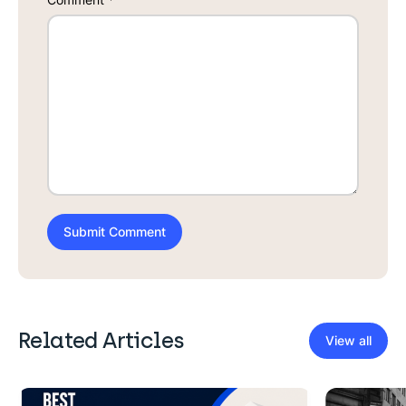
Related Articles
View all