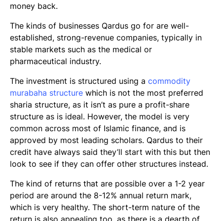
money back.
The kinds of businesses Qardus go for are well-
established, strong-revenue companies, typically in
stable markets such as the medical or
pharmaceutical industry.
The investment is structured using a
commodity
murabaha
structure
which is not the most preferred
sharia structure, as it isn’t as pure a profit-share
structure as is ideal. However, the model is very
common across most of Islamic finance, and is
approved by most leading scholars. Qardus to their
credit have always said they’ll start with this but then
look to see if they can offer other structures instead.
The kind of returns that are possible over a 1-2 year
period are around the 8-12% annual return mark,
which is very healthy. The short-term nature of the
return is also appealing too, as there is a dearth of