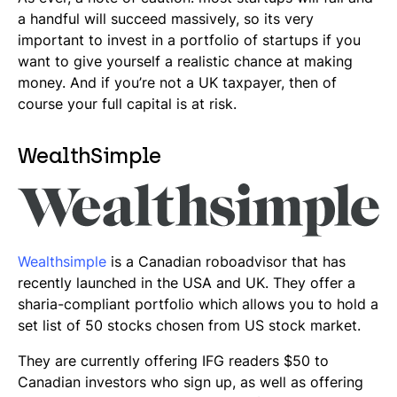
a handful will succeed massively, so its very
important to invest in a portfolio of startups if you
want to give yourself a realistic chance at making
money. And if you’re not a UK taxpayer, then of
course your full capital is at risk.
WealthSimple
Wealthsimple
is a Canadian
roboadvisor
that has
recently launched in the USA and UK. They offer a
sharia-compliant portfolio which allows you to hold a
set list of 50 stocks chosen from US stock market.
They are currently offering IFG readers $50 to
Canadian investors who sign up, as well as offering