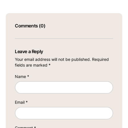
Comments (0)
Leave a Reply
Your email address will not be published.
Required
fields are marked
*
Name
*
Email
*
Comment
*