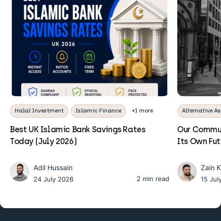
Halal Investment
Islamic Finance
+1 more
Alternative As
Best UK Islamic Bank Savings Rates
Our Commun
Today (July 2026)
Its Own Fu
Adil Hussain
Zain 
2 min read
24 July 2026
15 Jul