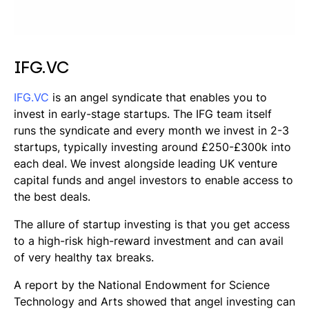
IFG.VC
IFG.VC
is an angel syndicate that enables you to
invest in early-stage startups. The IFG team itself
runs the syndicate and every month we invest in 2-3
startups, typically investing around £250-£300k into
each deal. We invest alongside leading UK venture
capital funds and angel investors to enable access to
the best deals.
The allure of startup investing is that you get access
to a high-risk high-reward investment and can avail
of very healthy tax breaks.
A report by the National Endowment for Science
Technology and Arts showed that angel investing can