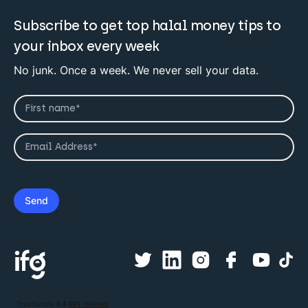
Subscribe to get top halal money tips to
your inbox every week
No junk. Once a week. We never sell your data.