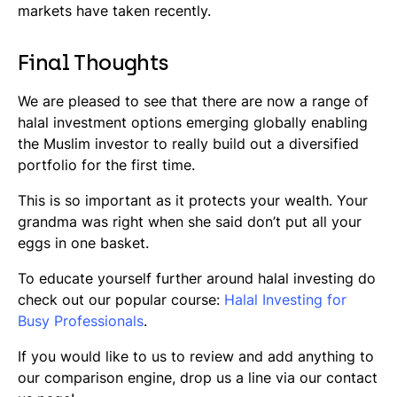
markets have taken recently.
Final Thoughts
We are pleased to see that there are now a range of
halal investment options emerging globally enabling
the Muslim investor to really build out a diversified
portfolio for the first time.
This is so important as it protects your wealth. Your
grandma was right when she said don’t put all your
eggs in one basket.
To educate yourself further around halal investing do
check out our popular course:
Halal Investing for
Busy Professionals
.
If you would like to us to review and add anything to
our comparison engine, drop us a line via our contact