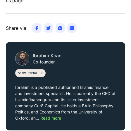
us page!
Share via:
Ibrahim Khan
Co-founder
View Profile
Ibrahim is a published author and Islamic finance
and investment specialist. He is currently the CEO of
Islamicfinanceguru and its sister investment
company Cur8 Capital. He holds a BA in Philosophy,
Politics, and Economics from the University of
Oxford, an…
Read more