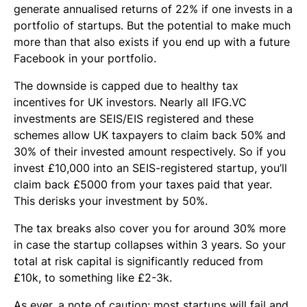
generate annualised returns of 22% if one invests in a
portfolio of startups. But the potential to make much
more than that also exists if you end up with a future
Facebook in your portfolio.
The downside is capped due to healthy tax
incentives for UK investors. Nearly all IFG.VC
investments are SEIS/EIS registered and these
schemes allow UK taxpayers to claim back 50% and
30% of their invested amount respectively. So if you
invest £10,000 into an SEIS-registered startup, you’ll
claim back £5000 from your taxes paid that year.
This derisks your investment by 50%.
The tax breaks also cover you for around 30% more
in case the startup collapses within 3 years. So your
total at risk capital is significantly reduced from
£10k, to something like £2-3k.
As ever, a note of caution: most startups will fail and