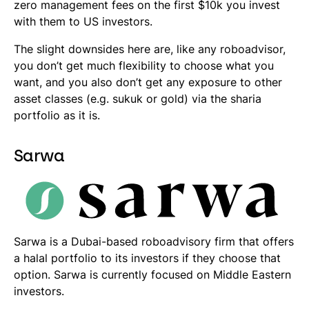
zero management fees on the first $10k you invest
with them to US investors.
The slight downsides here are, like any roboadvisor,
you don’t get much flexibility to choose what you
want, and you also don’t get any exposure to other
asset classes (e.g.
sukuk
or gold) via the sharia
portfolio as it is.
Sarwa
Sarwa is a Dubai-based roboadvisory firm that offers
a halal portfolio to its investors if they choose that
option. Sarwa is currently focused on Middle Eastern
investors.