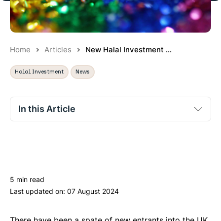
Home
Articles
New Halal Investment ...
Halal Investment
News
In this Article
Qardus
Minted
IFG.VC
5 min read
WealthSimple
Last updated on:
07 August 2024
Sarwa
Arabesque
There have been a spate of new entrants into the UK