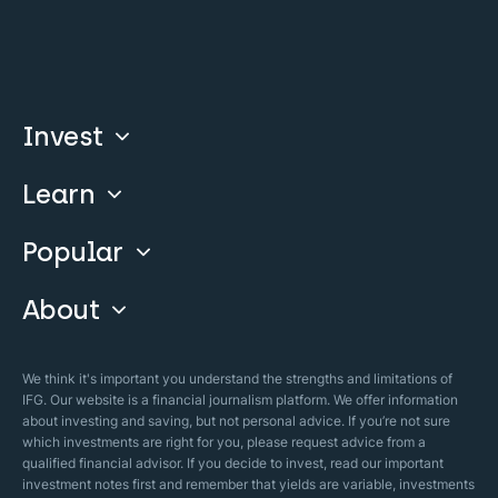
Invest
Learn
Compare
Invest With Us
Popular
Our Courses
Guide & FAQs
About
Islamic Finance
Articles
Islamic Wills
About Company
We think it's important you understand the strengths and limitations of
Islamic Mortgages
IFG. Our website is a financial journalism platform. We offer information
Business Model
about investing and saving, but not personal advice. If you’re not sure
Halal Investments
which investments are right for you, please request advice from a
Our Mistakes
qualified financial advisor. If you decide to invest, read our important
Zakat Calculator
investment notes first and remember that yields are variable, investments
Security Policy