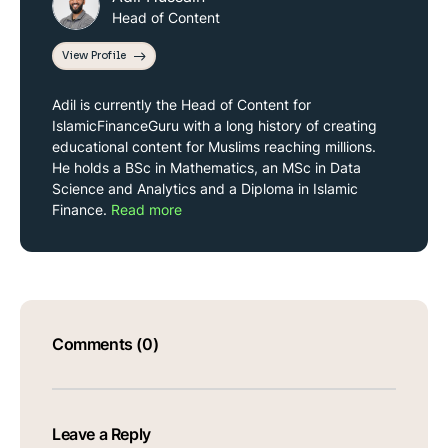
Head of Content
View Profile
Adil is currently the Head of Content for
IslamicFinanceGuru with a long history of creating
educational content for Muslims reaching millions.
He holds a BSc in Mathematics, an MSc in Data
Science and Analytics and a Diploma in Islamic
Finance.
Read more
Comments (0)
Leave a Reply