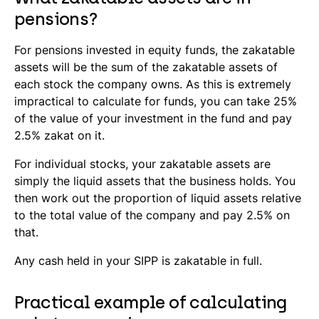
pensions?
For pensions invested in equity funds, the zakatable
assets will be the sum of the zakatable assets of
each stock the company owns. As this is extremely
impractical to calculate for funds, you can take 25%
of the value of your investment in the fund and pay
2.5% zakat on it.
For individual stocks, your zakatable assets are
simply the liquid assets that the business holds. You
then work out the proportion of liquid assets relative
to the total value of the company and pay 2.5% on
that.
Any cash held in your SIPP is zakatable in full.
Practical example of calculating