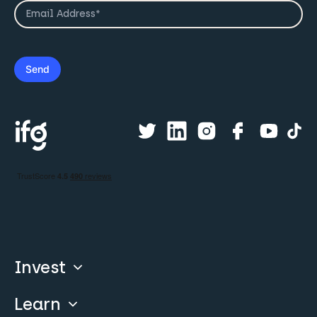
Invest
Learn
Compare