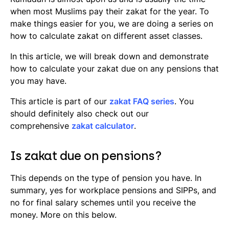
Where to calculate your zakat
when most Muslims pay their zakat for the year. To
make things easier for you, we are doing a series on
how to calculate zakat on different asset classes.
In this article, we will break down and demonstrate
how to calculate your zakat due on any pensions that
you may have.
This article is part of our
zakat FAQ series
. You
should definitely also check out our
comprehensive
zakat calculator
.
Is zakat due on pensions?
This depends on the type of pension you have. In
summary, yes for workplace pensions and SIPPs, and
no for final salary schemes until you receive the
money. More on this below.