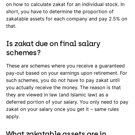
on how to calculate zakat for an individual stock. In
short, you have to determine the proportion of
zakatable assets for each company and pay 2.5% on
that.
Is zakat due on final salary
schemes?
These are schemes where you receive a guaranteed
pay-out based on your earnings upon retirement. For
such schemes, you do not have to pay zakat until
you actually receive the money. The reason is that
they are viewed in law (and Islamic law) as a
deferred portion of your salary. You only need to pay
zakat on your salary once you get it – same rules
apply.
What zakatable assets are in