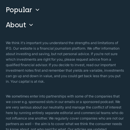
Invest With Us
Popular
Our Courses
Guide & FAQs
About
Islamic Finance
Articles
Islamic Wills
About Company
We think it's important you understand the strengths and limitations of
Islamic Mortgages
IFG. Our website is a financial journalism platform. We offer information
Business Model
about investing and saving, but not personal advice. If you’re not sure
Halal Investments
which investments are right for you, please request advice from a
Our Mistakes
qualified financial advisor. If you decide to invest, read our important
Zakat Calculator
investment notes first and remember that yields are variable, investments
Security Policy
can go up and down in value, and you could get back less than you put
in. Your capital is at risk.
Sharia Policy
Editorial Policies
We sometimes enter into partnerships with some of the companies that
we cover e.g. sponsored slots in our emails or a sponsored podcast. We
are very serious about our neutrality and manage the conflict of interest
here by running entirely separate editorial and commercial teams who do
not influence one another. We regularly cover companies who are not our
partners as well - the aim is to cover what we think the consumer needs
to know about, not who paid for what. Our articles are updated