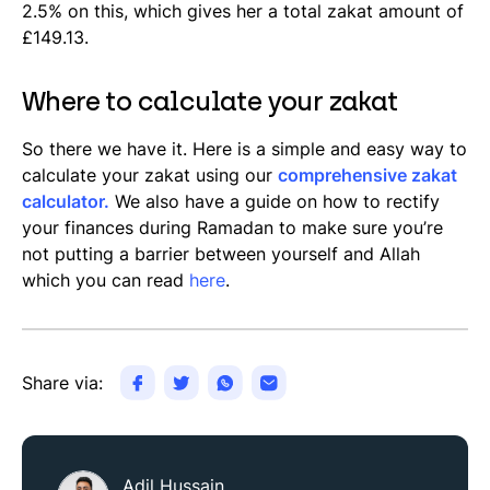
2.5% on this, which gives her a total zakat amount of
£149.13.
Where to calculate your zakat
So there we have it. Here is a simple and easy way to
calculate your zakat using our
comprehensive zakat
calculator.
We also have a guide on how to rectify
your finances during Ramadan to make sure you’re
not putting a barrier between yourself and Allah
which you can read
here
.
Share via:
Adil Hussain