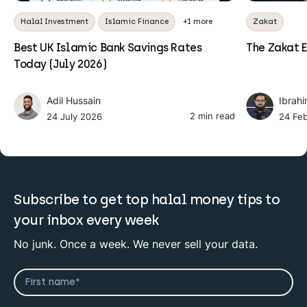
Halal Investment
Islamic Finance
+1 more
Zakat
Best UK Islamic Bank Savings Rates
The Zakat E
Today (July 2026)
Adil Hussain
Ibrah
2 min read
24 July 2026
24 Fe
Subscribe to get top halal money tips to
your inbox every week
No junk. Once a week. We never sell your data.