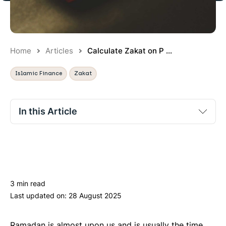
Home
Articles
Calculate Zakat on P ...
Islamic Finance
Zakat
In this Article
Is zakat due on pensions?
Is zakat due on workplace pensions?
Is zakat due on SIPPs?
3 min read
Is zakat due on final salary schemes?
Last updated on:
28 August 2025
What zakatable assets are in pensions?
Practical example of calculating zakat on pensions
Ramadan is almost upon us and is usually the time