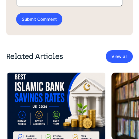
Related Articles
View all