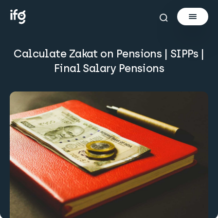
Calculate Zakat on Pensions | SIPPs |
Newsletter
Final Salary Pensions
Courses
Tools
Learn
Invest via Cur8
About