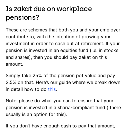
Is zakat due on workplace
pensions?
These are schemes that both you and your employer
contribute to, with the intention of growing your
investment in order to cash out at retirement. If your
pension is invested in an equities fund (i.e. in stocks
and shares), then you should pay zakat on this
amount.
Simply take 25% of the pension pot value and pay
2.5% on that. Here’s our guide where we break down
in detail how to do
this
.
Note: please do what you can to ensure that your
pension is invested in a
sharia
-compliant fund ( there
usually is an option for this).
If you don’t have enough cash to pay that amount,