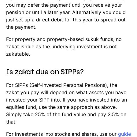
you may defer the payment until you receive your
pension or until a later year. Alternatively you could
just set up a direct debit for this year to spread out
the payment.
For property and property-based
sukuk
funds, no
zakat is due as the underlying investment is not
zakatable.
Is zakat due on SIPPs?
For SIPPs (Self-Invested Personal Pensions), the
zakat you pay will depend on what assets you have
invested your SIPP into. If you have invested into an
equities fund, use the same approach as above.
Simply take 25% of the fund value and pay 2.5% on
that.
For investments into stocks and shares, use our
guide