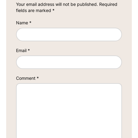
Your email address will not be published.
Required
fields are marked
*
Name
*
Email
*
Comment
*