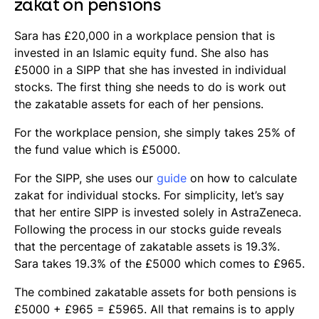
zakat on pensions
Sara has £20,000 in a workplace pension that is
invested in an Islamic equity fund. She also has
£5000 in a SIPP that she has invested in individual
stocks. The first thing she needs to do is work out
the zakatable assets for each of her pensions.
For the workplace pension, she simply takes 25% of
the fund value which is £5000.
For the SIPP, she uses our
guide
on how to calculate
zakat for individual stocks. For simplicity, let’s say
that her entire SIPP is invested solely in AstraZeneca.
Following the process in our stocks guide reveals
that the percentage of zakatable assets is 19.3%.
Sara takes 19.3% of the £5000 which comes to £965.
The combined zakatable assets for both pensions is
£5000 + £965 = £5965. All that remains is to apply