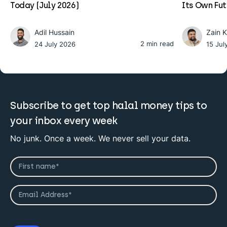
Today (July 2026)
Its Own Fu
Adil Hussain
Zain 
2 min read
24 July 2026
15 Jul
Subscribe to get top halal money tips to
your inbox every week
No junk. Once a week. We never sell your data.