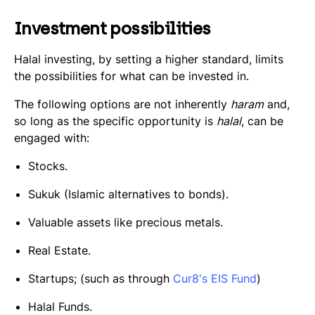
Investment possibilities
Halal investing, by setting a higher standard, limits
the possibilities for what can be invested in.
The following options are not inherently
haram
and,
so long as the specific opportunity is
halal
, can be
engaged with:
Stocks.
Sukuk
(Islamic alternatives to bonds).
Valuable assets like precious metals.
Real Estate.
Startups; (such as through
Cur8's EIS Fund
)
Halal Funds.