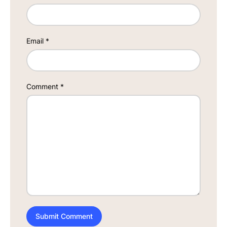
Email
*
Comment
*