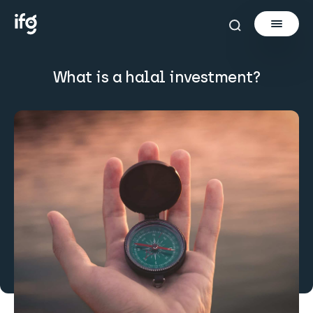
What is a halal investment?
Newsletter
Courses
Tools
Learn
Invest via Cur8
About