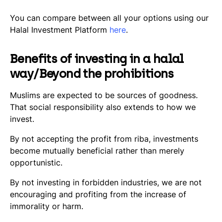
You can compare between all your options using our
Halal Investment Platform
here
.
Benefits of investing in a halal
way/Beyond the prohibitions
Muslims are expected to be sources of goodness.
That social responsibility also extends to how we
invest.
By not accepting the profit from riba, investments
become mutually beneficial rather than merely
opportunistic.
By not investing in forbidden industries, we are not
encouraging and profiting from the increase of
immorality or harm.