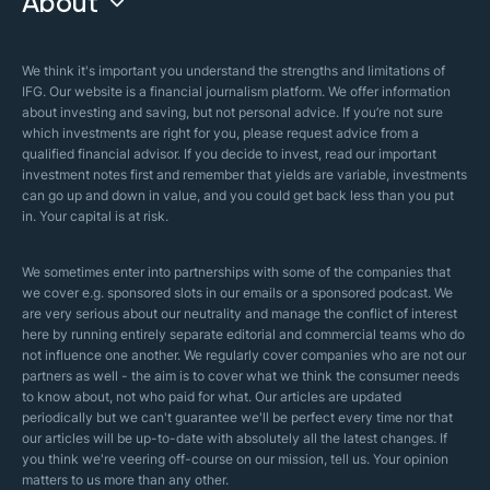
About
Islamic Finance
Articles
Islamic Wills
About Company
We think it's important you understand the strengths and limitations of
Islamic Mortgages
IFG. Our website is a financial journalism platform. We offer information
Business Model
about investing and saving, but not personal advice. If you’re not sure
Halal Investments
which investments are right for you, please request advice from a
Our Mistakes
qualified financial advisor. If you decide to invest, read our important
Zakat Calculator
investment notes first and remember that yields are variable, investments
Security Policy
can go up and down in value, and you could get back less than you put
in. Your capital is at risk.
Sharia Policy
Editorial Policies
We sometimes enter into partnerships with some of the companies that
we cover e.g. sponsored slots in our emails or a sponsored podcast. We
are very serious about our neutrality and manage the conflict of interest
here by running entirely separate editorial and commercial teams who do
not influence one another. We regularly cover companies who are not our
partners as well - the aim is to cover what we think the consumer needs
to know about, not who paid for what. Our articles are updated
periodically but we can't guarantee we'll be perfect every time nor that
our articles will be up-to-date with absolutely all the latest changes. If
you think we're veering off-course on our mission, tell us. Your opinion
matters to us more than any other.