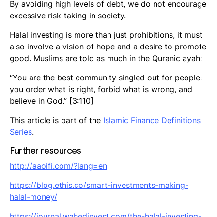
By avoiding high levels of debt, we do not encourage
excessive risk-taking in society.
Halal investing is more than just prohibitions, it must
also involve a vision of hope and a desire to promote
good. Muslims are told as much in the Quranic ayah:
“You are the best community singled out for people:
you order what is right, forbid what is wrong, and
believe in God.” [3:110]
This article is part of the
Islamic Finance Definitions
Series
.
Further resources
http://
aaoifi
.com/?lang=en
https://blog.ethis.co/smart-investments-making-
halal-money/
https://journal.wahedinvest.com/the-halal-investing-