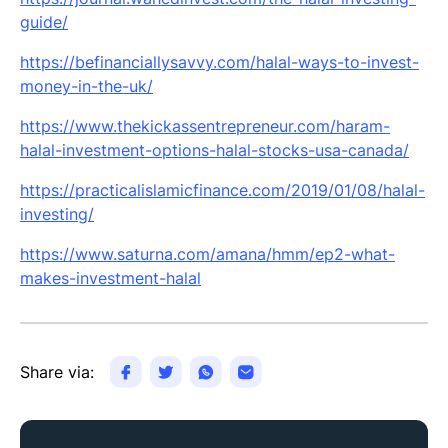
guide/
https://befinanciallysavvy.com/halal-ways-to-invest-
money-in-the-uk/
https://www.thekickassentrepreneur.com/haram-
halal-investment-options-halal-stocks-usa-canada/
https://practicalislamicfinance.com/2019/01/08/halal-
investing/
https://www.saturna.com/amana/hmm/ep2-what-
makes-investment-halal
Share via: