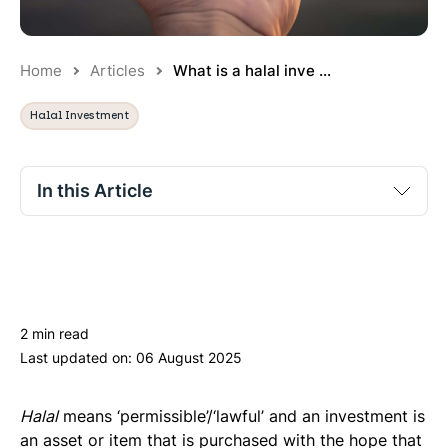
Home
Articles
What is a halal inve ...
Halal Investment
In this Article
The halal investment criteria
Investment possibilities
Benefits of investing in a halal way/Beyond the
2 min read
prohibitions
Last updated on:
06 August 2025
Halal
means ‘permissible’/‘lawful’ and an investment is
an asset or item that is purchased with the hope that