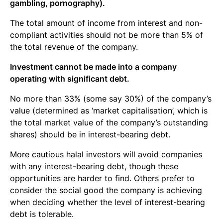
gambling, pornography).
The total amount of income from interest and non-
compliant activities should not be more than 5% of
the total revenue of the company.
Investment cannot be made into a company
operating with significant debt.
No more than 33% (some say 30%) of the company’s
value (determined as ‘market capitalisation’, which is
the total market value of the company’s outstanding
shares) should be in interest-bearing debt.
More cautious halal investors will avoid companies
with any interest-bearing debt, though these
opportunities are harder to find. Others prefer to
consider the social good the company is achieving
when deciding whether the level of interest-bearing
debt is tolerable.