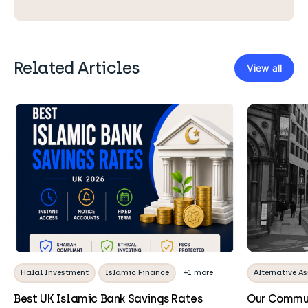
Related Articles
View all
Halal Investment
Islamic Finance
+1 more
Alternative As
Best UK Islamic Bank Savings Rates
Our Commun