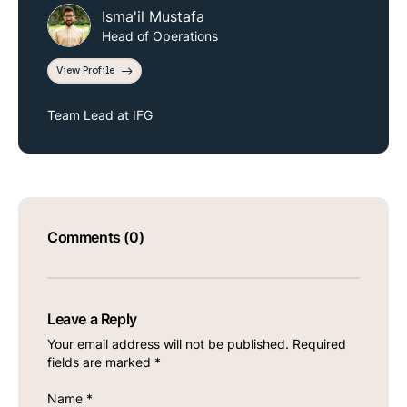
Isma'il Mustafa
Head of Operations
View Profile
Team Lead at IFG
Comments (0)
Leave a Reply
Your email address will not be published.
Required
fields are marked
*
Name
*