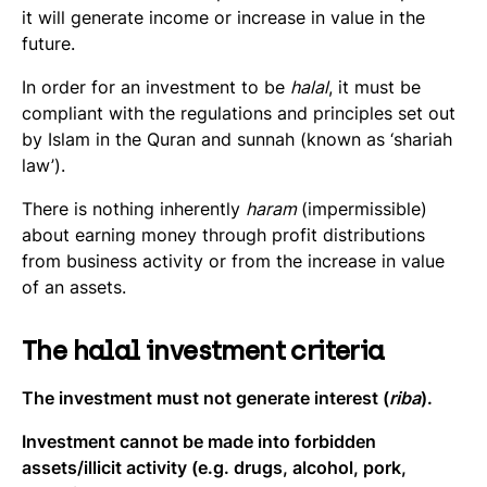
it will generate income or increase in value in the
future.
In order for an investment to be
halal
, it must be
compliant with the regulations and principles set out
by Islam in the Quran and sunnah (known as ‘shariah
law’).
There is nothing inherently
haram
(impermissible)
about earning money through profit distributions
from business activity or from the increase in value
of an assets.
The halal investment criteria
The investment must not generate interest (
riba
).
Investment cannot be made into forbidden
assets/illicit activity (e.g. drugs, alcohol, pork,