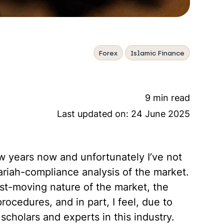
Forex
Islamic Finance
9 min read
Last updated on:
24 June 2025
ew years now and unfortunately I’ve not
ariah-compliance analysis of the market.
ast-moving nature of the market, the
rocedures, and in part, I feel, due to
cholars and experts in this industry.