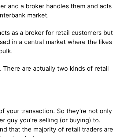
ler and a broker handles them and acts
interbank market.
cts as a broker for retail customers but
sed in a central market where the likes
bulk.
 There are actually two kinds of retail
f your transaction. So they’re not only
r guy you’re selling (or buying) to.
 that the majority of retail traders are