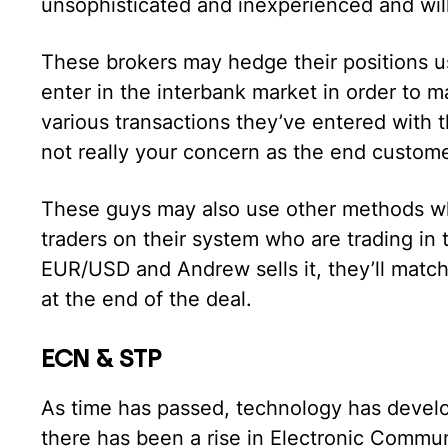
unsophisticated and inexperienced and wil
These brokers may hedge their positions u
enter in the interbank market in order to 
various transactions they’ve entered with th
not really your concern as the end customer
These guys may also use other methods whe
traders on their system who are trading in 
EUR/USD and Andrew sells it, they’ll match
at the end of the deal.
ECN & STP
As time has passed, technology has develop
there has been a rise in Electronic Commu