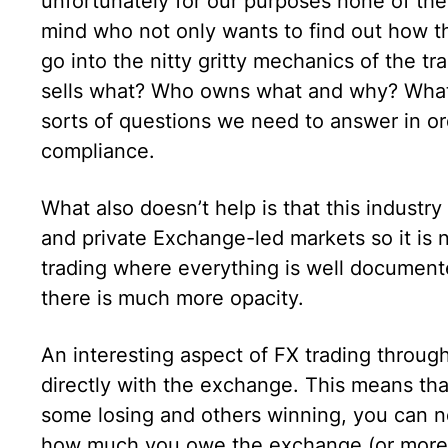
unfortunately for our purposes none of them
mind who not only wants to find out how th
go into the nitty gritty mechanics of the tr
sells what? Who owns what and why? Wha
sorts of questions we need to answer in ord
compliance.
What also doesn’t help is that this industr
and private Exchange-led markets so it is n
trading where everything is well documented
there is much more opacity.
An interesting aspect of FX trading through
directly with the exchange. This means that
some losing and others winning, you can ne
how much you owe the exchange (or more pr