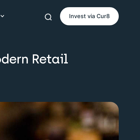
Invest via Cur8
eam
dern Retail
ke Money
uides
es
product guides
d guides