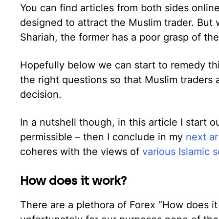
You can find articles from both sides online
designed to attract the Muslim trader. But w
Shariah, the former has a poor grasp of th
Hopefully below we can start to remedy thi
the right questions so that Muslim traders 
decision.
In a nutshell though, in this article I start o
permissible – then I conclude in my
next ar
coheres with the views of
various Islamic s
How does it work?
There are a plethora of Forex “How does it 