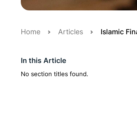
Home
Articles
Islamic Fin
In this Article
No section titles found.