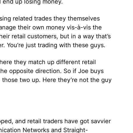
l end up losing money.
sing related trades they themselves
manage their own money vis-à-vis the
eir retail customers, but in a way that’s
. You’re just trading with these guys.
re they match up different retail
the opposite direction. So if Joe buys
 those two up. Here they’re not the guy
ed, and retail traders have got savvier
nication Networks and Straight-