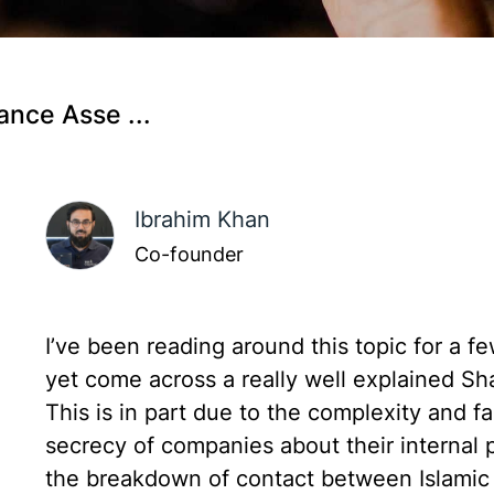
ance Asse ...
Ibrahim Khan
Co-founder
I’ve been reading around this topic for a f
yet come across a really well explained Sh
This is in part due to the complexity and f
secrecy of companies about their internal p
the breakdown of contact between Islamic s