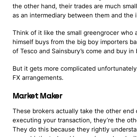
the other hand, their trades are much smal
as an intermediary between them and the 
Think of it like the small greengrocer who a
himself buys from the big boy importers ba
of Tesco and Sainsbury’s come and buy in 
But it gets more complicated unfortunately.
FX arrangements.
Market Maker
These brokers actually take the other end o
executing your transaction, they’re the othe
They do this because they rightly understand