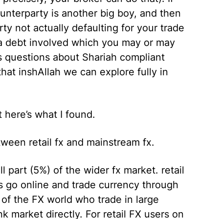
unterparty is another big boy, and then
y not actually defaulting for your trade
s a debt involved which you may or may
es questions about Shariah compliant
that inshAllah we can explore fully in
 here’s what I found.
tween retail fx and mainstream fx.
ll part (5%) of the wider fx market. retail
s go online and trade currency through
s of the FX world who trade in large
 market directly. For retail FX users on