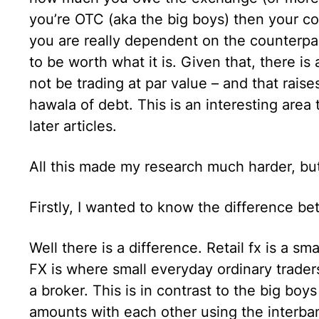
you’re OTC (aka the big boys) then your co
you are really dependent on the counterpart
to be worth what it is. Given that, there i
not be trading at par value – and that rais
hawala of debt. This is an interesting area 
later articles.
All this made my research much harder, but
Firstly, I wanted to know the difference be
Well there is a difference. Retail fx is a sma
FX is where small everyday ordinary trader
a broker. This is in contrast to the big boy
amounts with each other using the interbank