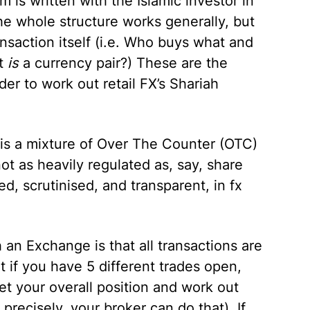
 is written with the Islamic investor in
e whole structure works generally, but
ansaction itself (i.e. Who buys what and
t
is
a currency pair?) These are the
er to work out retail FX’s Shariah
y is a mixture of Over The Counter (OTC)
ot as heavily regulated as, say, share
, scrutinised, and transparent, in fx
 an Exchange is that all transactions are
 if you have 5 different trades open,
t your overall position and work out
ecisely, your broker can do that). If