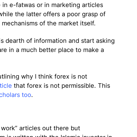
 in e-fatwas or in marketing articles
hile the latter offers a poor grasp of
e mechanisms of the market itself.
s dearth of information and start asking
are in a much better place to make a
utlining why I think forex is not
ticle
that forex is not permissible. This
cholars too
.
work” articles out there but