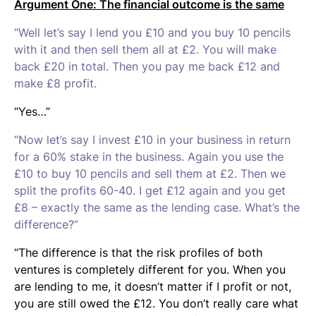
Argument One: The financial outcome is the same
“Well let’s say I lend you £10 and you buy 10 pencils
with it and then sell them all at £2. You will make
back £20 in total. Then you pay me back £12 and
make £8 profit.
“Yes…”
“Now let’s say I invest £10 in your business in return
for a 60% stake in the business. Again you use the
£10 to buy 10 pencils and sell them at £2. Then we
split the profits 60-40. I get £12 again and you get
£8 – exactly the same as the lending case. What’s the
difference?”
“The difference is that the risk profiles of both
ventures is completely different for you. When you
are lending to me, it doesn’t matter if I profit or not,
you are still owed the £12. You don’t really care what