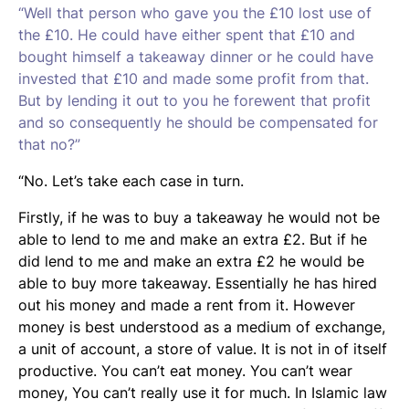
“Well that person who gave you the £10 lost use of
the £10. He could have either spent that £10 and
bought himself a takeaway dinner or he could have
invested that £10 and made some profit from that.
But by lending it out to you he forewent that profit
and so consequently he should be compensated for
that no?”
“No. Let’s take each case in turn.
Firstly, if he was to buy a takeaway he would not be
able to lend to me and make an extra £2. But if he
did lend to me and make an extra £2 he would be
able to buy more takeaway. Essentially he has hired
out his money and made a rent from it. However
money is best understood as a medium of exchange,
a unit of account, a store of value. It is not in of itself
productive. You can’t eat money. You can’t wear
money, You can’t really use it for much. In Islamic law