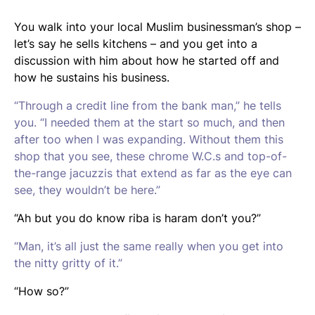
You walk into your local Muslim businessman’s shop –
let’s say he sells kitchens – and you get into a
discussion with him about how he started off and
how he sustains his business.
“Through a credit line from the bank man,” he tells
you. “I needed them at the start so much, and then
after too when I was expanding. Without them this
shop that you see, these chrome W.C.s and top-of-
the-range jacuzzis that extend as far as the eye can
see, they wouldn’t be here.”
“Ah but you do know
riba
is haram don’t you?”
“Man, it’s all just the same really when you get into
the nitty gritty of it.”
“How so?”