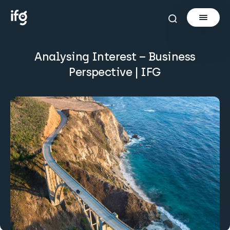
Analysing Interest – Business
Newsletter
Perspective | IFG
Courses
Tools
Learn
Invest via Cur8
About