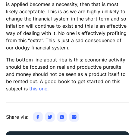
is applied becomes a necessity, then that is most
likely acceptable. This is as we are highly unlikely to
change the financial system in the short term and so
inflation will continue to exist and this is an effective
way of dealing with it. No one is effectively profiting
from this “extra”. This is just a sad consequence of
our dodgy financial system.
The bottom line about riba is this: economic activity
should be focused on real and productive pursuits
and money should not be seen as a product itself to
be rented out. A good book to get started on this
subject is
this one
.
Share via: