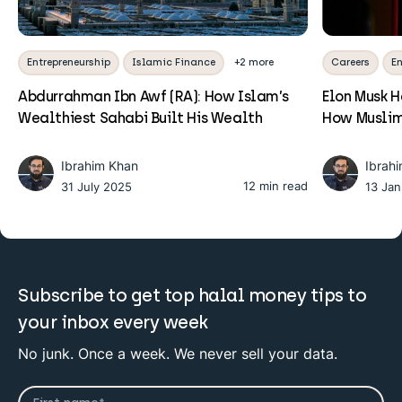
Entrepreneurship
Islamic Finance
+2 more
Careers
En
Abdurrahman Ibn Awf (RA): How Islam’s
Elon Musk 
Wealthiest Sahabi Built His Wealth
How Muslim
Ibrahim Khan
Ibrah
12 min read
31 July 2025
13 Ja
Subscribe to get top halal money tips to
your inbox every week
No junk. Once a week. We never sell your data.