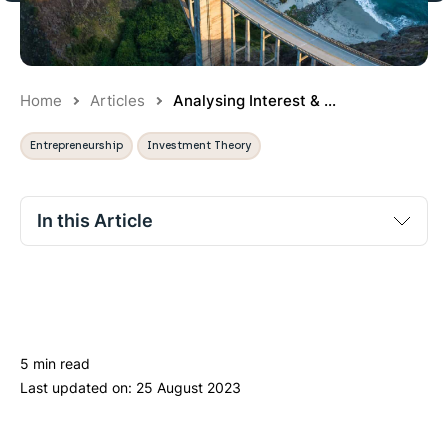
Home
Articles
Analysing Interest & ...
Entrepreneurship
Investment Theory
In this Article
No section titles found.
5 min read
Last updated on:
25 August 2023