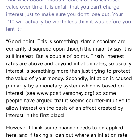
value over time, it is unfair that you can’t charge
interest just to make sure you don’t lose out. Your
£10 will actually be worth less than it was before you
lent it.”
“Good point. This is something Islamic scholars are
currently disagreed upon though the majority say it is
still interest. But a couple of points. Firstly interest
rates are above and beyond inflation rates, so usually
interest is something more than just trying to protect
the value of your money. Secondly, inflation is caused
primarily by a monetary system which is based on
interest (see www.positivemoney.org) so some
people have argued that it seems counter-intuitive to
allow interest on the basis of an effect created by
interest in the first place!
However I think some nuance needs to be applied
here, and if taking a loan out where an inflation rate