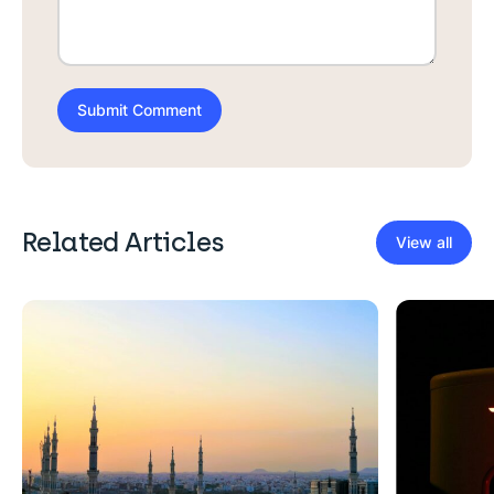
Related Articles
View all