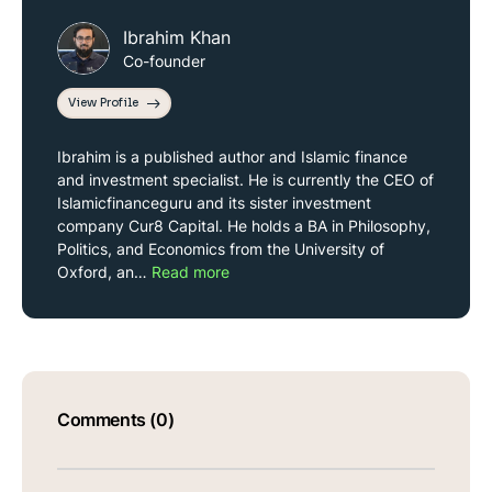
Ibrahim Khan
Co-founder
View Profile
Ibrahim is a published author and Islamic finance
and investment specialist. He is currently the CEO of
Islamicfinanceguru and its sister investment
company Cur8 Capital. He holds a BA in Philosophy,
Politics, and Economics from the University of
Oxford, an…
Read more
Comments (0)