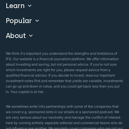
Learn
Compare
Invest With Us
Popular
Our Courses
Guide & FAQs
About
Islamic Finance
Articles
Islamic Wills
About Company
We think it's important you understand the strengths and limitations of
Islamic Mortgages
IFG. Our website is a financial journalism platform. We offer information
Business Model
about investing and saving, but not personal advice. If you’re not sure
Halal Investments
which investments are right for you, please request advice from a
Our Mistakes
qualified financial advisor. If you decide to invest, read our important
Zakat Calculator
investment notes first and remember that yields are variable, investments
Security Policy
can go up and down in value, and you could get back less than you put
in. Your capital is at risk.
Sharia Policy
Editorial Policies
We sometimes enter into partnerships with some of the companies that
we cover e.g. sponsored slots in our emails or a sponsored podcast. We
are very serious about our neutrality and manage the conflict of interest
here by running entirely separate editorial and commercial teams who do
not influence one another. We regularly cover companies who are not our