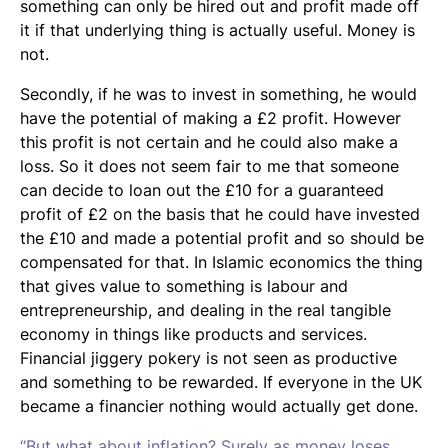
something can only be hired out and profit made off
it if that underlying thing is actually useful. Money is
not.
Secondly, if he was to invest in something, he would
have the potential of making a £2 profit. However
this profit is not certain and he could also make a
loss. So it does not seem fair to me that someone
can decide to loan out the £10 for a guaranteed
profit of £2 on the basis that he could have invested
the £10 and made a potential profit and so should be
compensated for that. In Islamic economics the thing
that gives value to something is labour and
entrepreneurship, and dealing in the real tangible
economy in things like products and services.
Financial jiggery pokery is not seen as productive
and something to be rewarded. If everyone in the UK
became a financier nothing would actually get done.
“But what about inflation? Surely as money loses