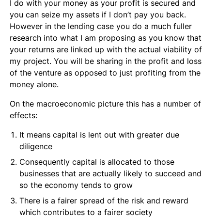
I do with your money as your profit is secured and
you can seize my assets if I don’t pay you back.
However in the lending case you do a much fuller
research into what I am proposing as you know that
your returns are linked up with the actual viability of
my project. You will be sharing in the profit and loss
of the venture as opposed to just profiting from the
money alone.
On the macroeconomic picture this has a number of
effects:
It means capital is lent out with greater due
diligence
Consequently capital is allocated to those
businesses that are actually likely to succeed and
so the economy tends to grow
There is a fairer spread of the risk and reward
which contributes to a fairer society