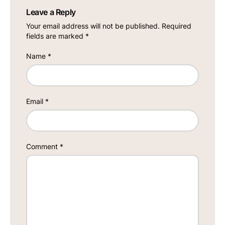
Leave a Reply
Your email address will not be published.
Required
fields are marked
*
Name
*
Email
*
Comment
*