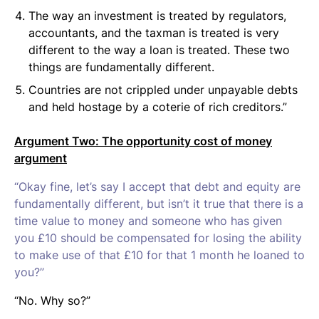
The way an investment is treated by regulators,
accountants, and the taxman is treated is very
different to the way a loan is treated. These two
things are fundamentally different.
Countries are not crippled under unpayable debts
and held hostage by a coterie of rich creditors.”
Argument Two: The opportunity cost of money
argument
“Okay fine, let’s say I accept that debt and equity are
fundamentally different, but isn’t it true that there is a
time value to money and someone who has given
you £10 should be compensated for losing the ability
to make use of that £10 for that 1 month he loaned to
you?”
“No. Why so?”