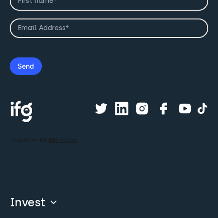
Invest