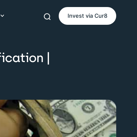
Invest via Cur8
eam
ication |
ke Money
uides
es
product guides
d guides