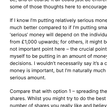
some of those thoughts here to encourage
If I know I’m putting relatively serious mon
much better compared to if I’m putting sma
‘serious’ money will depend on the individu
from £1,000 upwards; for others, it might 
not important point here – the crucial point 
myself to be putting in an amount of money
decisions. I wouldn’t necessarily say it’s 
money is important, but I’m naturally much 
serious amount.
Compare that with option 1 – spreading the
shares. Whilst you might try to do the best
number of shares you really like and believe