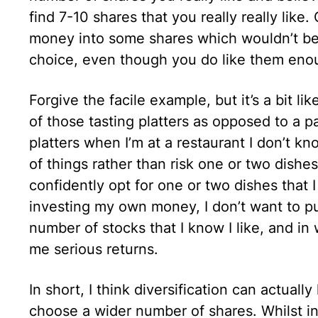
find 7-10 shares that you really really lik
money into some shares which wouldn’t be y
choice, even though you do like them eno
Forgive the facile example, but it’s a bit l
of those tasting platters as opposed to a pa
platters when I’m at a restaurant I don’t k
of things rather than risk one or two dishes
confidently opt for one or two dishes that 
investing my own money, I don’t want to put 
number of stocks that I know I like, and in
me serious returns.
In short, I think diversification can actual
choose a wider number of shares. Whilst in 