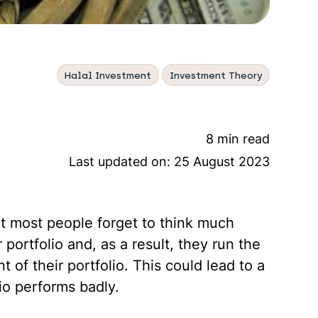
Halal Investment
Investment Theory
8 min read
Last updated on:
25 August 2023
at most people forget to think much
 portfolio and, as a result, they run the
t of their portfolio. This could lead to a
lio performs badly.