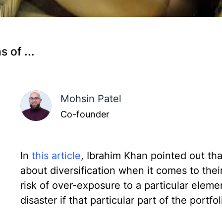
 of ...
Mohsin Patel
Co-founder
In
this article
, Ibrahim Khan pointed out th
about diversification when it comes to their
risk of over-exposure to a particular elemen
disaster if that particular part of the portfo