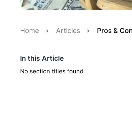
Home
Articles
Pros & Cons
In this Article
No section titles found.