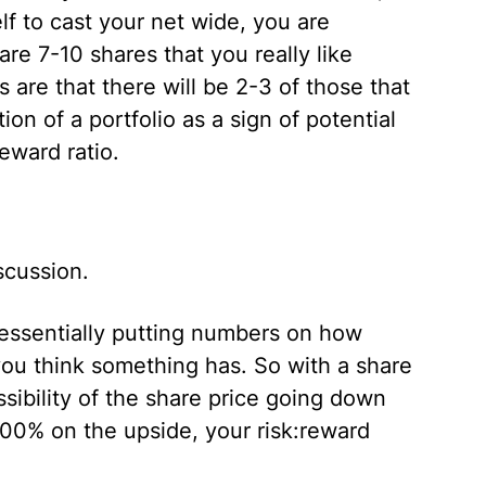
lf to cast your net wide, you are
are 7-10 shares that you really like
 are that there will be 2-3 of those that
tion of a portfolio as a sign of potential
reward ratio.
scussion.
s essentially putting numbers on how
u think something has. So with a share
sibility of the share price going down
100% on the upside, your risk:reward