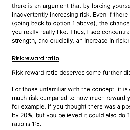
there is an argument that by forcing yourse
inadvertently increasing risk. Even if there 
(going back to option 1 above), the chances
you really really like. Thus, I see concentra
strength, and crucially, an increase in risk:
Risk:reward ratio
Risk:reward ratio deserves some further di
For those unfamiliar with the concept, it i
much risk compared to how much reward yo
for example, if you thought there was a pos
by 20%, but you believed it could also do 
ratio is 1:5.