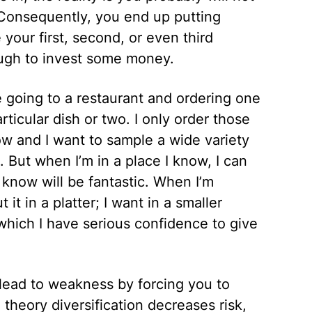
e. Consequently, you end up putting
our first, second, or even third
ugh to invest some money.
ike going to a restaurant and ordering one
rticular dish or two. I only order those
now and I want to sample a wide variety
. But when I’m in a place I know, I can
I know will be fantastic. When I’m
it in a platter; I want in a smaller
 which I have serious confidence to give
ly lead to weakness by forcing you to
theory diversification decreases risk,