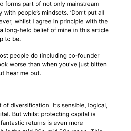
and forms part of not only mainstream
ly with people’s mindsets. ‘Don’t put all
er, whilst I agree in principle with the
a long-held belief of mine in this article
up to be.
most people do (including co-founder
look worse than when you’ve just bitten
But hear me out.
of diversification. It’s sensible, logical,
al. But whilst protecting capital is
 fantastic returns is even more