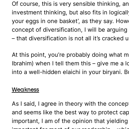
Of course, this is very sensible thinking, 
investment thinking, but also fits in logical
your eggs in one basket’, as they say. Howev
concept of diversification, I will be arguing 
– that diversification is not all it’s cracked 
At this point, you’re probably doing what 
Ibrahim) when I tell them this – give me a 
into a well-hidden elaichi in your biryani. 
Weakness
As I said, I agree in theory with the concept 
and seems like the best way to protect capit
important, I am of the opinion that yielding