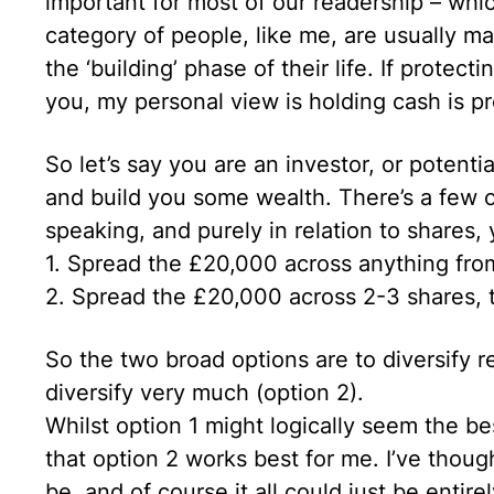
important for most of our readership – whi
category of people, like me, are usually mar
the ‘building’ phase of their life. If protect
you, my personal view is holding cash is pr
So let’s say you are an investor, or potenti
and build you some wealth. There’s a few 
speaking, and purely in relation to shares, 
1. Spread the £20,000 across anything from 
2. Spread the £20,000 across 2-3 shares, t
So the two broad options are to diversify rel
diversify very much (option 2).
Whilst option 1 might logically seem the bes
that option 2 works best for me. I’ve thou
be, and of course it all could just be entire