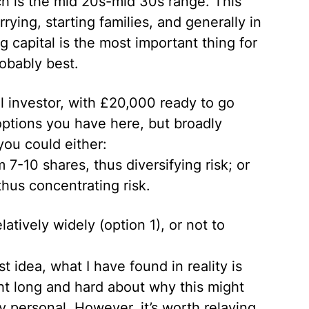
ch is the mid 20s-mid 30s range. This
rying, starting families, and generally in
ing capital is the most important thing for
obably best.
al investor, with £20,000 ready to go
options you have here, but broadly
you could either:
7-10 shares, thus diversifying risk; or
hus concentrating risk.
atively widely (option 1), or not to
t idea, what I have found in reality is
ght long and hard about why this might
ly personal. However, it’s worth relaying