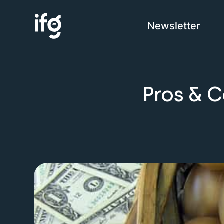
Newsletter
COM
Pros & C
H
I
C