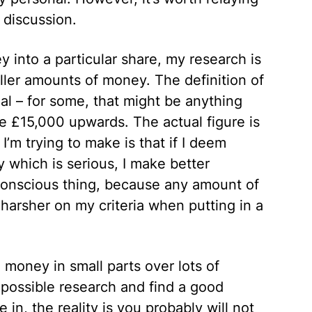
 discussion.
ey into a particular share, my research is
ller amounts of money. The definition of
al – for some, that might be anything
be £15,000 upwards. The actual figure is
I’m trying to make is that if I deem
 which is serious, I make better
a conscious thing, because any amount of
harsher on my criteria when putting in a
 money in small parts over lots of
 possible research and find a good
 in, the reality is you probably will not