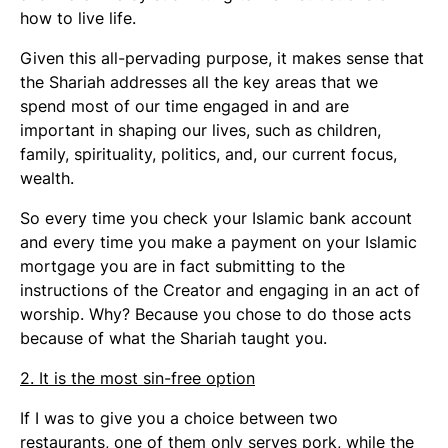
how to live life.
Given this all-pervading purpose, it makes sense that
the Shariah addresses all the key areas that we
spend most of our time engaged in and are
important in shaping our lives, such as children,
family, spirituality, politics, and, our current focus,
wealth.
So every time you check your Islamic bank account
and every time you make a payment on your Islamic
mortgage you are in fact submitting to the
instructions of the Creator and engaging in an act of
worship. Why? Because you chose to do those acts
because of what the Shariah taught you.
2. It is the most sin-free option
If I was to give you a choice between two
restaurants, one of them only serves pork, while the