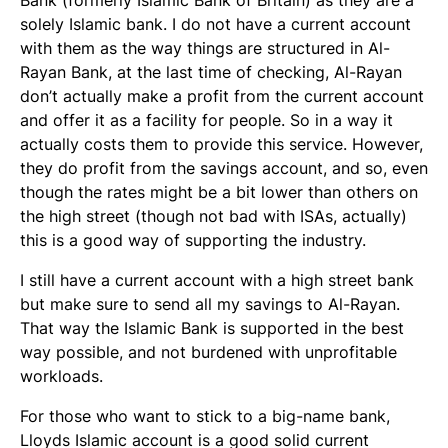
Bank (formerly Islamic Bank of Britain) as they are a
solely Islamic bank. I do not have a current account
with them as the way things are structured in Al-
Rayan Bank, at the last time of checking, Al-Rayan
don’t actually make a profit from the current account
and offer it as a facility for people. So in a way it
actually costs them to provide this service. However,
they do profit from the savings account, and so, even
though the rates might be a bit lower than others on
the high street (though not bad with ISAs, actually)
this is a good way of supporting the industry.
I still have a current account with a high street bank
but make sure to send all my savings to Al-Rayan.
That way the Islamic Bank is supported in the best
way possible, and not burdened with unprofitable
workloads.
For those who want to stick to a big-name bank,
Lloyds Islamic account is a good solid current