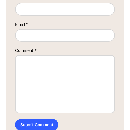
Email
*
Comment
*