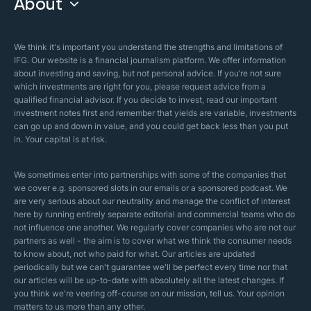
About
Islamic Finance
Articles
Islamic Wills
About Company
We think it's important you understand the strengths and limitations of
Islamic Mortgages
IFG. Our website is a financial journalism platform. We offer information
Business Model
about investing and saving, but not personal advice. If you’re not sure
Halal Investments
which investments are right for you, please request advice from a
Our Mistakes
qualified financial advisor. If you decide to invest, read our important
Zakat Calculator
investment notes first and remember that yields are variable, investments
Security Policy
can go up and down in value, and you could get back less than you put
in. Your capital is at risk.
Sharia Policy
Editorial Policies
We sometimes enter into partnerships with some of the companies that
we cover e.g. sponsored slots in our emails or a sponsored podcast. We
are very serious about our neutrality and manage the conflict of interest
here by running entirely separate editorial and commercial teams who do
not influence one another. We regularly cover companies who are not our
partners as well - the aim is to cover what we think the consumer needs
to know about, not who paid for what. Our articles are updated
periodically but we can't guarantee we'll be perfect every time nor that
our articles will be up-to-date with absolutely all the latest changes. If
you think we're veering off-course on our mission, tell us. Your opinion
matters to us more than any other.