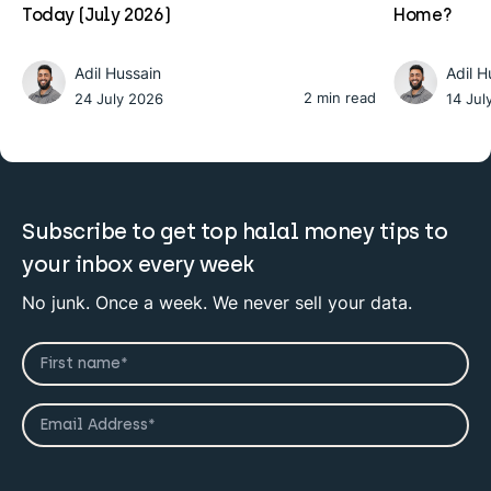
Today (July 2026)
Home?
Adil Hussain
Adil H
2 min read
24 July 2026
14 Jul
Subscribe to get top halal money tips to
your inbox every week
No junk. Once a week. We never sell your data.