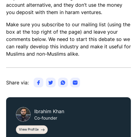
account alternative, and they don’t use the money
you deposit with them in haram ventures.
Make sure you subscribe to our mailing list (using the
box at the top right of the page) and leave your
comments below. We need to start this debate so we
can really develop this industry and make it useful for
Muslims and non-Muslims alike.
Share via:
Ibrahim Khan
Co-founder
View Profile