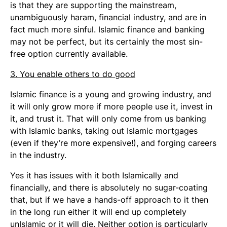
is that they are supporting the mainstream,
unambiguously haram, financial industry, and are in
fact much more sinful. Islamic finance and banking
may not be perfect, but its certainly the most sin-
free option currently available.
3. You enable others to do good
Islamic finance is a young and growing industry, and
it will only grow more if more people use it, invest in
it, and trust it. That will only come from us banking
with Islamic banks, taking out Islamic mortgages
(even if they’re more expensive!), and forging careers
in the industry.
Yes it has issues with it both Islamically and
financially, and there is absolutely no sugar-coating
that, but if we have a hands-off approach to it then
in the long run either it will end up completely
unIslamic or it will die. Neither option is particularly