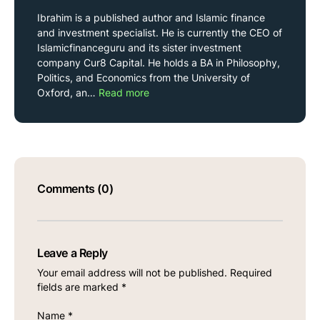
Ibrahim is a published author and Islamic finance
and investment specialist. He is currently the CEO of
Islamicfinanceguru and its sister investment
company Cur8 Capital. He holds a BA in Philosophy,
Politics, and Economics from the University of
Oxford, an…
Read more
Comments (0)
Leave a Reply
Your email address will not be published.
Required
fields are marked
*
Name
*