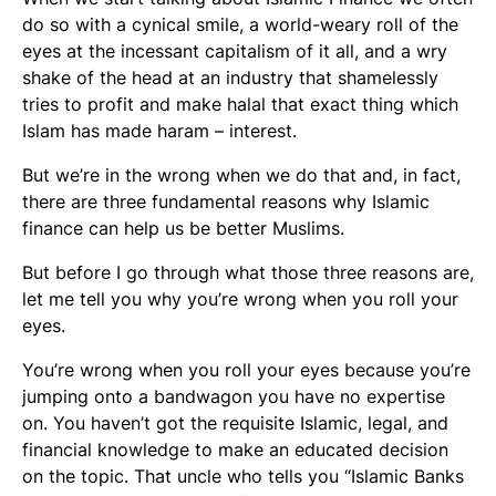
do so with a cynical smile, a world-weary roll of the
eyes at the incessant capitalism of it all, and a wry
shake of the head at an industry that shamelessly
tries to profit and make halal that exact thing which
Islam has made haram – interest.
But we’re in the wrong when we do that and, in fact,
there are three fundamental reasons why Islamic
finance can help us be better Muslims.
But before I go through what those three reasons are,
let me tell you why you’re wrong when you roll your
eyes.
You’re wrong when you roll your eyes because you’re
jumping onto a bandwagon you have no expertise
on. You haven’t got the requisite Islamic, legal, and
financial knowledge to make an educated decision
on the topic. That uncle who tells you “Islamic Banks