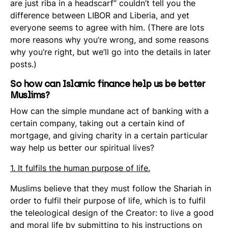
are just
riba
in a headscarf” couldn’t tell you the
difference between LIBOR and Liberia, and yet
everyone seems to agree with him. (There are lots
more reasons why you’re wrong, and some reasons
why you’re right, but we’ll go into the details in later
posts.)
So how can Islamic finance help us be better
Muslims?
How can the simple mundane act of banking with a
certain company, taking out a certain kind of
mortgage, and giving charity in a certain particular
way help us better our spiritual lives?
1. It fulfils the human purpose of life.
Muslims believe that they must follow the Shariah in
order to fulfil their purpose of life, which is to fulfil
the teleological design of the Creator: to live a good
and moral life by submitting to his instructions on