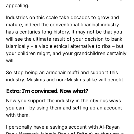
appealing.
Industries on this scale take decades to grow and
mature, indeed the conventional financial industry
has a centuries-long history. It may not be that you
will see the ultimate result of your decision to bank
Islamically – a viable ethical alternative to riba – but
your children might, and your grandchildren certainly
will.
So stop being an armchair mufti and support this
industry. Muslims and non-Muslims alike will benefit.
Extra: I’m convinced. Now what?
Now you support the industry in the obvious ways
you can – by using them and setting up an account
with them.
I personally have a savings account with Al-Rayan