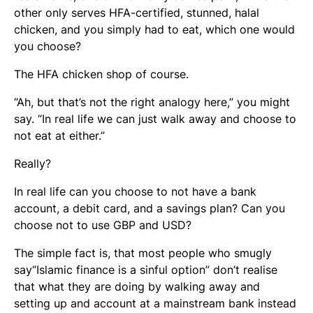
other only serves HFA-certified, stunned, halal
chicken, and you simply had to eat, which one would
you choose?
The HFA chicken shop of course.
“Ah, but that’s not the right analogy here,” you might
say. “In real life we can just walk away and choose to
not eat at either.”
Really?
In real life can you choose to not have a bank
account, a debit card, and a savings plan? Can you
choose not to use GBP and USD?
The simple fact is, that most people who smugly
say“Islamic finance is a sinful option” don’t realise
that what they are doing by walking away and
setting up and account at a mainstream bank instead