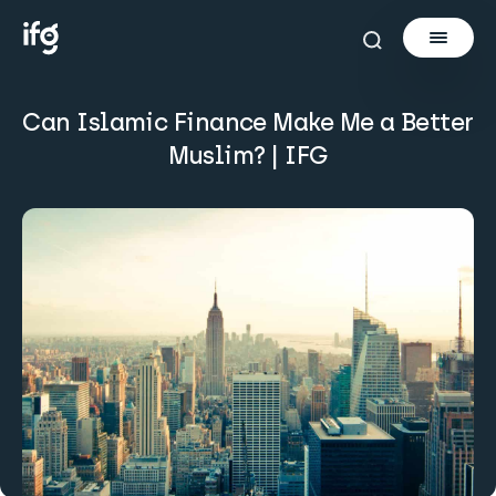
Can Islamic Finance Make Me a Better
Newsletter
Muslim? | IFG
Courses
Tools
Learn
Invest via Cur8
About