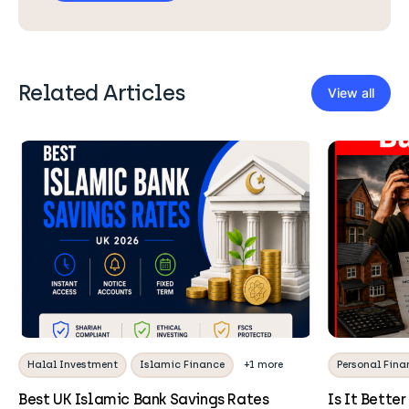
Related Articles
View all
Halal Investment
Islamic Finance
+1 more
Personal Fina
Best UK Islamic Bank Savings Rates
Is It Better