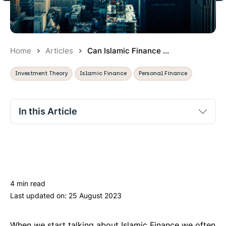
Home
Articles
Can Islamic Finance ...
Investment Theory
Islamic Finance
Personal Finance
In this Article
No section titles found.
4 min read
Last updated on:
25 August 2023
When we start talking about Islamic Finance we often