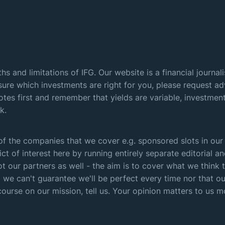
hs and limitations of IFG. Our website is a financial journa
sure which investments are right for you, please request adv
otes first and remember that yields are variable, investme
k.
f the companies that we cover e.g. sponsored slots in our
ict of interest here by running entirely separate editorial
t our partners as well - the aim is to cover what we thin
 we can't guarantee we'll be perfect every time nor that our
course on our mission, tell us. Your opinion matters to us m