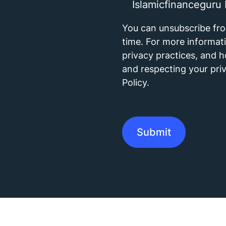
Islamicfinanceguru 
You can unsubscribe fr
time. For more informat
privacy practices, and 
and respecting your priv
Policy.