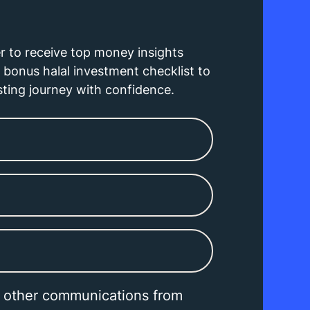
r to receive top money insights
bonus halal investment checklist to
sting journey with confidence.
e other communications from