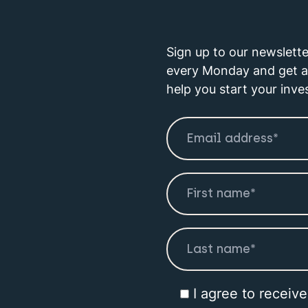
Sign up to our newslette
every Monday and get a 
help you start your inve
I agree to receiv