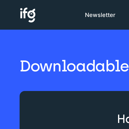
Newsletter
COM
H
Downloadable 
I
C
Ha