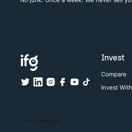
Invest
Compare
Invest Wit