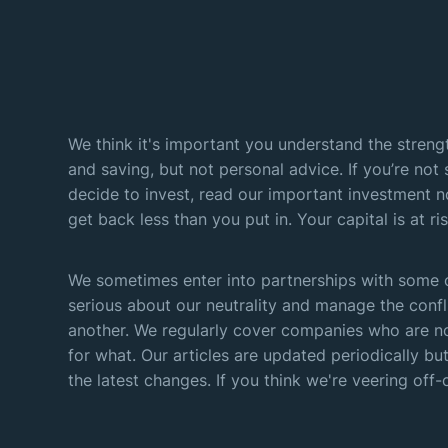
We think it's important you understand the strengt
and saving, but not personal advice. If you’re not 
decide to invest, read our important investment n
get back less than you put in. Your capital is at ris
We sometimes enter into partnerships with some o
serious about our neutrality and manage the confl
another. We regularly cover companies who are no
for what. Our articles are updated periodically but
the latest changes. If you think we're veering off-