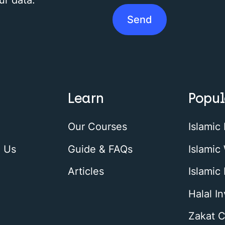
Learn
Popul
Our Courses
Islamic
h Us
Guide & FAQs
Islamic 
Articles
Islamic
Halal I
Zakat C