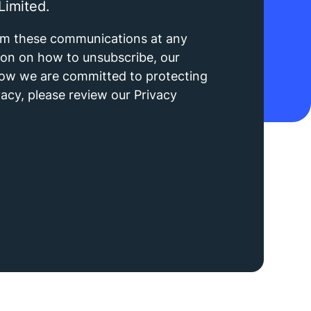
Limited.
om these communications at any
ion on how to unsubscribe, our
how we are committed to protecting
acy, please review our Privacy