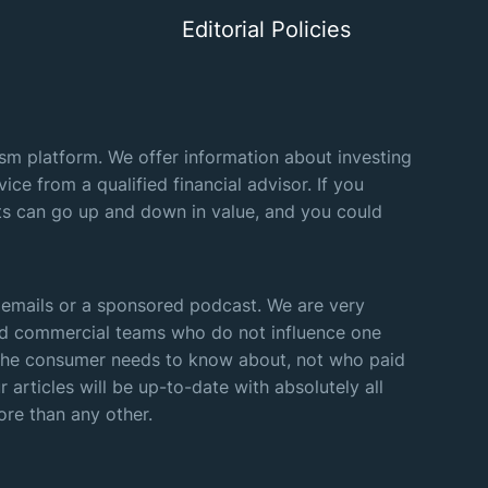
Editorial Policies
lism platform. We offer information about investing
ice from a qualified financial advisor. If you
nts can go up and down in value, and you could
 emails or a sponsored podcast. We are very
 and commercial teams who do not influence one
k the consumer needs to know about, not who paid
 articles will be up-to-date with absolutely all
ore than any other.