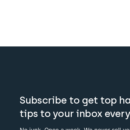
Subscribe to get top h
tips to your inbox ever
No junk. Once a week. We never sell yo