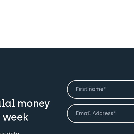
alal money
y week
ur data.