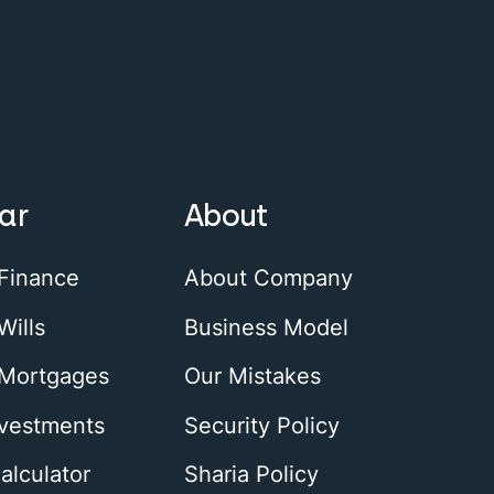
ar
About
 Finance
About Company
Wills
Business Model
 Mortgages
Our Mistakes
nvestments
Security Policy
alculator
Sharia Policy