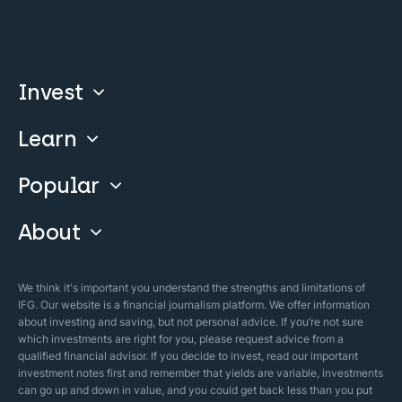
Invest
Learn
Compare
Invest With Us
Popular
Our Courses
Guide & FAQs
About
Islamic Finance
Articles
Islamic Wills
About Company
We think it's important you understand the strengths and limitations of
Islamic Mortgages
IFG. Our website is a financial journalism platform. We offer information
Business Model
about investing and saving, but not personal advice. If you’re not sure
Halal Investments
which investments are right for you, please request advice from a
Our Mistakes
qualified financial advisor. If you decide to invest, read our important
Zakat Calculator
investment notes first and remember that yields are variable, investments
Security Policy
can go up and down in value, and you could get back less than you put