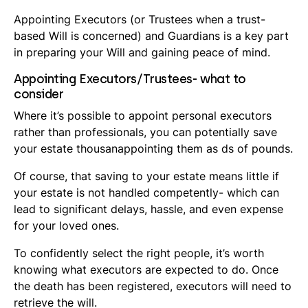
Appointing Executors (or Trustees when a trust-
based Will is concerned) and Guardians is a key part
in preparing your Will and gaining peace of mind.
Appointing Executors/Trustees- what to
consider
Where it’s possible to appoint personal executors
rather than professionals, you can potentially save
your estate thousanappointing them as ds of pounds.
Of course, that saving to your estate means little if
your estate is not handled competently- which can
lead to significant delays, hassle, and even expense
for your loved ones.
To confidently select the right people, it’s worth
knowing what executors are expected to do. Once
the death has been registered, executors will need to
retrieve the will.