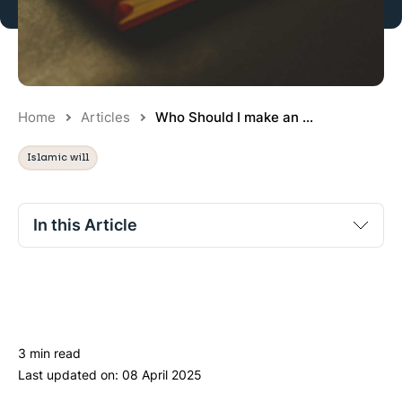
Home
Articles
Who Should I make an ...
Islamic will
In this Article
No section titles found.
3 min read
Last updated on:
08 April 2025