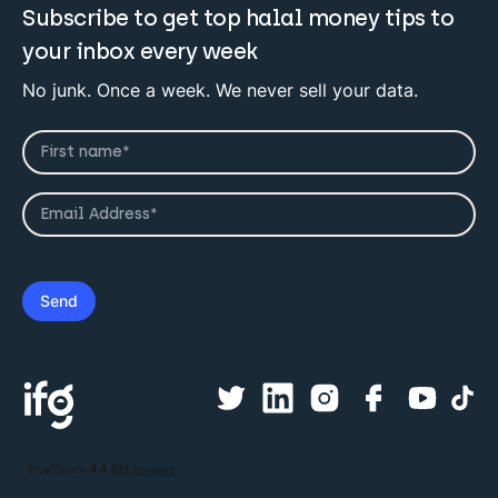
Subscribe to get top halal money tips to
your inbox every week
No junk. Once a week. We never sell your data.