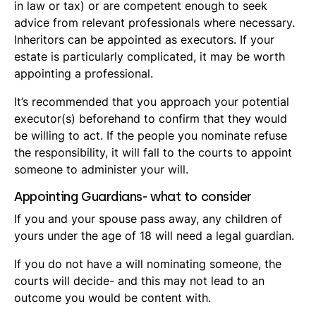
in law or tax) or are competent enough to seek
advice from relevant professionals where necessary.
Inheritors can be appointed as executors. If your
estate is particularly complicated, it may be worth
appointing a professional.
It’s recommended that you approach your potential
executor(s) beforehand to confirm that they would
be willing to act. If the people you nominate refuse
the responsibility, it will fall to the courts to appoint
someone to administer your will.
Appointing Guardians- what to consider
If you and your spouse pass away, any children of
yours under the age of 18 will need a legal guardian.
If you do not have a will nominating someone, the
courts will decide- and this may not lead to an
outcome you would be content with.