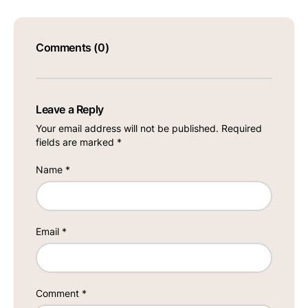
Comments (0)
Leave a Reply
Your email address will not be published.
Required
fields are marked
*
Name
*
Email
*
Comment
*