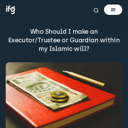
Who Should I make an
Newsletter
Executor/Trustee or Guardian within
my Islamic will?
Courses
Tools
Learn
Invest via Cur8
About