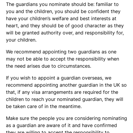
The guardians you nominate should be: familiar to
you and the children, you should be confident they
have your children’s welfare and best interests at
heart, and they should be of good character as they
will be granted authority over, and responsibility for,
your children.
We recommend appointing two guardians as one
may not be able to accept the responsibility when
the need arises due to circumstances.
If you wish to appoint a guardian overseas, we
recommend appointing another guardian in the UK so
that, if any visa arrangements are required for the
children to reach your nominated guardian, they will
be taken care of in the meantime.
Make sure the people you are considering nominating
as a guardian are aware of it and have confirmed
they are willing to accept the responsibility to