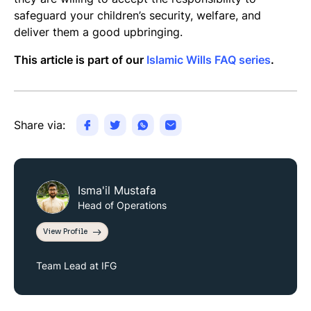
safeguard your children’s security, welfare, and
deliver them a good upbringing.
This article is part of our
Islamic Wills FAQ series
.
Share via:
Isma'il Mustafa
Head of Operations
View Profile
Team Lead at IFG