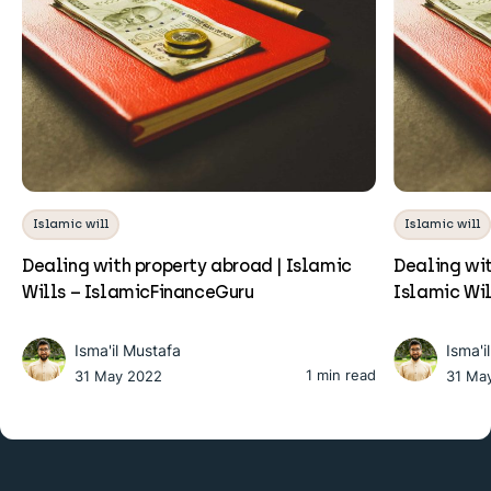
Islamic will
Islamic will
Dealing with property abroad | Islamic
Dealing wit
Wills – IslamicFinanceGuru
Islamic Wi
Isma'il Mustafa
Isma'i
1 min read
31 May 2022
31 Ma