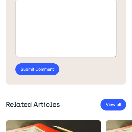
Related Articles
View all