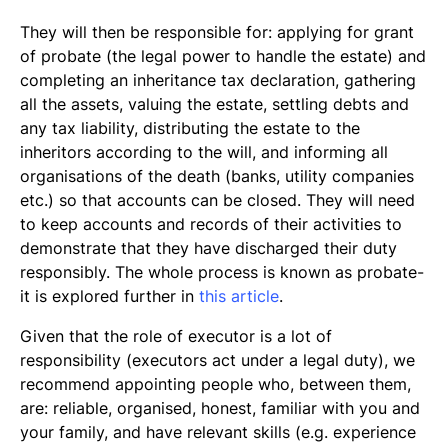
They will then be responsible for: applying for grant
of probate (the legal power to handle the estate) and
completing an inheritance tax declaration, gathering
all the assets, valuing the estate, settling debts and
any tax liability, distributing the estate to the
inheritors according to the will, and informing all
organisations of the death (banks, utility companies
etc.) so that accounts can be closed. They will need
to keep accounts and records of their activities to
demonstrate that they have discharged their duty
responsibly. The whole process is known as probate-
it is explored further in
this article
.
Given that the role of executor is a lot of
responsibility (executors act under a legal duty), we
recommend appointing people who, between them,
are: reliable, organised, honest, familiar with you and
your family, and have relevant skills (e.g. experience