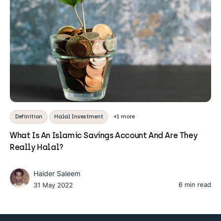
Definition
Halal Investment
+1 more
What Is An Islamic Savings Account And Are They
Really Halal?
Haider Saleem
6 min read
31 May 2022