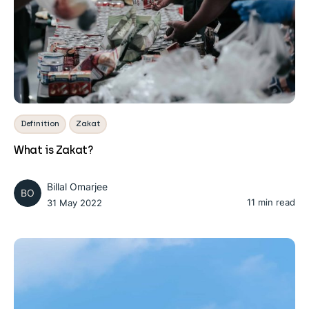
Definition
Zakat
What is Zakat?
Billal Omarjee
BO
11 min read
31 May 2022