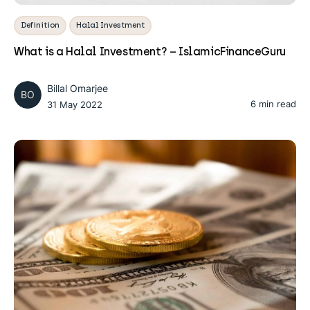
Definition
Halal Investment
What is a Halal Investment? – IslamicFinanceGuru
Billal Omarjee
BO
6 min read
31 May 2022