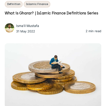
Definition
Islamic Finance
What is Gharar? | Islamic Finance Definitions Series
Isma'il Mustafa
2 min read
31 May 2022