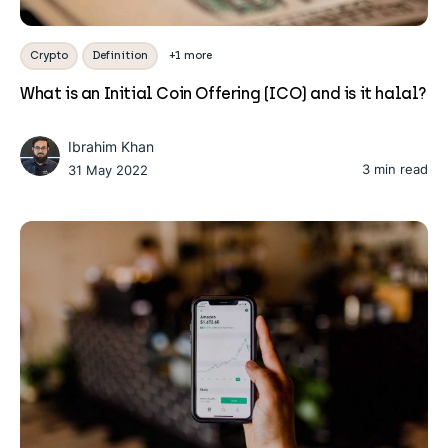
Crypto
Definition
+1 more
What is an Initial Coin Offering (ICO) and is it halal?
Ibrahim Khan
3 min read
31 May 2022