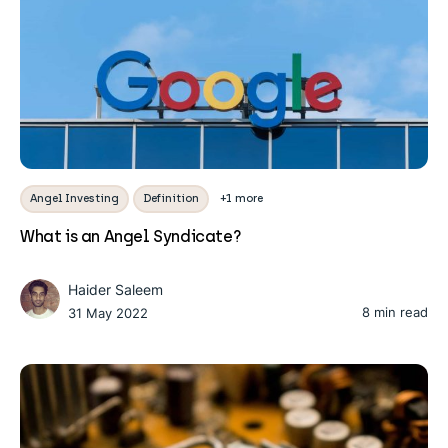
Angel Investing
Definition
+1 more
What is an Angel Syndicate?
Haider Saleem
8 min read
31 May 2022