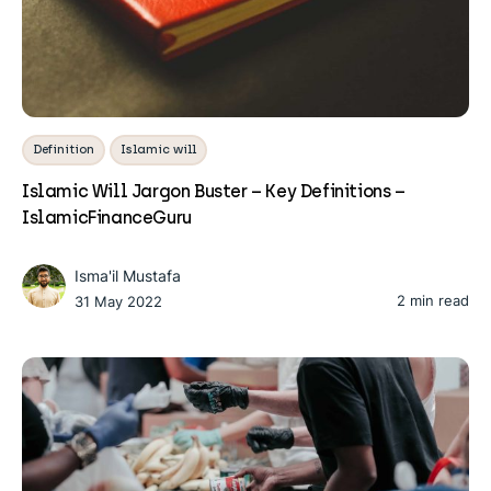
Definition
Islamic will
Islamic Will Jargon Buster – Key Definitions –
IslamicFinanceGuru
Isma'il Mustafa
2 min read
31 May 2022