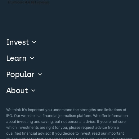
Invest
Learn
Compare
Invest With Us
Popular
Our Courses
Guide & FAQs
About
Islamic Finance
Articles
Islamic Wills
About Company
We think it's important you understand the strengths and limitations of
Islamic Mortgages
IFG. Our website is a financial journalism platform. We offer information
Business Model
about investing and saving, but not personal advice. If you’re not sure
Halal Investments
which investments are right for you, please request advice from a
Our Mistakes
qualified financial advisor. If you decide to invest, read our important
Zakat Calculator