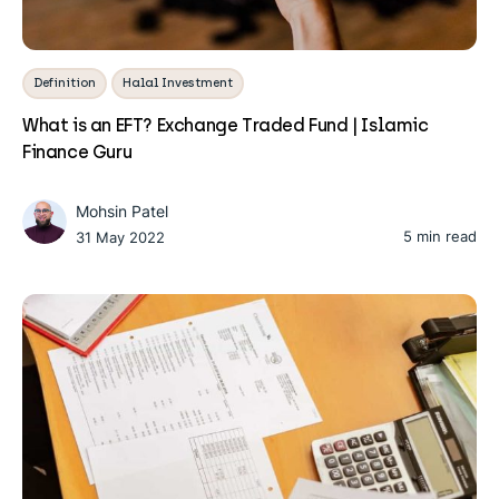
Definition
Halal Investment
What is an EFT? Exchange Traded Fund | Islamic
Finance Guru
Mohsin Patel
5 min read
31 May 2022