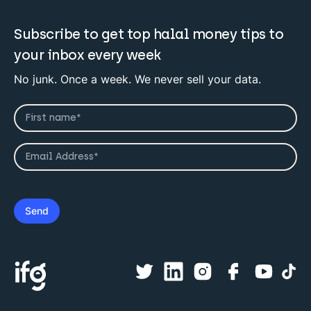
Subscribe to get top halal money tips to
your inbox every week
No junk. Once a week. We never sell your data.