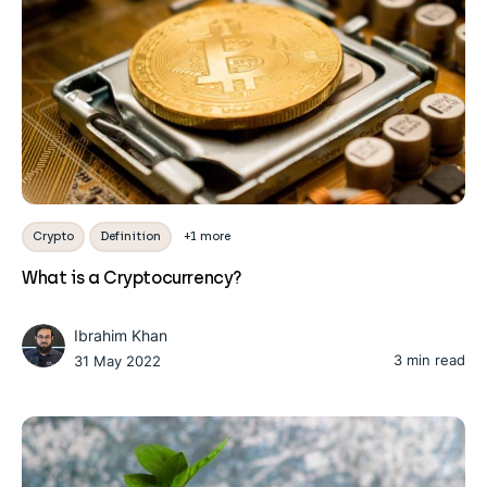
Crypto
Definition
+1 more
What is a Cryptocurrency?
Ibrahim Khan
3 min read
31 May 2022