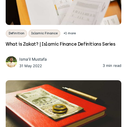
Definition
Islamic Finance
+1 more
What is Zakat? | Islamic Finance Definitions Series
Isma'il Mustafa
3 min read
31 May 2022