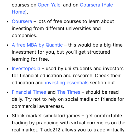
courses on
Open Yale
, and on
Coursera (Yale
Home)
.
Coursera
– lots of free courses to learn about
investing from different universities and
companies.
A free MBA by Quantic
– this would be a big-time
investment for you, but you’ll get structured
learning for free.
Investopedia
– used by uni students and investors
for financial education and research. Check their
education and
investing essentials
section out.
Financial Times
and
The Times
– should be read
daily. Try not to rely on social media or friends for
commercial awareness.
Stock market simulator/games – get comfortable
trading by practicing with virtual currencies on the
real market. Trade212 allows you to trade virtually,