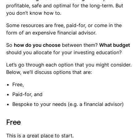
profitable, safe and optimal for the long-term. But
you don’t know how to.
Some resources are free, paid-for, or come in the
form of an expensive financial advisor.
So
how do you choose
between them?
What budget
should you allocate for your investing education?
Let’s go through each option that you might consider.
Below, we’ll discuss options that are:
Free,
Paid-for, and
Bespoke to your needs (e.g. a financial advisor)
Free
This is a great place to start.