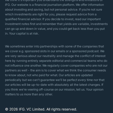
Islamic Mortgages
IFG. Our website is a financial journalism platform. We offer information
Business Model
about investing and saving, but not personal advice. If you’re not sure
Halal Investments
which investments are right for you, please request advice from a
Our Mistakes
qualified financial advisor. If you decide to invest, read our important
Zakat Calculator
investment notes first and remember that yields are variable, investments
Security Policy
can go up and down in value, and you could get back less than you put
in. Your capital is at risk.
Sharia Policy
Editorial Policies
We sometimes enter into partnerships with some of the companies that
we cover e.g. sponsored slots in our emails or a sponsored podcast. We
are very serious about our neutrality and manage the conflict of interest
here by running entirely separate editorial and commercial teams who do
not influence one another. We regularly cover companies who are not our
partners as well - the aim is to cover what we think the consumer needs
to know about, not who paid for what. Our articles are updated
periodically but we can't guarantee we'll be perfect every time nor that
our articles will be up-to-date with absolutely all the latest changes. If
you think we're veering off-course on our mission, tell us. Your opinion
matters to us more than any other.
© 2026 IFG. VC Limited. All rights reserved
.