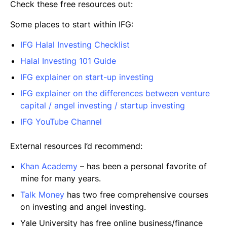
Check these free resources out:
Some places to start within IFG:
IFG Halal Investing Checklist
Halal Investing 101 Guide
IFG explainer on start-up investing
IFG explainer on the differences between venture
capital / angel investing / startup investing
IFG YouTube Channel
External resources I’d recommend:
Khan Academy
– has been a personal favorite of
mine for many years.
Talk Money
has two free comprehensive courses
on investing and angel investing.
Yale University has free online business/finance