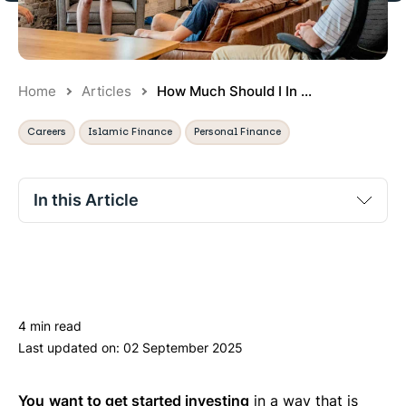
Home
Articles
How Much Should I In ...
Careers
Islamic Finance
Personal Finance
In this Article
Free
Paid-for
Bespoke/Financial Advisor
4 min read
So, What Should I do?
Last updated on:
02 September 2025
You
want to get started investing
in a way that is