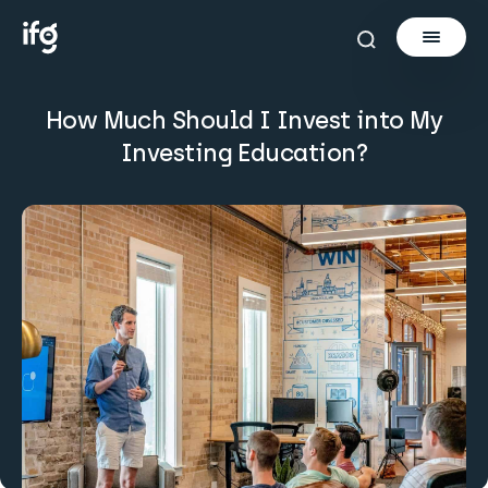
How Much Should I Invest into My
Newsletter
Investing Education?
Courses
Tools
Learn
Invest via Cur8
About