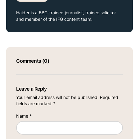
Haider is a BBC-trained journalist, trainee solicitor
and member of the IFG content team.
Comments (0)
Leave a Reply
Your email address will not be published.
Required
fields are marked
*
Name
*