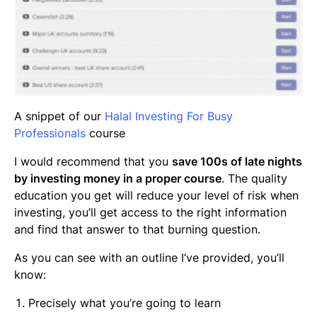
A snippet of our
Halal Investing For Busy
Professionals
course
I would recommend that you
save 100s of late nights
by investing money in a proper course
. The quality
education you get will reduce your level of risk when
investing, you’ll get access to the right information
and find that answer to that burning question.
As you can see with an outline I’ve provided, you’ll
know:
Precisely what you’re going to learn