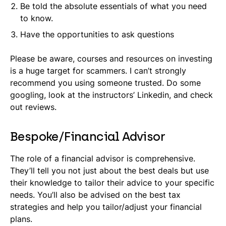
Be told the absolute essentials of what you need
to know.
Have the opportunities to ask questions
Please be aware, courses and resources on investing
is a huge target for scammers. I can’t strongly
recommend you using someone trusted. Do some
googling, look at the instructors’ Linkedin, and check
out reviews.
Bespoke/Financial Advisor
The role of a financial advisor is comprehensive.
They’ll tell you not just about the best deals but use
their knowledge to tailor their advice to your specific
needs. You’ll also be advised on the best tax
strategies and help you tailor/adjust your financial
plans.