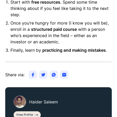
Start with
free resources
. Spend some time
thinking about if you feel like taking it to the next
step.
Once you’re hungry for more (I know you will be),
enroll in a
structured paid course
with a person
who’s experienced in the field – either as an
investor or an academic.
Finally, learn by
practicing and making mistakes
.
Share via:
Haider Saleem
View Profile