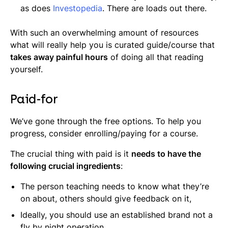
as does
Investopedia
. There are loads out there.
With such an overwhelming amount of resources
what will really help you is curated guide/course that
takes away painful hours
of doing all that reading
yourself.
Paid-for
We’ve gone through the free options. To help you
progress, consider enrolling/paying for a course.
The crucial thing with paid is it
needs to have the
following crucial ingredients
:
The person teaching needs to know what they’re
on about, others should give feedback on it,
Ideally, you should use an established brand not a
fly by night operation,