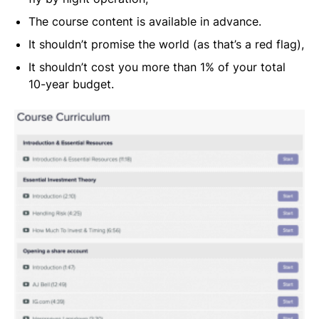
The course content is available in advance.
It shouldn’t promise the world (as that’s a red flag),
It shouldn’t cost you more than 1% of your total
10-year budget.