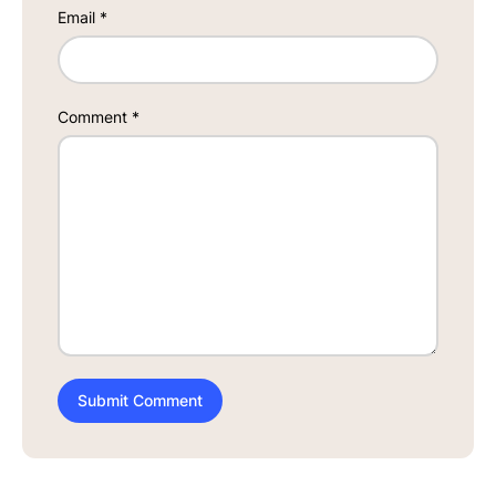
Email
*
Comment
*