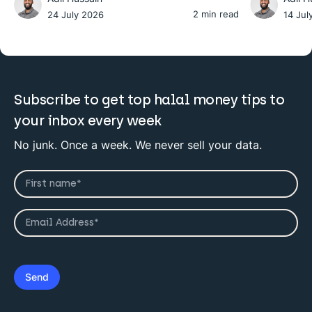
2 min read
24 July 2026
14 Jul
Subscribe to get top halal money tips to
your inbox every week
No junk. Once a week. We never sell your data.