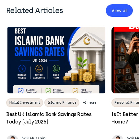
Related Articles
View all
Halal Investment
Islamic Finance
+1 more
Personal Fina
Best UK Islamic Bank Savings Rates
Is It Better
Today (July 2026)
Home?
Adil Hussain
Adil H