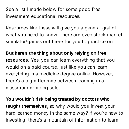
See a list I made below for some good free
investment educational resources.
Resources like these will give you a general gist of
what you need to know. There are even stock market
simulator/games out there for you to practice on.
But here’s the thing about only relying on free
resources.
Yes, you can learn everything that you
would on a paid course, just like you can learn
everything in a medicine degree online. However,
there’s a big difference between learning in a
classroom or going solo.
You wouldn’t risk being treated by doctors who
taught themselves
, so why would you invest your
hard-earned money in the same way? If you’re new to
investing, there’s a mountain of information to learn.