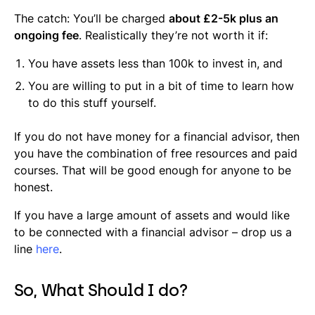
The catch: You’ll be charged
about £2-5k plus an
ongoing fee
. Realistically they’re not worth it if:
You have assets less than 100k to invest in, and
You are willing to put in a bit of time to learn how
to do this stuff yourself.
If you do not have money for a financial advisor, then
you have the combination of free resources and paid
courses. That will be good enough for anyone to be
honest.
If you have a large amount of assets and would like
to be connected with a financial advisor – drop us a
line
here
.
So, What Should I do?