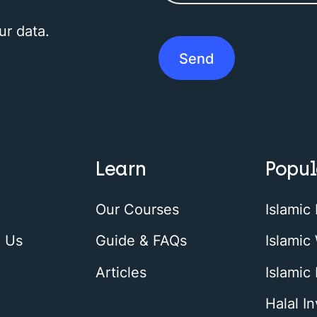
ur data.
Learn
Popul
Our Courses
Islamic
h Us
Guide & FAQs
Islamic 
Articles
Islamic
Halal I