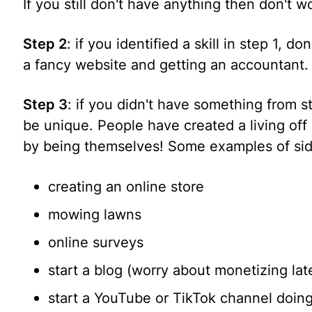
If you still don't have anything then don't w
Step 2
: if you identified a skill in step 1, do
a fancy website and getting an accountant
Step 3
: if you didn't have something from s
be unique. People have created a living of
by being themselves! Some examples of sid
creating an online store
mowing lawns
online surveys
start a blog (worry about monetizing late
start a YouTube or TikTok channel doin