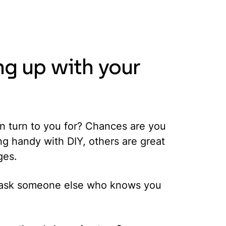
ng up with your
ten turn to you for? Chances are you
ng handy with DIY, others are great
ges.
rst ask someone else who knows you