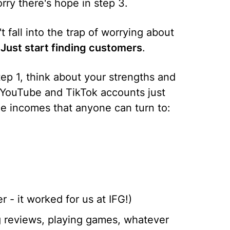
orry there's hope in step 3.
n't fall into the trap of worrying about
.
Just start finding customers
.
tep 1, think about your strengths and
f YouTube and TikTok accounts just
e incomes that anyone can turn to:
r - it worked for us at IFG!)
g reviews, playing games, whatever