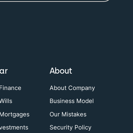
ar
About
 Finance
About Company
Wills
Business Model
 Mortgages
Our Mistakes
nvestments
Security Policy