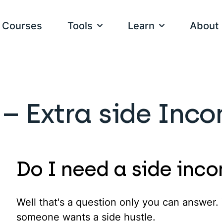
Courses
Tools
Learn
About
PARE
TOOLS
Videos
Meet our t
I have a goal
 – Extra side Inc
alal Investments
Calculate Your Zakat
Articles
How We Ma
Goal-based g
slamic Mortgages
Write Your Islamic Will
Podcasts
Our Mistak
rypto
Community Impact Fund
Fatwa Forum
Contact Us
I want to see 
Do I need a side inc
Product-base
The IFG Book
Careers
The IFG Dictionary
Well that's a question only you can answer.
someone wants a side hustle.