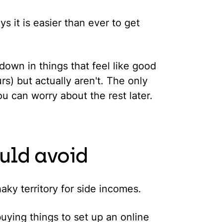
it is easier than ever to get
own in things that feel like good
s) but actually aren't. The only
ou can worry about the rest later.
uld avoid
aky territory for side incomes.
uying things to set up an online