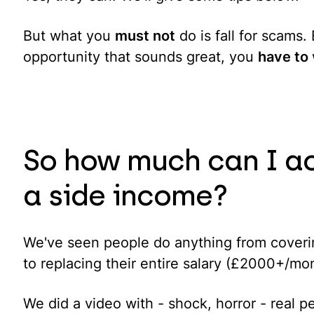
But what you
must not
do is fall for scams
opportunity that sounds great, you
have to
So how much can I ac
a side income?
We've seen people do anything from coverin
to replacing their entire salary (£2000+/mo
We did a video with - shock, horror - real 