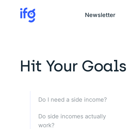
Newsletter
COM
Hit Your Goals
H
I
C
Do I need a side income?
Do side incomes actually
work?