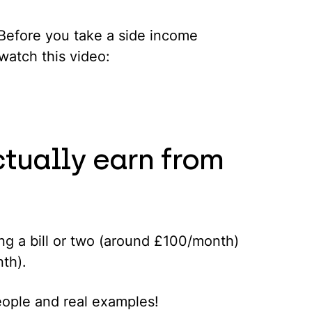
. Before you take a side income
watch this video:
tually earn from
g a bill or two (around £100/month)
nth).
people and real examples!