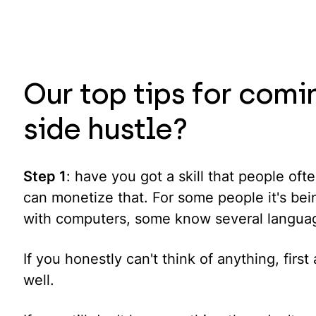
Our top tips for comi
side hustle?
Step 1
: have you got a skill that people of
can monetize that. For some people it's bei
with computers, some know several langua
If you honestly can't think of anything, fi
well.