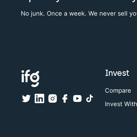
No junk. Once a week. We never sell yo
Invest
Compare
Invest Wit