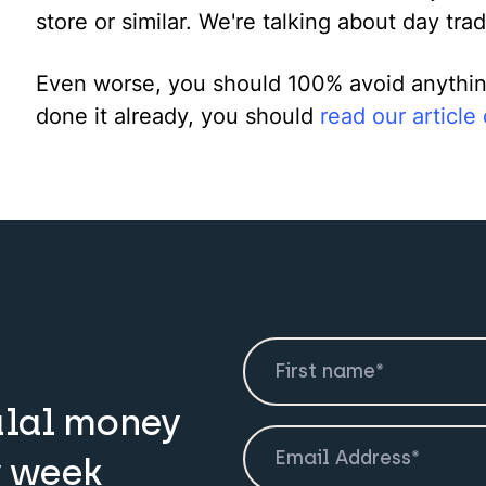
store or similar. We're talking about day trad
Even worse, you should 100% avoid anything 
done it already, you should
read our article
alal money
y week