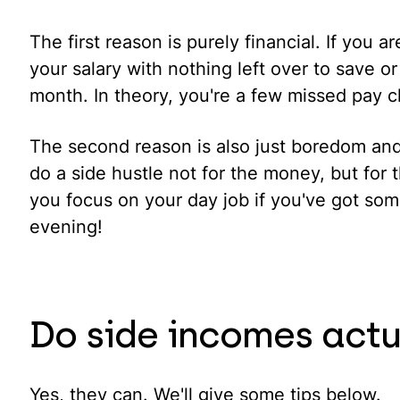
The first reason is purely financial. If you 
your salary with nothing left over to save or
month. In theory, you're a few missed pay 
The second reason is also just boredom an
do a side hustle not for the money, but for t
you focus on your day job if you've got some
evening!
Do side incomes actu
Yes, they can. We'll give some tips below.