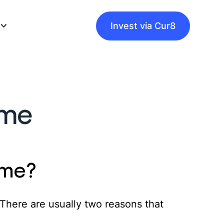
Invest via Cur8
eam
ome
ke Money
uides
es
product guides
ome?
d guides
 There are usually two reasons that