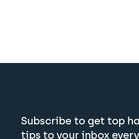
Subscribe to get top h
tips to your inbox ever