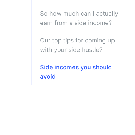
So how much can I actually
earn from a side income?
Our top tips for coming up
with your side hustle?
Side incomes you should
avoid