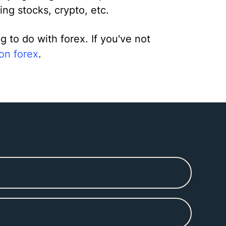
ing stocks, crypto, etc.
to do with forex. If you've not
 on forex
.