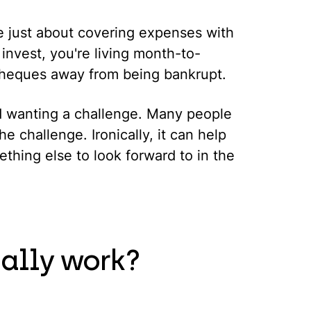
are just about covering expenses with
 invest, you're living month-to-
cheques away from being bankrupt.
d wanting a challenge. Many people
he challenge. Ironically, it can help
thing else to look forward to in the
ally work?