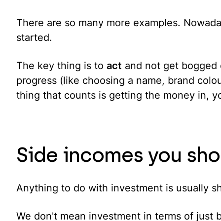
There are so many more examples. Nowadays 
started.
The key thing is to
act
and not get bogged d
progress (like choosing a name, brand colour
thing that counts is getting the money in, y
Side incomes you sho
Anything to do with investment is usually sh
We don't mean investment in terms of just b