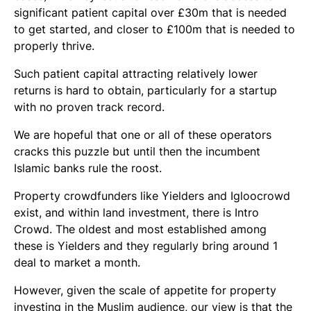
significant patient capital over £30m that is needed
to get started, and closer to £100m that is needed to
properly thrive.
Such patient capital attracting relatively lower
returns is hard to obtain, particularly for a startup
with no proven track record.
We are hopeful that one or all of these operators
cracks this puzzle but until then the incumbent
Islamic banks rule the roost.
Property crowdfunders like Yielders and Igloocrowd
exist, and within land investment, there is Intro
Crowd. The oldest and most established among
these is Yielders and they regularly bring around 1
deal to market a month.
However, given the scale of appetite for property
investing in the Muslim audience, our view is that the