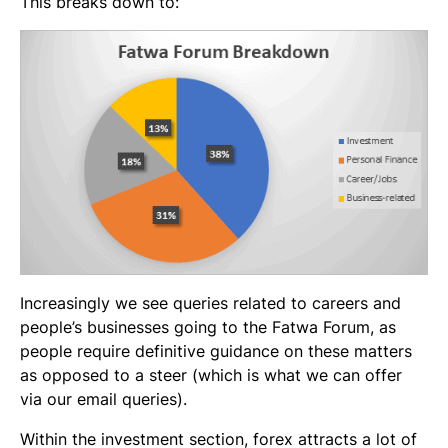
This breaks down to:
Increasingly we see queries related to careers and
people’s businesses going to the Fatwa Forum, as
people require definitive guidance on these matters
as opposed to a steer (which is what we can offer
via our email queries).
Within the investment section, forex attracts a lot of