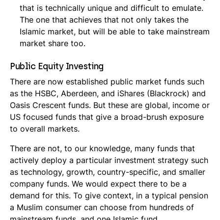
that is technically unique and difficult to emulate.
The one that achieves that not only takes the
Islamic market, but will be able to take mainstream
market share too.
Public Equity Investing
There are now established public market funds such
as the HSBC, Aberdeen, and iShares (Blackrock) and
Oasis Crescent funds. But these are global, income or
US focused funds that give a broad-brush exposure
to overall markets.
There are not, to our knowledge, many funds that
actively deploy a particular investment strategy such
as technology, growth, country-specific, and smaller
company funds. We would expect there to be a
demand for this. To give context, in a typical pension
a Muslim consumer can choose from hundreds of
mainstream funds, and one Islamic fund.