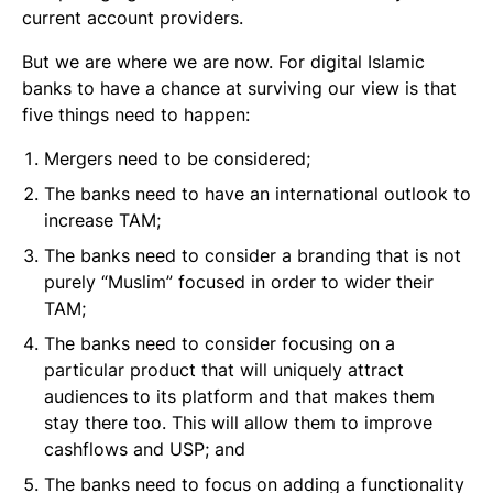
current account providers.
But we are where we are now. For digital Islamic
banks to have a chance at surviving our view is that
five things need to happen:
Mergers need to be considered;
The banks need to have an international outlook to
increase TAM;
The banks need to consider a branding that is not
purely “Muslim” focused in order to wider their
TAM;
The banks need to consider focusing on a
particular product that will uniquely attract
audiences to its platform and that makes them
stay there too. This will allow them to improve
cashflows and USP; and
The banks need to focus on adding a functionality