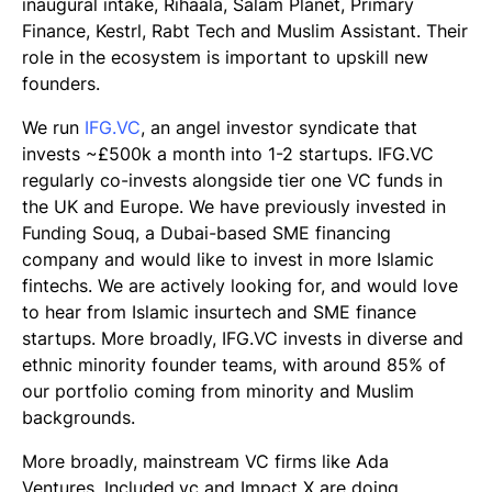
inaugural intake, Rihaala, Salam Planet, Primary
Finance, Kestrl, Rabt Tech and Muslim Assistant. Their
role in the ecosystem is important to upskill new
founders.
We run
IFG.VC
, an angel investor syndicate that
invests ~£500k a month into 1-2 startups. IFG.VC
regularly co-invests alongside tier one VC funds in
the UK and Europe. We have previously invested in
Funding Souq, a Dubai-based SME financing
company and would like to invest in more Islamic
fintechs. We are actively looking for, and would love
to hear from Islamic insurtech and SME finance
startups. More broadly, IFG.VC invests in diverse and
ethnic minority founder teams, with around 85% of
our portfolio coming from minority and Muslim
backgrounds.
More broadly, mainstream VC firms like Ada
Ventures, Included.vc and Impact X are doing