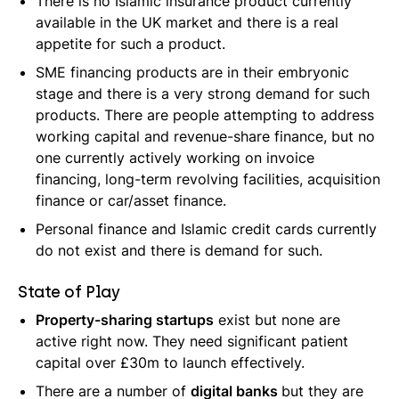
There is no Islamic insurance product currently
available in the UK market and there is a real
appetite for such a product.
SME financing products are in their embryonic
stage and there is a very strong demand for such
products. There are people attempting to address
working capital and revenue-share finance, but no
one currently actively working on invoice
financing, long-term revolving facilities, acquisition
finance or car/asset finance.
Personal finance and Islamic credit cards currently
do not exist and there is demand for such.
State of Play
Property-sharing startups
exist but none are
active right now. They need significant patient
capital over £30m to launch effectively.
There are a number of
digital banks
but they are