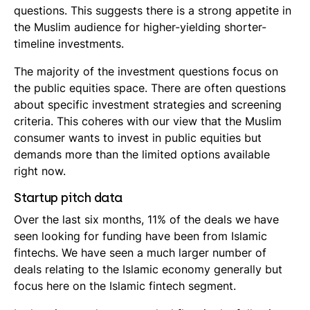
questions. This suggests there is a strong appetite in
the Muslim audience for higher-yielding shorter-
timeline investments.
The majority of the investment questions focus on
the public equities space. There are often questions
about specific investment strategies and screening
criteria. This coheres with our view that the Muslim
consumer wants to invest in public equities but
demands more than the limited options available
right now.
Startup pitch data
Over the last six months, 11% of the deals we have
seen looking for funding have been from Islamic
fintechs. We have seen a much larger number of
deals relating to the Islamic economy generally but
focus here on the Islamic fintech segment.