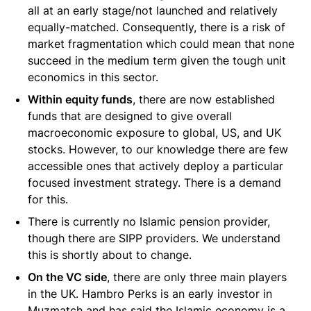
all at an early stage/not launched and relatively
equally-matched. Consequently, there is a risk of
market fragmentation which could mean that none
succeed in the medium term given the tough unit
economics in this sector.
Within equity funds
, there are now established
funds that are designed to give overall
macroeconomic exposure to global, US, and UK
stocks. However, to our knowledge there are few
accessible ones that actively deploy a particular
focused investment strategy. There is a demand
for this.
There is currently no Islamic pension provider,
though there are SIPP providers. We understand
this is shortly about to change.
On the VC side
, there are only three main players
in the UK. Hambro Perks is an early investor in
Muzmatch and has said the Islamic economy is a