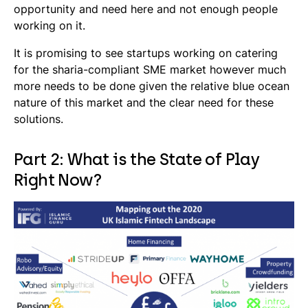
opportunity and need here and not enough people
working on it.
It is promising to see startups working on catering
for the
sharia
-compliant SME market however much
more needs to be done given the relative blue ocean
nature of this market and the clear need for these
solutions.
Part 2: What is the State of Play
Right Now?