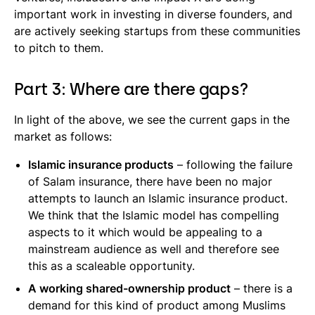
important work in investing in diverse founders, and
are actively seeking startups from these communities
to pitch to them.
Part 3: Where are there gaps?
In light of the above, we see the current gaps in the
market as follows:
Islamic insurance products
– following the failure
of Salam insurance, there have been no major
attempts to launch an Islamic insurance product.
We think that the Islamic model has compelling
aspects to it which would be appealing to a
mainstream audience as well and therefore see
this as a scaleable opportunity.
A working shared-ownership product
– there is a
demand for this kind of product among Muslims