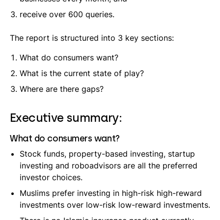
receive over 600 queries.
The report is structured into 3 key sections:
What do consumers want?
What is the current state of play?
Where are there gaps?
Executive summary:
What do consumers want?
Stock funds, property-based investing, startup
investing and roboadvisors are all the preferred
investor choices.
Muslims prefer investing in high-risk high-reward
investments over low-risk low-reward investments.