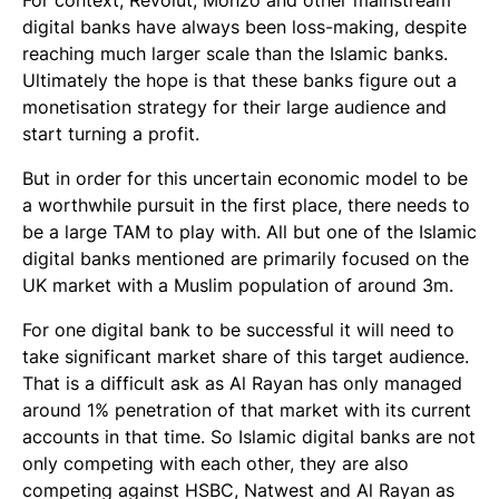
digital banks have always been loss-making, despite
reaching much larger scale than the Islamic banks.
Ultimately the hope is that these banks figure out a
monetisation strategy for their large audience and
start turning a profit.
But in order for this uncertain economic model to be
a worthwhile pursuit in the first place, there needs to
be a large TAM to play with. All but one of the Islamic
digital banks mentioned are primarily focused on the
UK market with a Muslim population of around 3m.
For one digital bank to be successful it will need to
take significant market share of this target audience.
That is a difficult ask as Al Rayan has only managed
around 1% penetration of that market with its current
accounts in that time. So Islamic digital banks are not
only competing with each other, they are also
competing against HSBC, Natwest and Al Rayan as