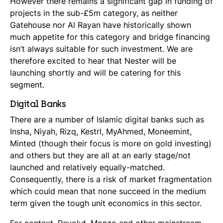
However there remains a significant gap in funding of
projects in the sub-£5m category, as neither
Gatehouse nor Al Rayan have historically shown
much appetite for this category and bridge financing
isn’t always suitable for such investment. We are
therefore excited to hear that Nester will be
launching shortly and will be catering for this
segment.
Digital Banks
There are a number of Islamic digital banks such as
Insha, Niyah, Rizq, Kestrl, MyAhmed, Moneemint,
Minted (though their focus is more on gold investing)
and others but they are all at an early stage/not
launched and relatively equally-matched.
Consequently, there is a risk of market fragmentation
which could mean that none succeed in the medium
term given the tough unit economics in this sector.
For context, Revolut, Monzo and other mainstream