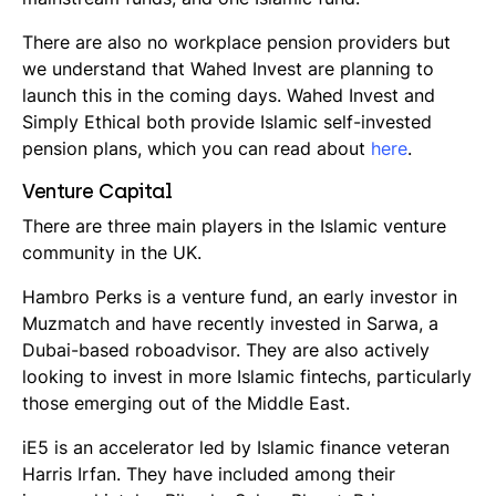
There are also no workplace pension providers but
we understand that Wahed Invest are planning to
launch this in the coming days. Wahed Invest and
Simply Ethical both provide Islamic self-invested
pension plans, which you can read about
here
.
Venture Capital
There are three main players in the Islamic venture
community in the UK.
Hambro Perks is a venture fund, an early investor in
Muzmatch and have recently invested in Sarwa, a
Dubai-based
roboadvisor
. They are also actively
looking to invest in more Islamic fintechs, particularly
those emerging out of the Middle East.
iE5 is an accelerator led by Islamic finance veteran
Harris Irfan. They have included among their