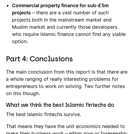
Commercial property finance for sub-£5m
projects
– there are a vast number of such
projects both in the mainstream market and
Muslim market and currently those developers
who require Islamic finance cannot find any viable
option.
Part 4: Conclusions
The main conclusion from this report is that there are
a whole ranging of really interesting problems for
entrepreneurs to work on solving. Two further notes
on this though.
What we think the best Islamic fintechs do
The best Islamic fintechs survive.
That means they have the unit economics needed to
make their business work – either now or foreseeably