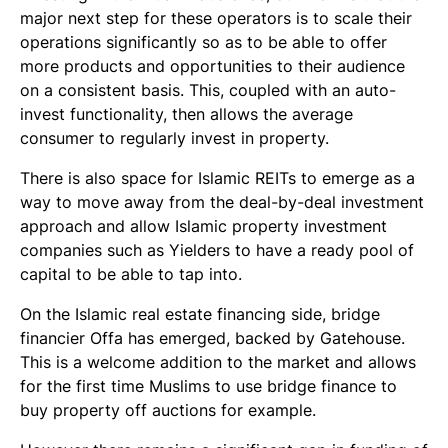
major next step for these operators is to scale their
operations significantly so as to be able to offer
more products and opportunities to their audience
on a consistent basis. This, coupled with an auto-
invest functionality, then allows the average
consumer to regularly invest in property.
There is also space for Islamic REITs to emerge as a
way to move away from the deal-by-deal investment
approach and allow Islamic property investment
companies such as Yielders to have a ready pool of
capital to be able to tap into.
On the Islamic real estate financing side, bridge
financier Offa has emerged, backed by Gatehouse.
This is a welcome addition to the market and allows
for the first time Muslims to use bridge finance to
buy property off auctions for example.