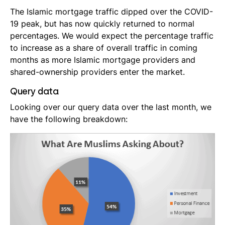
The Islamic mortgage traffic dipped over the COVID-
19 peak, but has now quickly returned to normal
percentages. We would expect the percentage traffic
to increase as a share of overall traffic in coming
months as more Islamic mortgage providers and
shared-ownership providers enter the market.
Query data
Looking over our query data over the last month, we
have the following breakdown: