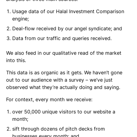
Usage data of our Halal Investment Comparison
engine;
Deal-flow received by our angel syndicate; and
Data from our traffic and queries received.
We also feed in our qualitative read of the market
into this.
This data is as organic as it gets. We haven’t gone
out to our audience with a survey – we’ve just
observed what they’re actually doing and saying.
For context, every month we receive:
over 50,000 unique visitors to our website a
month;
sift through dozens of pitch decks from
businesses every month; and