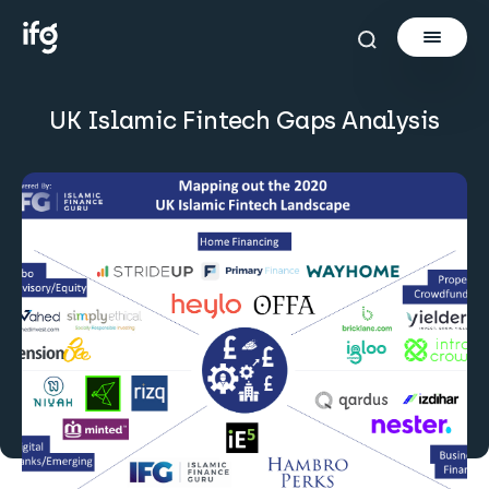
UK Islamic Fintech Gaps Analysis
Newsletter
Courses
Tools
Learn
Invest via Cur8
About