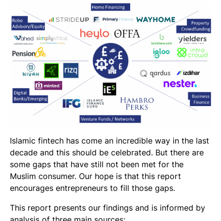
Islamic fintech has come an incredible way in the last
decade and this should be celebrated. But there are
some gaps that have still not been met for the
Muslim consumer. Our hope is that this report
encourages entrepreneurs to fill those gaps.
This report presents our findings and is informed by
analysis of three main sources: