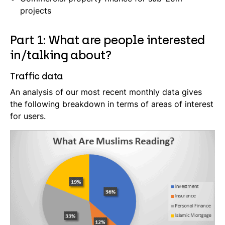
projects
Part 1: What are people interested
in/talking about?
Traffic data
An analysis of our most recent monthly data gives
the following breakdown in terms of areas of interest
for users.