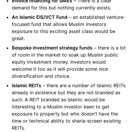
Invoice financing for SMEs
– There is a clear
demand for this but nothing currently exists.
An Islamic EIS/VCT Fund
– an established venture-
focused fund that allows Muslim investors
exposure to this exciting asset class would be
great.
Bespoke investment strategy funds
– there is a lot
of room in the market to soak up Muslim public
equity investment money. Investors would
welcome it too as it will provide some nice
diversification and choice.
Islamic REITs
– there are a number of Islamic REITs
already in existence but they are not branded as
such. A REIT branded as Islamic would be
interesting to a Muslim investor keen to get
exposure to property but who doesn’t have the
time or technical ability to sharia-screen existing
REITs.