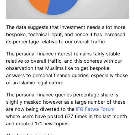
The data suggests that investment needs a lot more
bespoke, technical input, and hence it has increased
its percentage relative to our overall traffic.
The personal finance interest remains fairly stable
relative to overall traffic, and this coheres with our
observation that Muslims like to get bespoke
answers to personal finance queries, especially those
of an Islamic legal nature.
The personal finance queries percentage share is
slightly masked however as a large number of these
are now being diverted to the
IFG Fatwa Forum
where users have posted 677 times in the last month
and created 171 new topics.