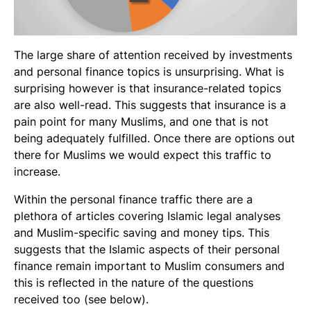
The large share of attention received by investments
and personal finance topics is unsurprising. What is
surprising however is that insurance-related topics
are also well-read. This suggests that insurance is a
pain point for many Muslims, and one that is not
being adequately fulfilled. Once there are options out
there for Muslims we would expect this traffic to
increase.
Within the personal finance traffic there are a
plethora of articles covering Islamic legal analyses
and Muslim-specific saving and money tips. This
suggests that the Islamic aspects of their personal
finance remain important to Muslim consumers and
this is reflected in the nature of the questions
received too (see below).