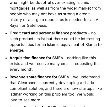
who might be doubtful over existing Islamic
mortgages, as well as from the wider market from
people who may not have as strong a credit
history or a large a deposit as is needed for an Al
Rayan or Gatehouse.
Credit card and personal finance products
– no
such products exist but there could be interesting
opportunities for an Islamic equivalent of Klarna to
emerge.
Acquisition finance for SMEs
– nothing like this
exists and we receive many emails requesting this
every month.
Revenue share finance for SMEs
– we understand
that Clearbanc is currently developing a sharia-
compliant solution, and there are now startups like
Izdihar working on this problem too. We would
love to see more.