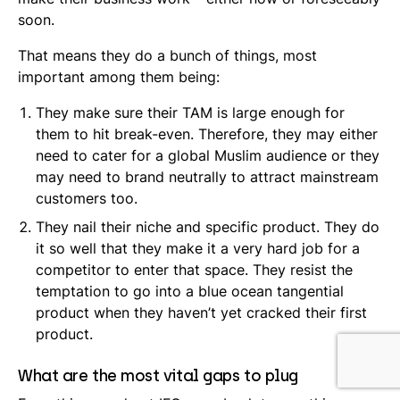
soon.
That means they do a bunch of things, most
important among them being:
They make sure their TAM is large enough for
them to hit break-even. Therefore, they may either
need to cater for a global Muslim audience or they
may need to brand neutrally to attract mainstream
customers too.
They nail their niche and specific product. They do
it so well that they make it a very hard job for a
competitor to enter that space. They resist the
temptation to go into a blue ocean tangential
product when they haven’t yet cracked their first
product.
What are the most vital gaps to plug