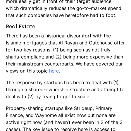
more easily get in front of their target audience
which dramatically reduces the go-to-market spend
that such companies have heretofore had to foot.
Real Estate
There has been a historical discomfort with the
Islamic mortgages that Al Rayan and Gatehouse offer
for two key reasons: (1) being seen as not truly
sharia-compliant; and (2) being more expensive than
their mainstream counterparts. We have covered our
views on this topic
here
.
The response by startups has been to deal with (1)
through a shared-ownership structure and attempt to
deal with (2) by trying to get to scale.
Property-sharing startups like Strideup, Primary
Finance, and Wayhome all exist now but none are
active right now (and haven’t ever been in 2 of the 3
cases). The key issue to resolve here is access to