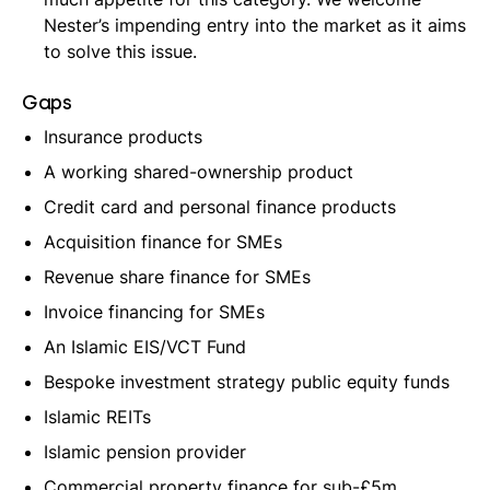
Nester’s impending entry into the market as it aims
to solve this issue.
Gaps
Insurance products
A working shared-ownership product
Credit card and personal finance products
Acquisition finance for SMEs
Revenue share finance for SMEs
Invoice financing for SMEs
An Islamic EIS/VCT Fund
Bespoke investment strategy public equity funds
Islamic REITs
Islamic pension provider
Commercial property finance for sub-£5m