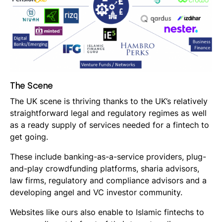
The Scene
The UK scene is thriving thanks to the UK’s relatively
straightforward legal and regulatory regimes as well
as a ready supply of services needed for a fintech to
get going.
These include banking-as-a-service providers, plug-
and-play crowdfunding platforms, sharia advisors,
law firms, regulatory and compliance advisors and a
developing angel and VC investor community.
Websites like ours also enable to Islamic fintechs to