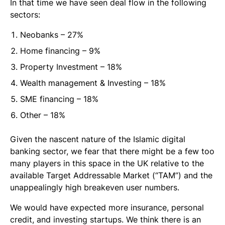
In that time we have seen deal flow in the following
sectors:
Neobanks – 27%
Home financing – 9%
Property Investment – 18%
Wealth management & Investing – 18%
SME financing – 18%
Other – 18%
Given the nascent nature of the Islamic digital
banking sector, we fear that there might be a few too
many players in this space in the UK relative to the
available Target Addressable Market (“TAM”) and the
unappealingly high breakeven user numbers.
We would have expected more insurance, personal
credit, and investing startups. We think there is an