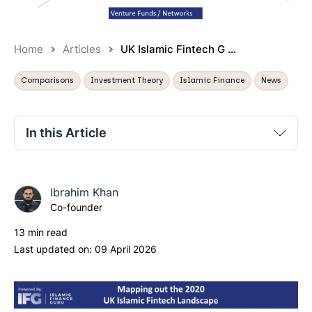
Home
Articles
UK Islamic Fintech G ...
Comparisons
Investment Theory
Islamic Finance
News
In this Article
Executive summary:
Ibrahim Khan
Part 1: What are people interested in/talking about?
Co-founder
Part 2: What is the State of Play Right Now?
13 min read
Part 3: Where are there gaps?
Last updated on:
09 April 2026
Part 4: Conclusions