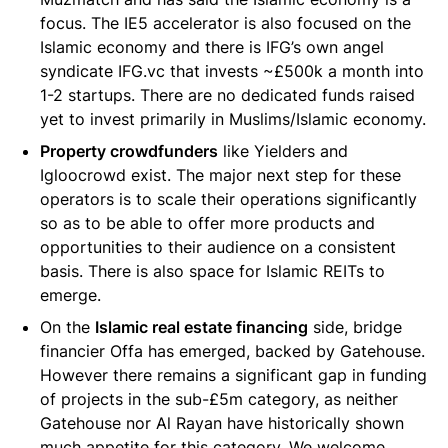
focus. The IE5 accelerator is also focused on the
Islamic economy and there is IFG’s own angel
syndicate IFG.vc that invests ~£500k a month into
1-2 startups. There are no dedicated funds raised
yet to invest primarily in Muslims/Islamic economy.
Property crowdfunders
like Yielders and
Igloocrowd exist. The major next step for these
operators is to scale their operations significantly
so as to be able to offer more products and
opportunities to their audience on a consistent
basis. There is also space for Islamic REITs to
emerge.
On the
Islamic real estate financing
side, bridge
financier Offa has emerged, backed by Gatehouse.
However there remains a significant gap in funding
of projects in the sub-£5m category, as neither
Gatehouse nor Al Rayan have historically shown
much appetite for this category. We welcome